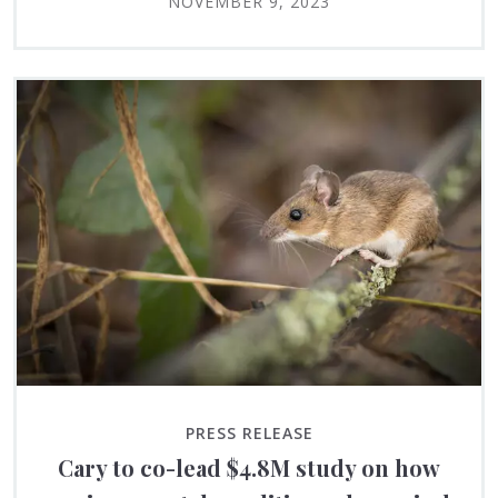
NOVEMBER 9, 2023
PRESS RELEASE
Cary to co-lead $4.8M study on how