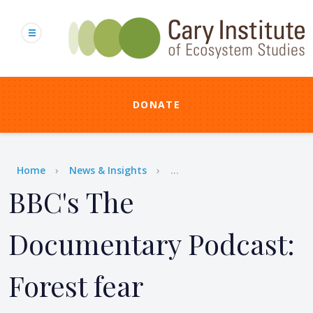
Skip
to
main
content
DONATE
Breadcrumb
Home
News & Insights
...
BBC's The
Documentary Podcast:
Forest fear