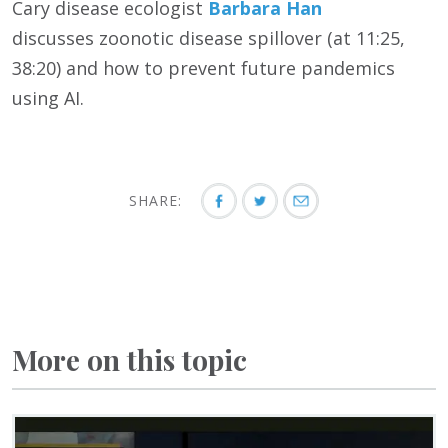
Cary disease ecologist
Barbara Han
discusses
zoonotic disease spillover (at 11:25,
38:20) and how to prevent future pandemics
using AI.
SHARE:
More on this topic