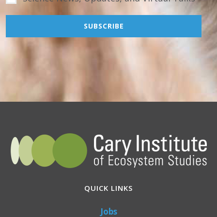
QUICK LINKS
Jobs