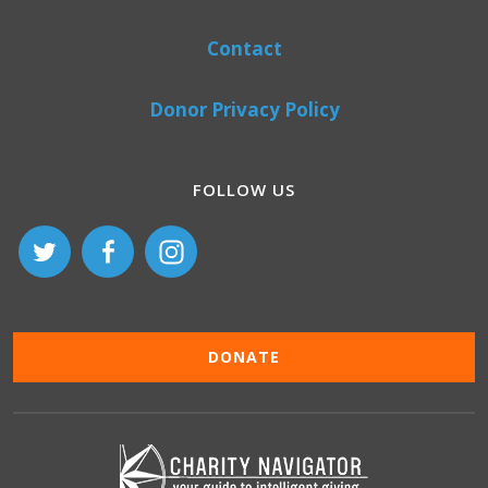
Contact
Donor Privacy Policy
FOLLOW US
DONATE