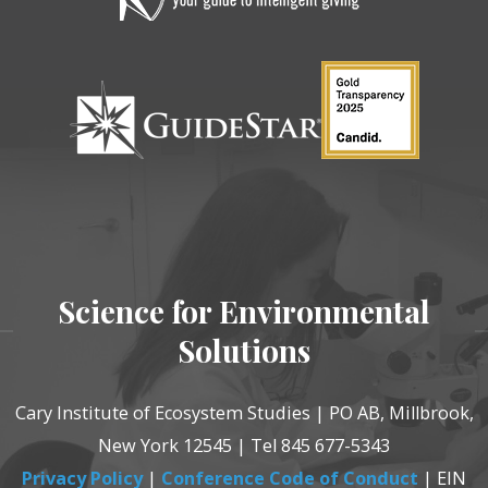
Science for Environmental
Solutions
Cary Institute of Ecosystem Studies | PO AB, Millbrook,
New York 12545 | Tel 845 677-5343
Privacy Policy
|
Conference Code of Conduct
| EIN