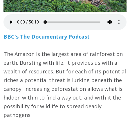
BBC's The Documentary Podcast
The Amazon is the largest area of rainforest on
earth. Bursting with life, it provides us with a
wealth of resources. But for each of its potential
riches a potential threat is lurking beneath the
canopy. Increasing deforestation allows what is
hidden within to find a way out, and with it the
possibility for wildlife to spread deadly
pathogens.