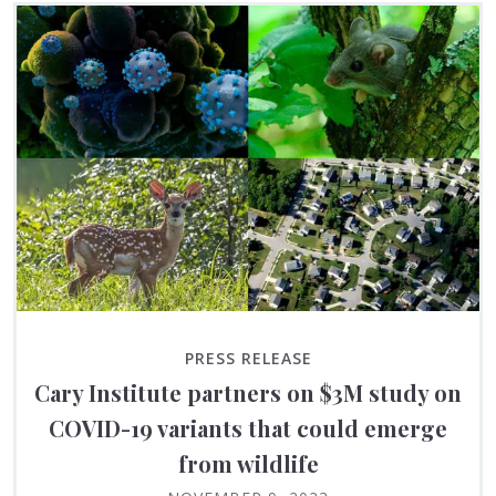
PRESS RELEASE
Cary Institute partners on $3M study on
COVID-19 variants that could emerge
from wildlife