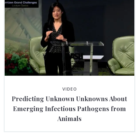
VIDEO
Predicting Unknown Unknowns About
Emerging Infectious Pathogens from
Animals