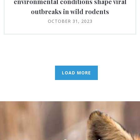
environmental conditions shape viral
outbreaks in wild rodents
OCTOBER 31, 2023
LOAD MORE