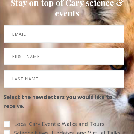
Stay on top of Cary science &
events
Select the newsletters you would like to
receive.
Local Cary Events: Walks and Tours
Science News, Updates, and Virtual Talks