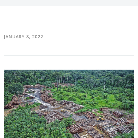
JANUARY 8, 2022