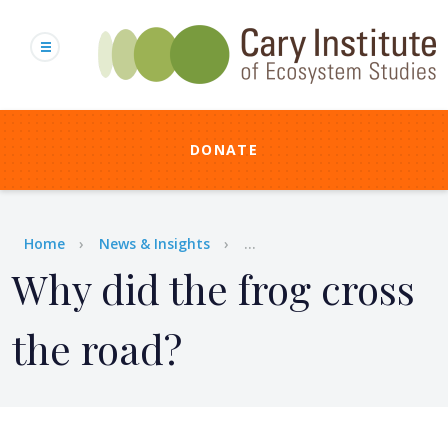
Skip
to
main
content
DONATE
Breadcrumb
Home
News & Insights
...
Why did the frog cross
the road?