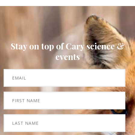
Stay on top of Cary science &
events