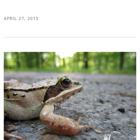
APRIL 27, 2015