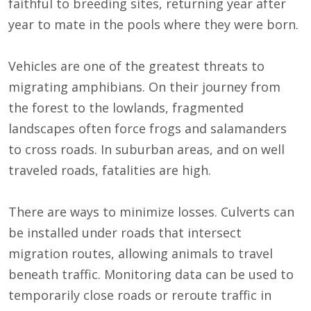
faithful to breeding sites, returning year after
year to mate in the pools where they were born.
Vehicles are one of the greatest threats to
migrating amphibians. On their journey from
the forest to the lowlands, fragmented
landscapes often force frogs and salamanders
to cross roads. In suburban areas, and on well
traveled roads, fatalities are high.
There are ways to minimize losses. Culverts can
be installed under roads that intersect
migration routes, allowing animals to travel
beneath traffic. Monitoring data can be used to
temporarily close roads or reroute traffic in