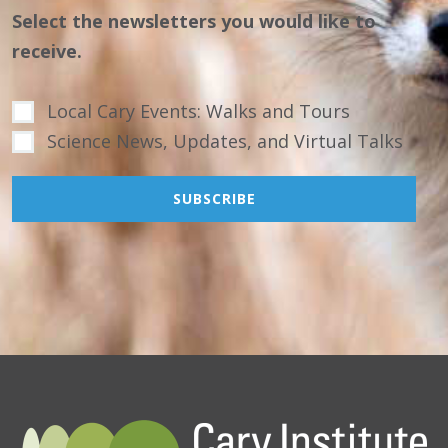
Select the newsletters you would like to
receive.
Local Cary Events: Walks and Tours
Science News, Updates, and Virtual Talks