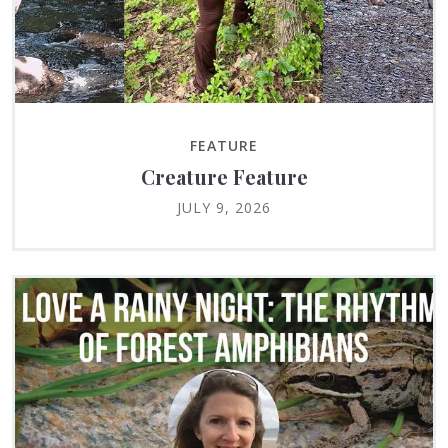
FEATURE
Creature Feature
JULY 9, 2026