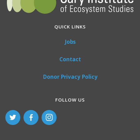
QUICK LINKS
Jobs
Contact
Donor Privacy Policy
FOLLOW US