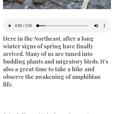
Here in the Northeast, after a long
winter signs of spring have finally
arrived. Many of us are tuned into
budding plants and migratory birds. It’s
also a great time to take a hike and
observe the awakening of amphibian
life.