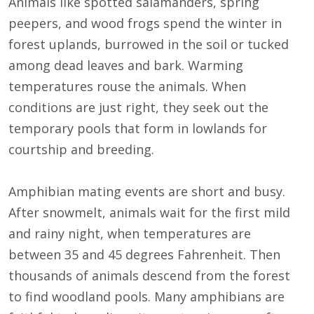
Animals like spotted salamanders, spring
peepers, and wood frogs spend the winter in
forest uplands, burrowed in the soil or tucked
among dead leaves and bark. Warming
temperatures rouse the animals. When
conditions are just right, they seek out the
temporary pools that form in lowlands for
courtship and breeding.
Amphibian mating events are short and busy.
After snowmelt, animals wait for the first mild
and rainy night, when temperatures are
between 35 and 45 degrees Fahrenheit. Then
thousands of animals descend from the forest
to find woodland pools. Many amphibians are