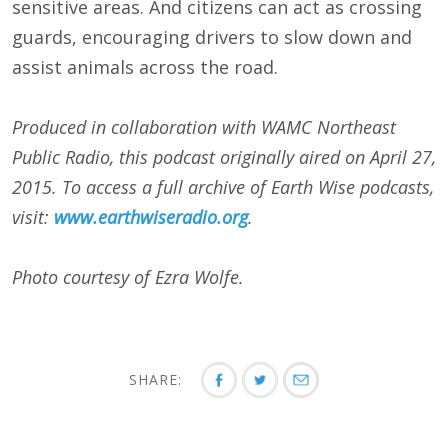
sensitive areas. And citizens can act as crossing
guards, encouraging drivers to slow down and
assist animals across the road.
Produced in collaboration with WAMC Northeast
Public Radio, this podcast originally aired on
April 27,
2015
. To access a full archive of Earth Wise podcasts,
visit:
www.earthwiseradio.org
.
Photo courtesy of Ezra Wolfe.
SHARE: