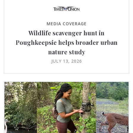
MEDIA COVERAGE
Wildlife scavenger hunt in
Poughkeepsie helps broader urban
nature study
JULY 13, 2026