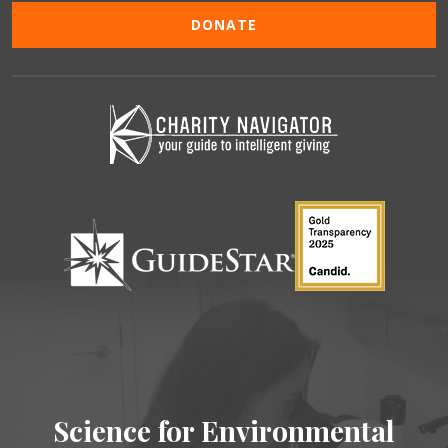
DONATE
Science for Environmental