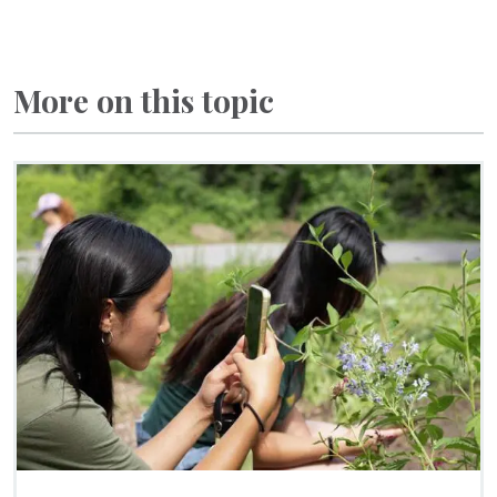
More on this topic