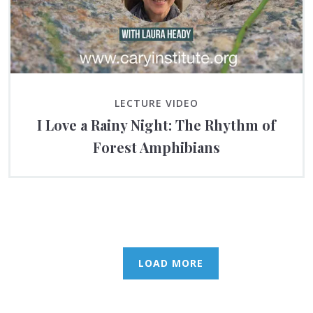
LECTURE VIDEO
I Love a Rainy Night: The Rhythm of
Forest Amphibians
LOAD MORE