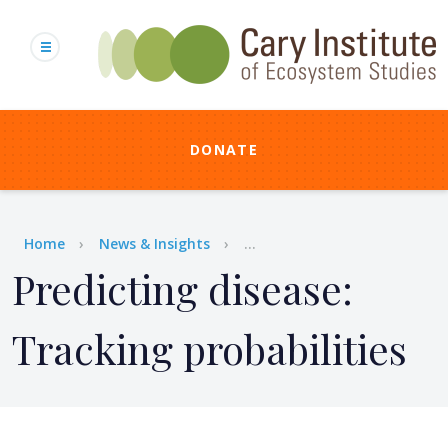
Skip
to
main
content
DONATE
Breadcrumb
Home
News & Insights
...
Predicting disease:
Tracking probabilities