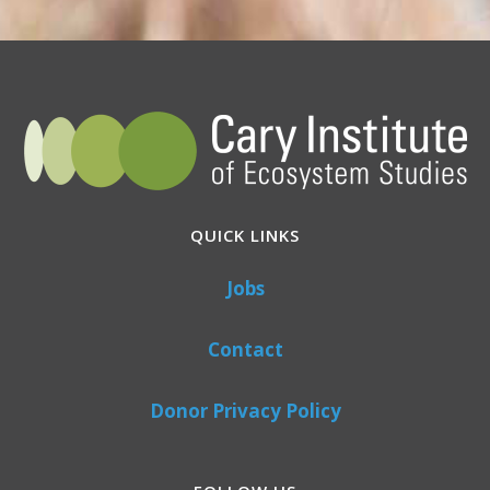
QUICK LINKS
Jobs
Contact
Donor Privacy Policy