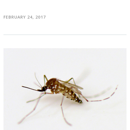
FEBRUARY 24, 2017