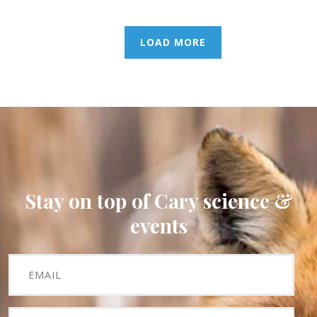
LOAD MORE
Stay on top of Cary science &
events