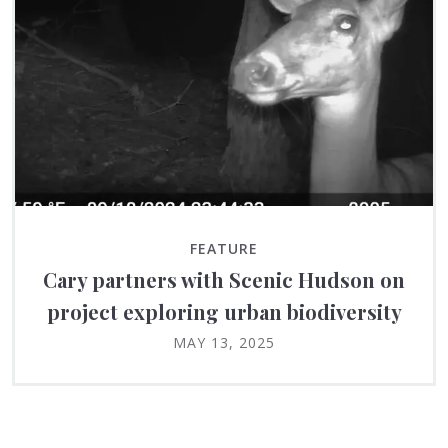
FEATURE
Cary partners with Scenic Hudson on
project exploring urban biodiversity
MAY 13, 2025