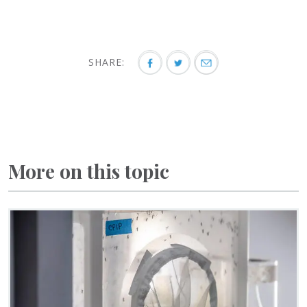
SHARE:
More on this topic