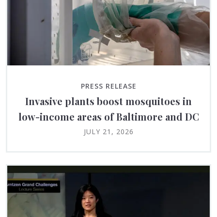
PRESS RELEASE
Invasive plants boost mosquitoes in
low-income areas of Baltimore and DC
JULY 21, 2026