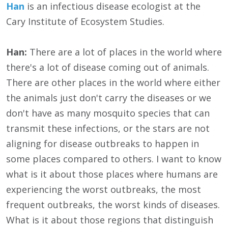
Han
is an infectious disease ecologist at the
Cary Institute of Ecosystem Studies.
Han:
There are a lot of places in the world where
there's a lot of disease coming out of animals.
There are other places in the world where either
the animals just don't carry the diseases or we
don't have as many mosquito species that can
transmit these infections, or the stars are not
aligning for disease outbreaks to happen in
some places compared to others. I want to know
what is it about those places where humans are
experiencing the worst outbreaks, the most
frequent outbreaks, the worst kinds of diseases.
What is it about those regions that distinguish