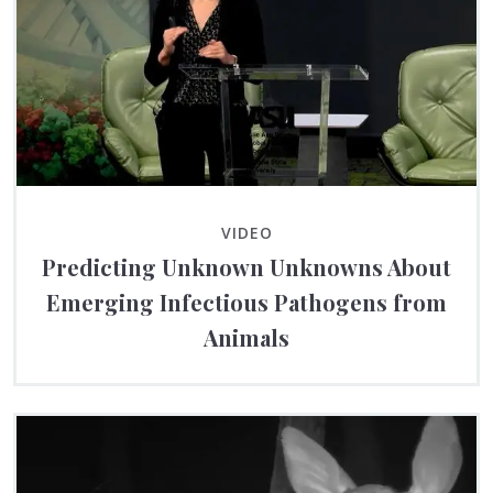
VIDEO
Predicting Unknown Unknowns About
Emerging Infectious Pathogens from
Animals