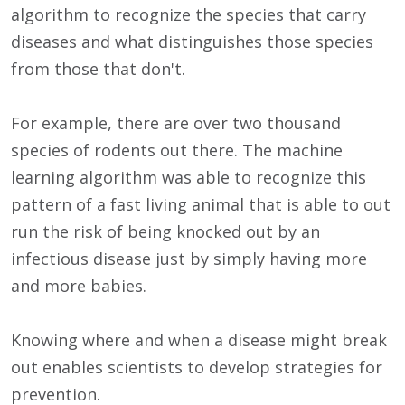
algorithm to recognize the species that carry
diseases and what distinguishes those species
from those that don't.
For example, there are over two thousand
species of rodents out there. The machine
learning algorithm was able to recognize this
pattern of a fast living animal that is able to out
run the risk of being knocked out by an
infectious disease just by simply having more
and more babies.
Knowing where and when a disease might break
out enables scientists to develop strategies for
prevention.