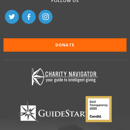
FOLLOW US
DONATE