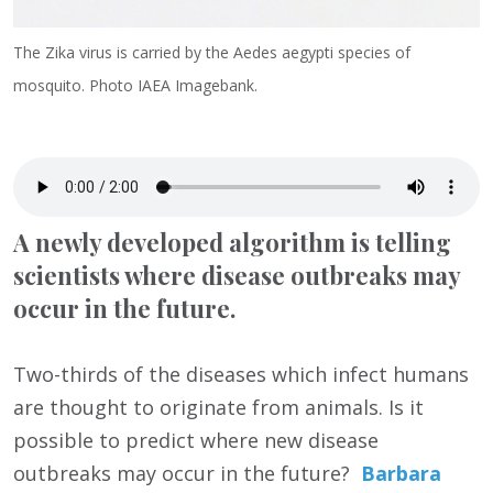
The Zika virus is carried by the Aedes aegypti species of
mosquito. Photo IAEA Imagebank.
A newly developed algorithm is telling
scientists where disease outbreaks may
occur in the future.
Two-thirds of the diseases which infect humans
are thought to originate from animals. Is it
possible to predict where new disease
outbreaks may occur in the future?
Barbara