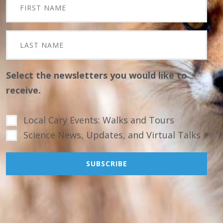
Select the newsletters you would like to
receive.
Local Cary Events: Walks and Tours
Science News, Updates, and Virtual Talks