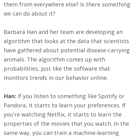
them from everywhere else? Is there something
we can do about it?
Barbara Han and her team are developing an
algorithm that looks at the data that scientists
have gathered about potential disease-carrying
animals. The algorithm comes up with
probabilities, just like the software that
monitors trends in our behavior online.
Han:
If you listen to something like Spotify or
Pandora, it starts to learn your preferences. If
you're watching Netflix, it starts to learn the
properties of the movies that you watch. In the
same way, you can train a machine-learning