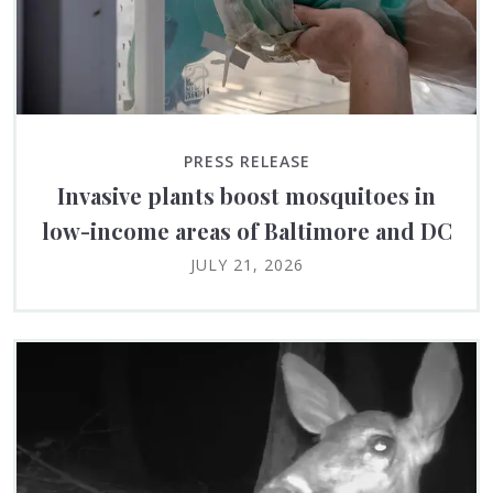
PRESS RELEASE
Invasive plants boost mosquitoes in
low-income areas of Baltimore and DC
JULY 21, 2026