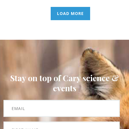
LOAD MORE
Stay on top of Cary science &
events