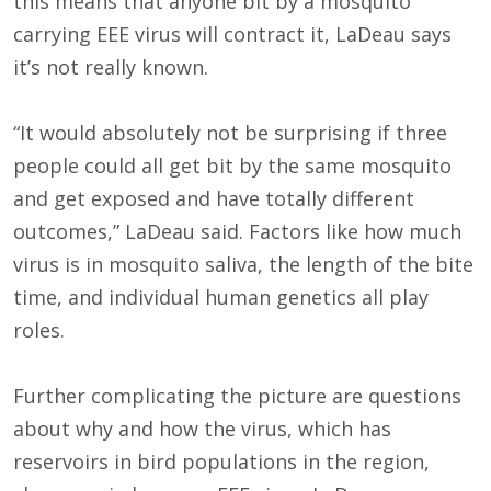
this means that anyone bit by a mosquito
carrying EEE virus will contract it, LaDeau says
it’s not really known.
“It would absolutely not be surprising if three
people could all get bit by the same mosquito
and get exposed and have totally different
outcomes,” LaDeau said. Factors like how much
virus is in mosquito saliva, the length of the bite
time, and individual human genetics all play
roles.
Further complicating the picture are questions
about why and how the virus, which has
reservoirs in bird populations in the region,