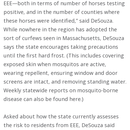
EEE—both in terms of number of horses testing
positive, and in the number of counties where
these horses were identified,” said DeSouza.
While nowhere in the region has adopted the
sort of curfews seen in Massachusetts, DeSouza
says the state encourages taking precautions
until the first hard frost. (This includes covering
exposed skin when mosquitos are active,
wearing repellent, ensuring window and door
screens are intact, and removing standing water.
Weekly statewide reports on mosquito-borne
disease can also be found here.)
Asked about how the state currently assesses
the risk to residents from EEE, DeSouza said