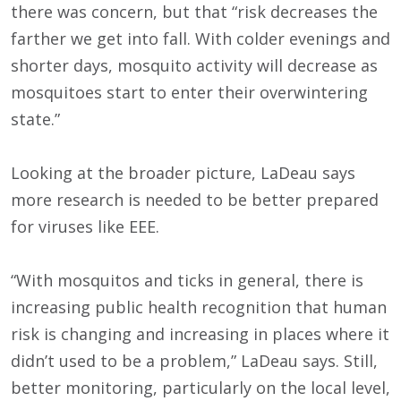
there was concern, but that “risk decreases the
farther we get into fall. With colder evenings and
shorter days, mosquito activity will decrease as
mosquitoes start to enter their overwintering
state.”
Looking at the broader picture, LaDeau says
more research is needed to be better prepared
for viruses like EEE.
“With mosquitos and ticks in general, there is
increasing public health recognition that human
risk is changing and increasing in places where it
didn’t used to be a problem,” LaDeau says. Still,
better monitoring, particularly on the local level,