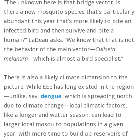
“The unknown here is that bridge vector. Is
there a new mosquito species that’s particularly
abundant this year that’s more likely to bite an
infected bird and then survive and bite a
human?” LaDeau asks. “We know that that is not
the behavior of the main vector—
Culiseta
melanura
—which is almost a bird specialist.”
There is also a likely climate dimension to the
picture. While EEE has long existed in the region
—unlike, say,
dengue
, which is spreading north
due to climate change—local climatic factors,
like a longer and wetter season, can lead to
larger local mosquito populations in a given
year, with more time to build up reservoirs of