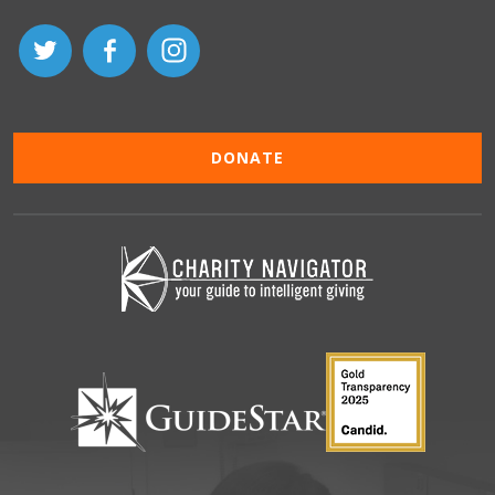
DONATE