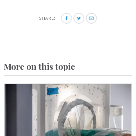
SHARE:
More on this topic