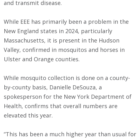
and transmit disease.
While EEE has primarily been a problem in the
New England states in 2024, particularly
Massachusetts, it is present in the Hudson
Valley, confirmed in mosquitos and horses in
Ulster and Orange counties.
While mosquito collection is done on a county-
by-county basis, Danielle DeSouza, a
spokesperson for the New York Department of
Health, confirms that overall numbers are
elevated this year.
“This has been a much higher year than usual for