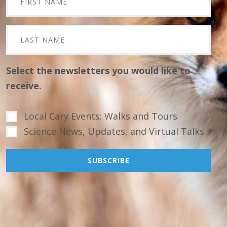
Select the newsletters you would like to
receive.
Local Cary Events: Walks and Tours
Science News, Updates, and Virtual Talks