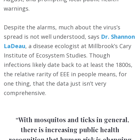
warnings.
Despite the alarms, much about the virus’s
spread is not well understood, says
Dr. Shannon
LaDeau
, a disease ecologist at Millbrook’s Cary
Institute of Ecosystem Studies. Though
infections likely date back to at least the 1800s,
the relative rarity of EEE in people means, for
one thing, that the data just isn’t very
comprehensive.
“With mosquitos and ticks in general,
there is increasing public health
recognition that human risk is changing