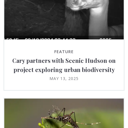
FEATURE
Cary partners with Scenic Hudson on
project exploring urban biodiversity
MAY 13, 2025