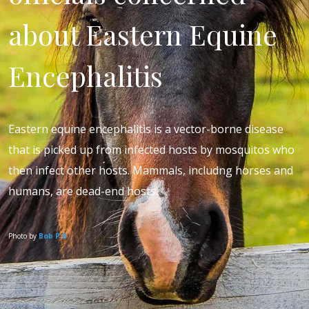
about Eastern Equine
Encephalitis
Eastern equine encephalitis is a vector-borne disease
that is picked up from infected hosts by mosquitos who
then infect other hosts. Mammals, includng horses and
humans, are dead-end hosts.
Photo by
Bob P.B.