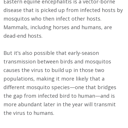
Eastern equine encephalitis is a vector-borne
disease that is picked up from infected hosts by
mosquitos who then infect other hosts.
Mammals, includng horses and humans, are
dead-end hosts.
But it’s also possible that early-season
transmission between birds and mosquitos
causes the virus to build up in those two
populations, making it more likely that a
different mosquito species—one that bridges
the gap from infected bird to human—and is
more abundant later in the year will transmit
the virus to humans.