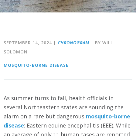
SEPTEMBER 14, 2024
|
CHRONOGRAM
| BY WILL
SOLOMON
MOSQUITO-BORNE DISEASE
As summer turns to fall, health officials in
several Northeastern states are sounding the
alarm on a rare but dangerous
mosquito-borne
disease
: Eastern equine encephalitis (EEE). While
an average of only 11 human cases are reported