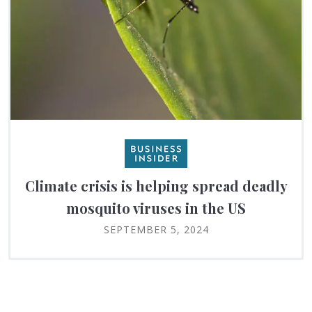
Climate crisis is helping spread deadly
mosquito viruses in the US
SEPTEMBER 5, 2024