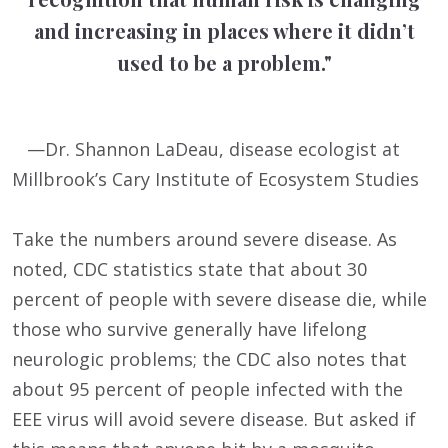
and increasing in places where it didn’t
used to be a problem."
—Dr. Shannon LaDeau, disease ecologist at
Millbrook’s Cary Institute of Ecosystem Studies
Take the numbers around severe disease. As
noted, CDC statistics state that about 30
percent of people with severe disease die, while
those who survive generally have lifelong
neurologic problems; the CDC also notes that
about 95 percent of people infected with the
EEE virus will avoid severe disease. But asked if