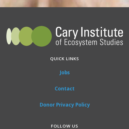
QUICK LINKS
Jobs
Contact
Donor Privacy Policy
FOLLOW US