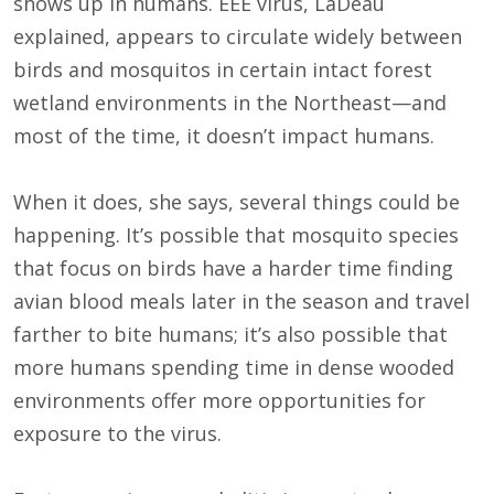
shows up in humans. EEE virus, LaDeau
explained, appears to circulate widely between
birds and mosquitos in certain intact forest
wetland environments in the Northeast—and
most of the time, it doesn’t impact humans.
When it does, she says, several things could be
happening. It’s possible that mosquito species
that focus on birds have a harder time finding
avian blood meals later in the season and travel
farther to bite humans; it’s also possible that
more humans spending time in dense wooded
environments offer more opportunities for
exposure to the virus.