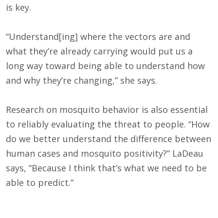
is key.
“Understand[ing] where the vectors are and
what they’re already carrying would put us a
long way toward being able to understand how
and why they’re changing,” she says.
Research on mosquito behavior is also essential
to reliably evaluating the threat to people. “How
do we better understand the difference between
human cases and mosquito positivity?” LaDeau
says, “Because I think that’s what we need to be
able to predict.”