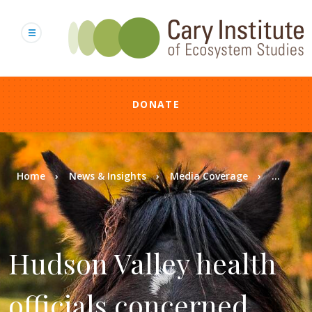
Skip
to
main
content
DONATE
Breadcrumb
Home
News & Insights
Media Coverage
...
Hudson Valley health
officials concerned