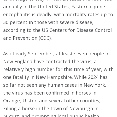
annually in the United States, Eastern equine
encephalitis is deadly, with mortality rates up to
30 percent in those with severe disease,
according to the US Centers for Disease Control
and Prevention (CDC).
As of early September, at least seven people in
New England have contracted the virus, a
relatively high number for this time of year, with
one fatality in New Hampshire. While 2024 has
so far not seen any human cases in New York,
the virus has been confirmed in horses in
Orange, Ulster, and several other counties,
killing a horse in the town of Newburgh in
August, and prompting local public health