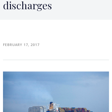
discharges
FEBRUARY 17, 2017