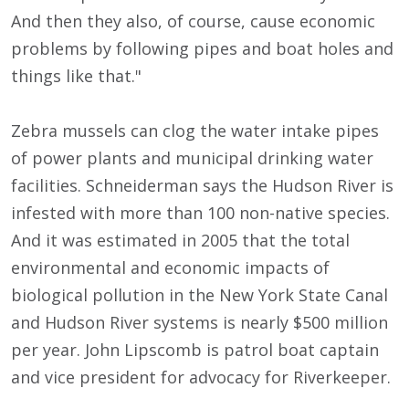
And then they also, of course, cause economic
problems by following pipes and boat holes and
things like that."
Zebra mussels can clog the water intake pipes
of power plants and municipal drinking water
facilities. Schneiderman says the Hudson River is
infested with more than 100 non-native species.
And it was estimated in 2005 that the total
environmental and economic impacts of
biological pollution in the New York State Canal
and Hudson River systems is nearly $500 million
per year. John Lipscomb is patrol boat captain
and vice president for advocacy for Riverkeeper.