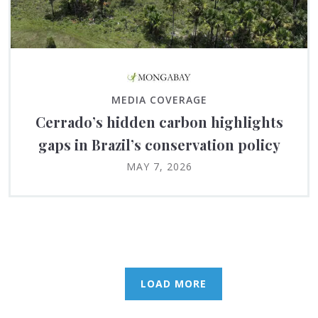
MEDIA COVERAGE
Cerrado’s hidden carbon highlights
gaps in Brazil’s conservation policy
MAY 7, 2026
LOAD MORE