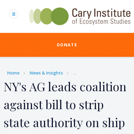
Skip
to
main
content
DONATE
Breadcrumb
Home
News & Insights
...
NY's AG leads coalition
against bill to strip
state authority on ship