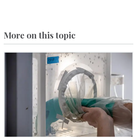
More on this topic