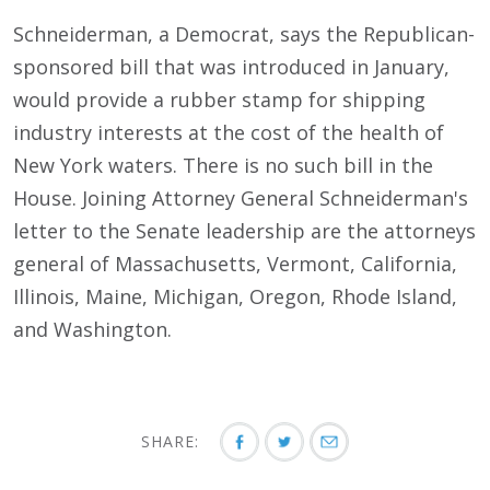
Schneiderman, a Democrat, says the Republican-
sponsored bill that was introduced in January,
would provide a rubber stamp for shipping
industry interests at the cost of the health of
New York waters. There is no such bill in the
House. Joining Attorney General Schneiderman's
letter to the Senate leadership are the attorneys
general of Massachusetts, Vermont, California,
Illinois, Maine, Michigan, Oregon, Rhode Island,
and Washington.
SHARE: