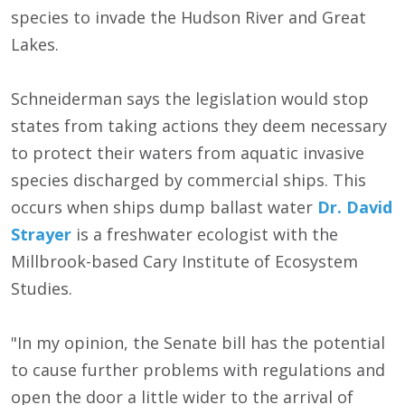
species to invade the Hudson River and Great
Lakes.
Schneiderman says the legislation would stop
states from taking actions they deem necessary
to protect their waters from aquatic invasive
species discharged by commercial ships. This
occurs when ships dump ballast water
Dr. David
Strayer
is a freshwater ecologist with the
Millbrook-based Cary Institute of Ecosystem
Studies.
"In my opinion, the Senate bill has the potential
to cause further problems with regulations and
open the door a little wider to the arrival of