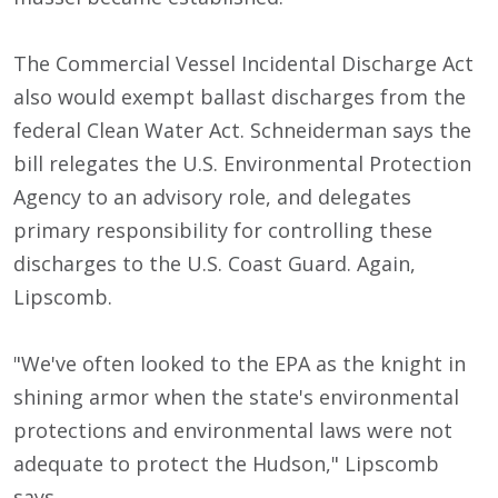
The Commercial Vessel Incidental Discharge Act
also would exempt ballast discharges from the
federal Clean Water Act. Schneiderman says the
bill relegates the U.S. Environmental Protection
Agency to an advisory role, and delegates
primary responsibility for controlling these
discharges to the U.S. Coast Guard. Again,
Lipscomb.
"We've often looked to the EPA as the knight in
shining armor when the state's environmental
protections and environmental laws were not
adequate to protect the Hudson," Lipscomb
says.