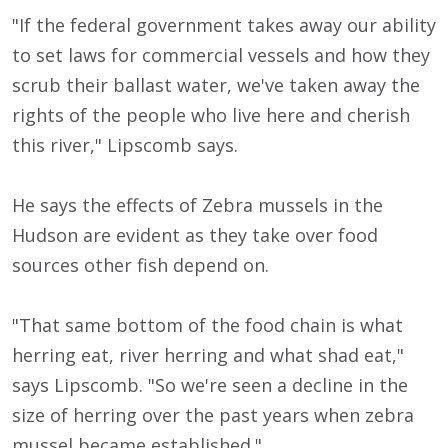
"If the federal government takes away our ability
to set laws for commercial vessels and how they
scrub their ballast water, we've taken away the
rights of the people who live here and cherish
this river," Lipscomb says.
He says the effects of Zebra mussels in the
Hudson are evident as they take over food
sources other fish depend on.
"That same bottom of the food chain is what
herring eat, river herring and what shad eat,"
says Lipscomb. "So we're seen a decline in the
size of herring over the past years when zebra
mussel became established."