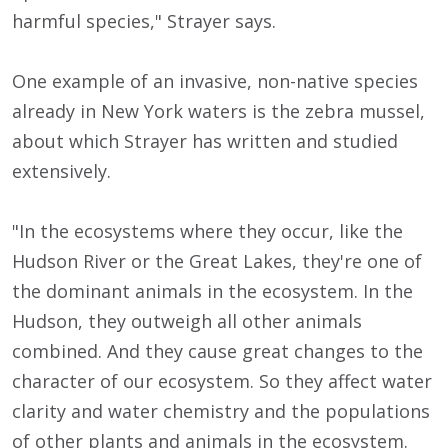
harmful species," Strayer says.
One example of an invasive, non-native species
already in New York waters is the zebra mussel,
about which Strayer has written and studied
extensively.
"In the ecosystems where they occur, like the
Hudson River or the Great Lakes, they're one of
the dominant animals in the ecosystem. In the
Hudson, they outweigh all other animals
combined. And they cause great changes to the
character of our ecosystem. So they affect water
clarity and water chemistry and the populations
of other plants and animals in the ecosystem.