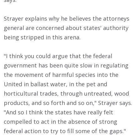
Strayer explains why he believes the attorneys
general are concerned about states' authority
being stripped in this arena.
"I think you could argue that the federal
government has been quite slow in regulating
the movement of harmful species into the
United in ballast water, in the pet and
horticultural trades, through untreated, wood
products, and so forth and so on," Strayer says.
"And so I think the states have really felt
compelled to act in the absence of strong
federal action to try to fill some of the gaps."