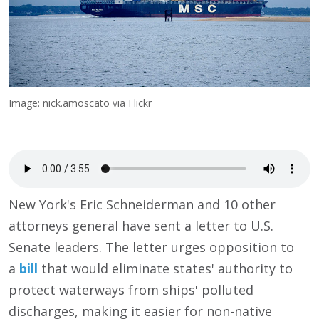
Image: nick.amoscato via Flickr
New York's Eric Schneiderman and 10 other
attorneys general have sent a letter to U.S.
Senate leaders. The letter urges opposition to
a
bill
that would eliminate states' authority to
protect waterways from ships' polluted
discharges, making it easier for non-native