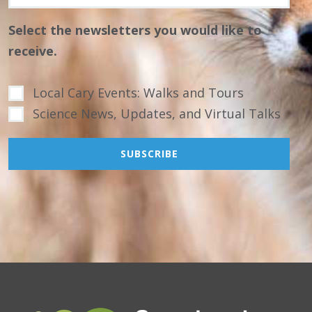
Select the newsletters you would like to
receive.
Local Cary Events: Walks and Tours
Science News, Updates, and Virtual Talks