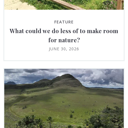
FEATURE
What could we do less of to make room
for nature?
JUNE 30, 2026