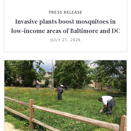
PRESS RELEASE
Invasive plants boost mosquitoes in
low-income areas of Baltimore and DC
JULY 21, 2026