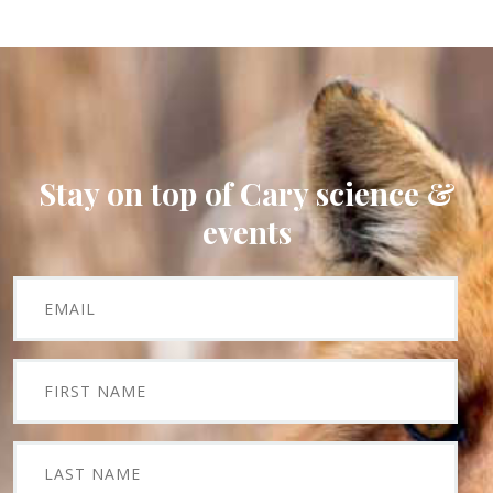
Stay on top of Cary science &
events