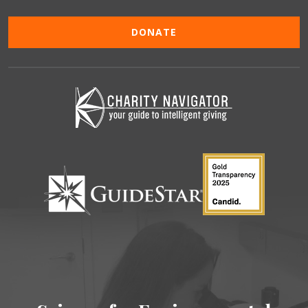
DONATE