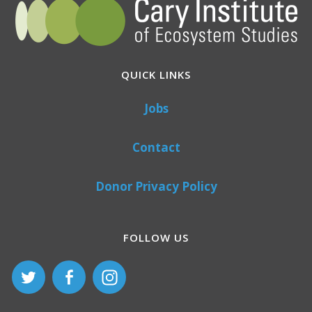
QUICK LINKS
Jobs
Contact
Donor Privacy Policy
FOLLOW US