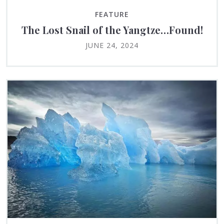
FEATURE
The Lost Snail of the Yangtze…Found!
JUNE 24, 2024