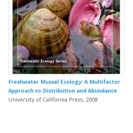
Freshwater Mussel Ecology: A Multifactor
Approach to Distribution and Abundance
University of California Press, 2008