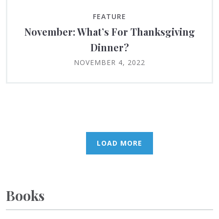
FEATURE
November: What’s For Thanksgiving
Dinner?
NOVEMBER 4, 2022
LOAD MORE
Books