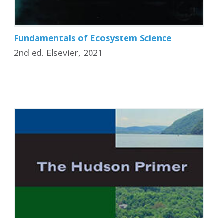
Fundamentals of Ecosystem Science
2nd ed. Elsevier, 2021