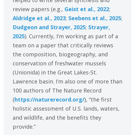
helped to write several synthesis and
review papers (e.g.,
Geist et al., 2022
;
Aldridge et al., 2023
;
Seebens et al., 2025
;
Dudgeon and Strayer, 2025
;
Strayer,
2025
). Currently, I’m working as part of a
team on a paper that critically reviews
the composition, biogeography, and
conservation of freshwater mussels
(Unionida) in the Great Lakes-St.
Lawrence basin. I’m also one of more than
100 authors of The Nature Record
(
https:/
/
naturerecord.org/
), “the first
holistic assessment of U.S. lands, waters,
and wildlife, and the benefits they
provide.”