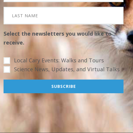
Select the newsletters you would like to
receive.
Local Cary Events: Walks and Tours
Science News, Updates, and Virtual Talks