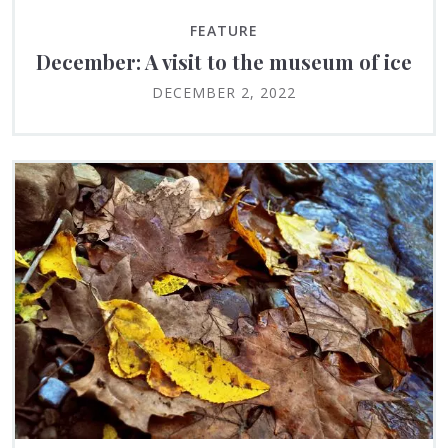
FEATURE
December: A visit to the museum of ice
DECEMBER 2, 2022