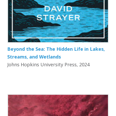
Beyond the Sea: The Hidden Life in Lakes,
Streams, and Wetlands
Johns Hopkins University Press, 2024