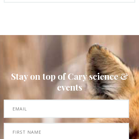
Stay on top of Cary science &
events