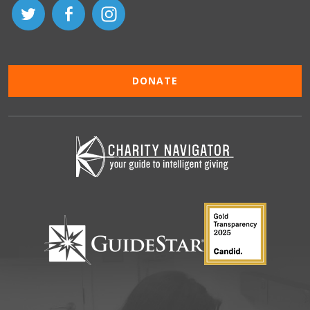
DONATE