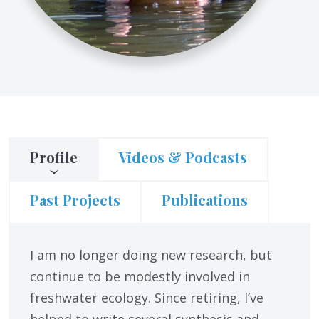
Profile
Videos & Podcasts
Past Projects
Publications
I am no longer doing new research, but
continue to be modestly involved in
freshwater ecology. Since retiring, I’ve