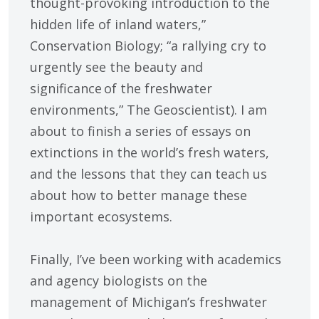
thought-provoking introduction to the
hidden life of inland waters,”
Conservation Biology; “a rallying cry to
urgently see the beauty and
significance of the freshwater
environments,” The Geoscientist). I am
about to finish a series of essays on
extinctions in the world’s fresh waters,
and the lessons that they can teach us
about how to better manage these
important ecosystems.
Finally, I’ve been working with academics
and agency biologists on the
management of Michigan’s freshwater