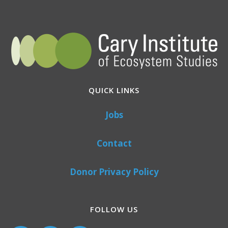
QUICK LINKS
Jobs
Contact
Donor Privacy Policy
FOLLOW US