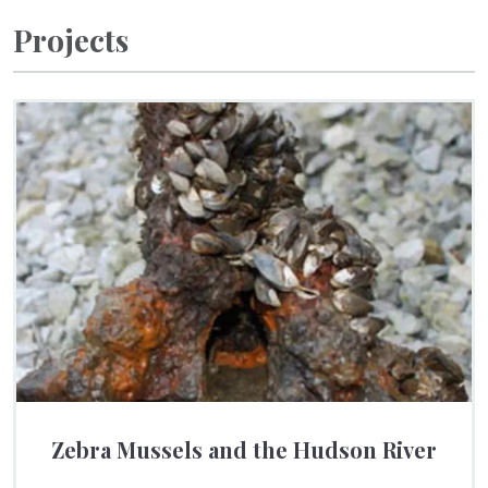
Projects
Zebra Mussels and the Hudson River