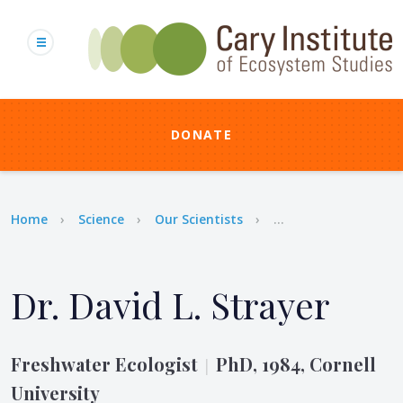
Skip
to
main
content
DONATE
Breadcrumb
Home
Science
Our Scientists
...
Dr. David L. Strayer
Freshwater Ecologist
PhD, 1984, Cornell
|
University