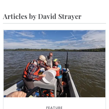
Articles by David Strayer
FEATURE