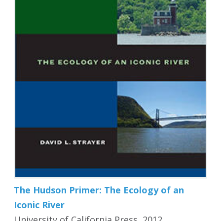
The Hudson Primer: The Ecology of an
Iconic River
University of California Press, 2012