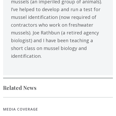
mussels (an imperiled group of animals).
I’ve helped to develop and run a test for
mussel identification (now required of
contractors who work on freshwater
mussels). Joe Rathbun (a retired agency
biologist) and I have been teaching a
short class on mussel biology and
identification.
Related News
MEDIA COVERAGE