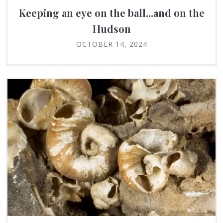
Keeping an eye on the ball...and on the
Hudson
OCTOBER 14, 2024