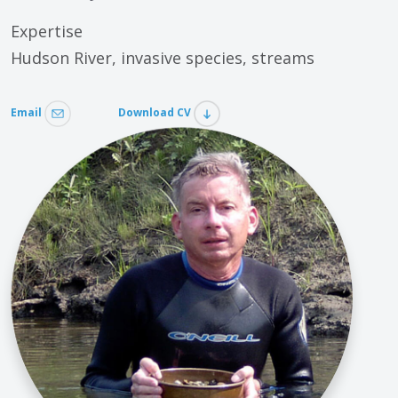
Expertise
Hudson River, invasive species, streams
Email
Download CV