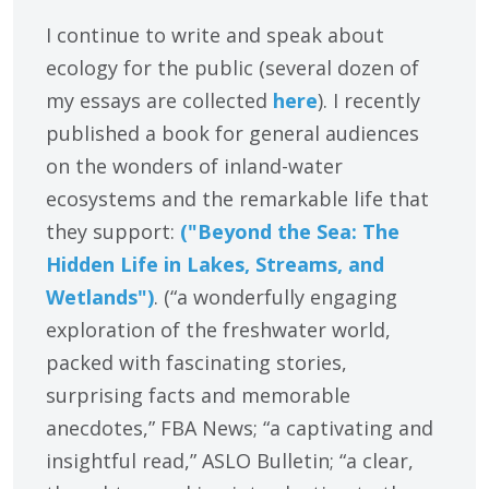
I continue to write and speak about
ecology for the public (several dozen of
my essays are collected
here
). I recently
published a book for general audiences
on the wonders of inland-water
ecosystems and the remarkable life that
they support:
("Beyond the Sea: The
Hidden Life in Lakes, Streams, and
Wetlands")
. (“a wonderfully engaging
exploration of the freshwater world,
packed with fascinating stories,
surprising facts and memorable
anecdotes,” FBA News; “a captivating and
insightful read,” ASLO Bulletin; “a clear,