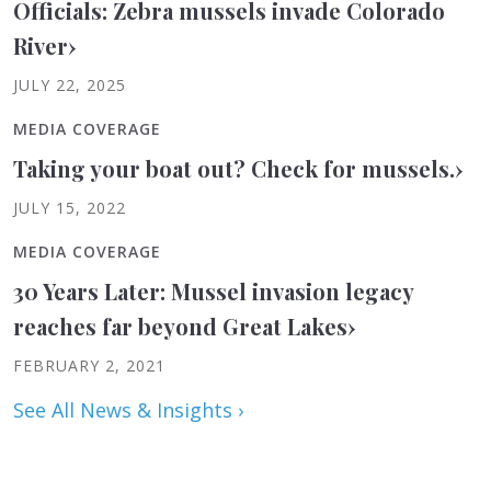
Officials: Zebra mussels invade Colorado
River
›
JULY 22, 2025
MEDIA COVERAGE
Taking your boat out? Check for mussels.
›
JULY 15, 2022
MEDIA COVERAGE
30 Years Later: Mussel invasion legacy
reaches far beyond Great Lakes
›
FEBRUARY 2, 2021
See All News & Insights ›