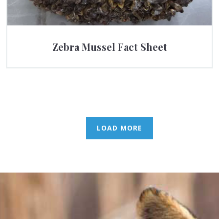
Zebra Mussel Fact Sheet
LOAD MORE