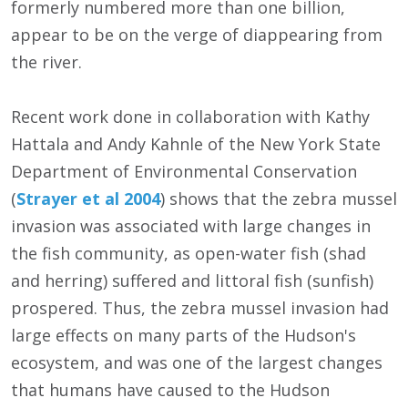
formerly numbered more than one billion,
appear to be on the verge of diappearing from
the river.
Recent work done in collaboration with Kathy
Hattala and Andy Kahnle of the New York State
Department of Environmental Conservation
(
Strayer et al 2004
) shows that the zebra mussel
invasion was associated with large changes in
the fish community, as open-water fish (shad
and herring) suffered and littoral fish (sunfish)
prospered. Thus, the zebra mussel invasion had
large effects on many parts of the Hudson's
ecosystem, and was one of the largest changes
that humans have caused to the Hudson