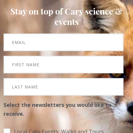
Stay on top of Cary science &
events
Select the newsletters you would like to
receive.
Local Cary Events: Walks and Tours