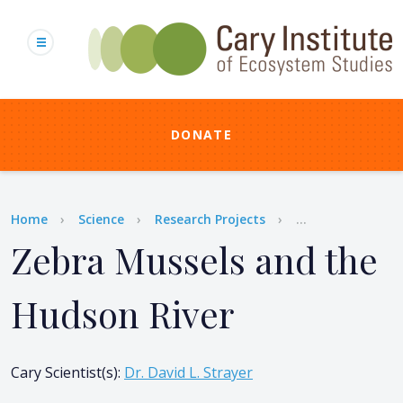
Skip
to
main
content
DONATE
Breadcrumb
Home
Science
Research Projects
...
Zebra Mussels and the
Hudson River
Cary Scientist(s)
:
Dr. David L. Strayer