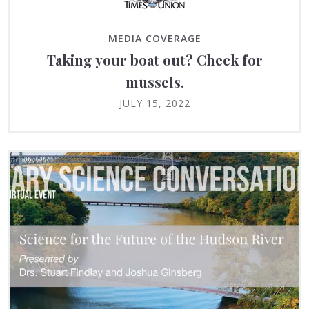
MEDIA COVERAGE
Taking your boat out? Check for
mussels.
JULY 15, 2022