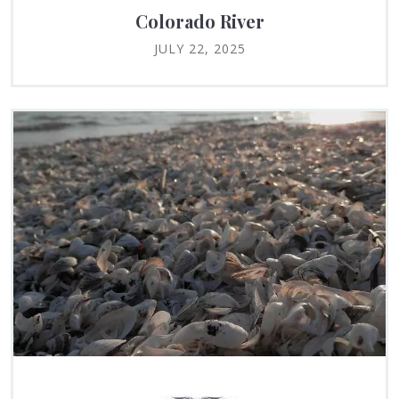
Colorado River
JULY 22, 2025