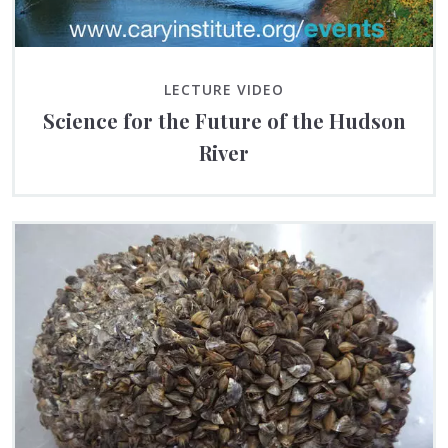
LECTURE VIDEO
Science for the Future of the Hudson
River