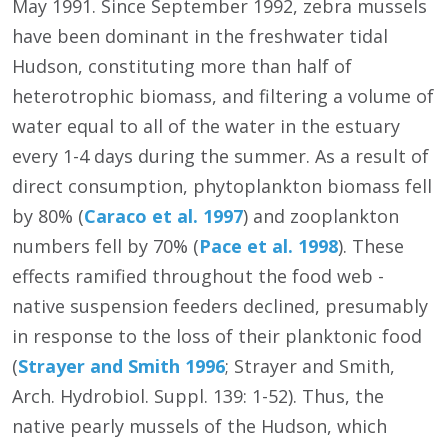
May 1991. Since September 1992, zebra mussels
have been dominant in the freshwater tidal
Hudson, constituting more than half of
heterotrophic biomass, and filtering a volume of
water equal to all of the water in the estuary
every 1-4 days during the summer. As a result of
direct consumption, phytoplankton biomass fell
by 80% (
Caraco et al. 1997
) and zooplankton
numbers fell by 70% (
Pace et al. 1998
). These
effects ramified throughout the food web -
native suspension feeders declined, presumably
in response to the loss of their planktonic food
(
Strayer and Smith 1996
; Strayer and Smith,
Arch. Hydrobiol. Suppl. 139: 1-52). Thus, the
native pearly mussels of the Hudson, which