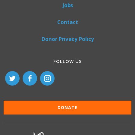
Jobs
Contact
Donor Privacy Policy
FOLLOW US
DONATE