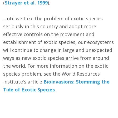
(
Strayer et al. 1999
).
Until we take the problem of exotic species
seriously in this country and adopt more
effective controls on the movement and
establishment of exotic species, our ecosystems
will continue to change in large and unexpected
ways as new exotic species arrive from around
the world. For more information on the exotic
species problem, see the World Resources
Institute's article
Bioinvasions: Stemming the
Tide of Exotic Species
.