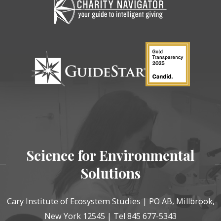
Science for Environmental
Solutions
Cary Institute of Ecosystem Studies | PO AB, Millbrook,
New York 12545 | Tel 845 677-5343