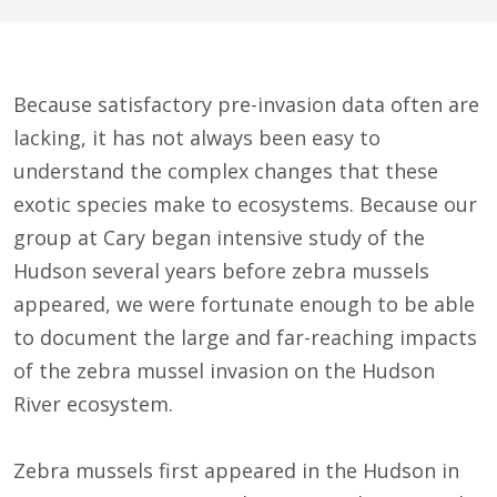
Because satisfactory pre-invasion data often are
lacking, it has not always been easy to
understand the complex changes that these
exotic species make to ecosystems. Because our
group at Cary began intensive study of the
Hudson several years before zebra mussels
appeared, we were fortunate enough to be able
to document the large and far-reaching impacts
of the zebra mussel invasion on the Hudson
River ecosystem.
Zebra mussels first appeared in the Hudson in