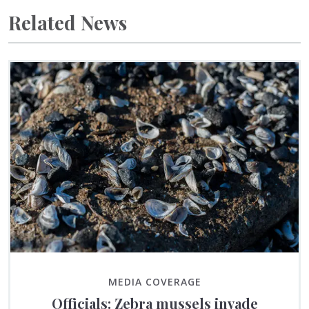
Related News
MEDIA COVERAGE
Officials: Zebra mussels invade