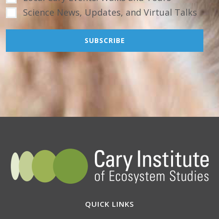
Science News, Updates, and Virtual Talks
QUICK LINKS