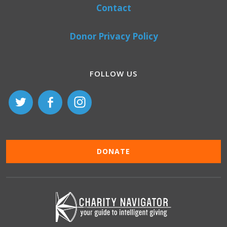
Contact
Donor Privacy Policy
FOLLOW US
DONATE