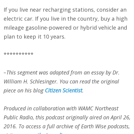
If you live near recharging stations, consider an
electric car. If you live in the country, buy a high
mileage gasoline-powered or hybrid vehicle and
plan to keep it 10 years.
**********
–This segment was adapted from an essay by Dr.
William H. Schlesinger. You can read the original
piece on his blog
Citizen Scientist
.
Produced in collaboration with WAMC Northeast
Public Radio, this podcast originally aired on
April 26,
2016
. To access a full archive of Earth Wise podcasts,