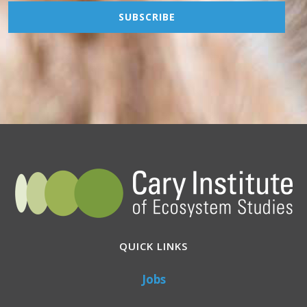
QUICK LINKS
Jobs