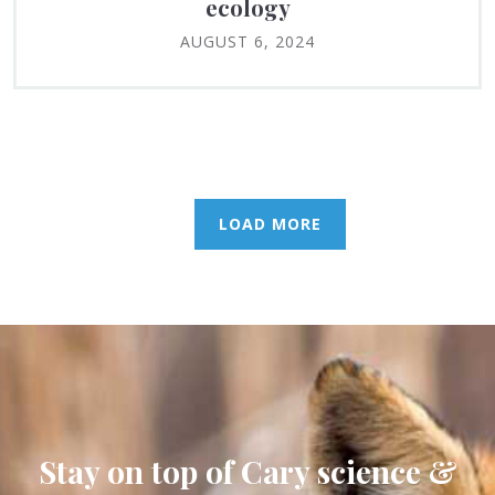
ecology
AUGUST 6, 2024
LOAD MORE
Stay on top of Cary science &