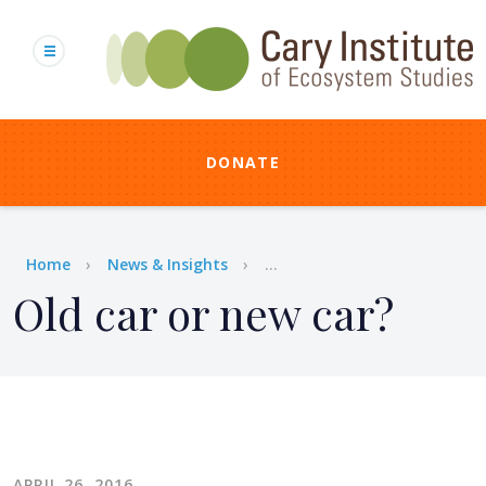
Skip
to
main
content
DONATE
Breadcrumb
Home
News & Insights
...
Old car or new car?
APRIL 26, 2016