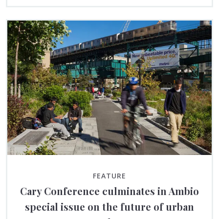
FEATURE
Cary Conference culminates in Ambio
special issue on the future of urban