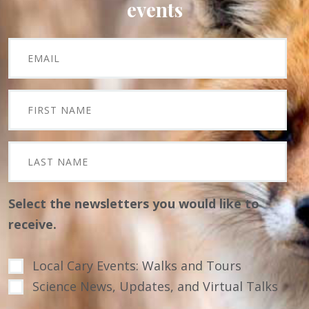
events
Select the newsletters you would like to
receive.
Local Cary Events: Walks and Tours
Science News, Updates, and Virtual Talks