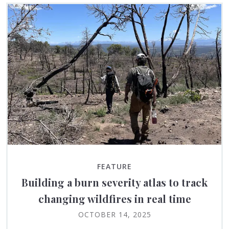
FEATURE
Building a burn severity atlas to track
changing wildfires in real time
OCTOBER 14, 2025