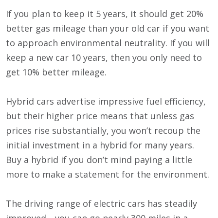
If you plan to keep it 5 years, it should get 20%
better gas mileage than your old car if you want
to approach environmental neutrality. If you will
keep a new car 10 years, then you only need to
get 10% better mileage.
Hybrid cars advertise impressive fuel efficiency,
but their higher price means that unless gas
prices rise substantially, you won’t recoup the
initial investment in a hybrid for many years.
Buy a hybrid if you don’t mind paying a little
more to make a statement for the environment.
The driving range of electric cars has steadily