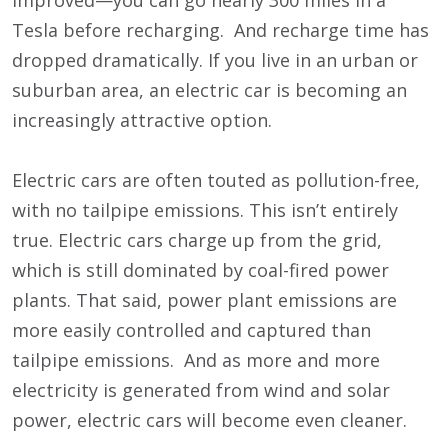
improved—you can go nearly 300 miles in a
Tesla before recharging. And recharge time has
dropped dramatically. If you live in an urban or
suburban area, an electric car is becoming an
increasingly attractive option.
Electric cars are often touted as pollution-free,
with no tailpipe emissions. This isn’t entirely
true. Electric cars charge up from the grid,
which is still dominated by coal-fired power
plants. That said, power plant emissions are
more easily controlled and captured than
tailpipe emissions. And as more and more
electricity is generated from wind and solar
power, electric cars will become even cleaner.