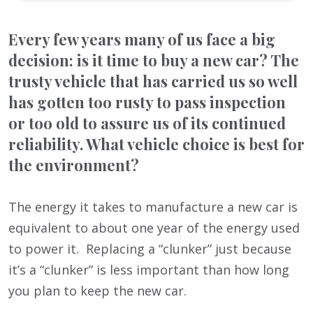
Every few years many of us face a big
decision: is it time to buy a new car? The
trusty vehicle that has carried us so well
has gotten too rusty to pass inspection
or too old to assure us of its continued
reliability. What vehicle choice is best for
the environment?
The energy it takes to manufacture a new car is
equivalent to about one year of the energy used
to power it. Replacing a “clunker” just because
it’s a “clunker” is less important than how long
you plan to keep the new car.