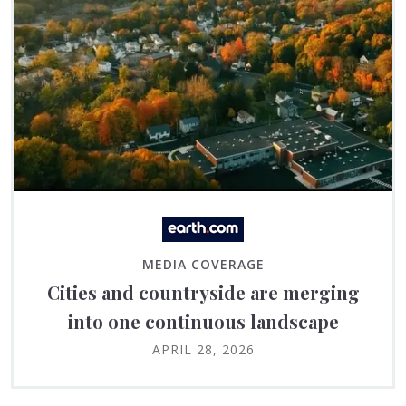
MEDIA COVERAGE
Cities and countryside are merging
into one continuous landscape
APRIL 28, 2026