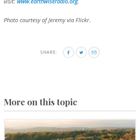
visit:
www.earthwiseradio.org
.
Photo courtesy of Jeremy via Flickr.
SHARE:
More on this topic