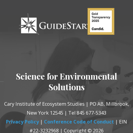
Science for Environmental
Solutions
Cary Institute of Ecosystem Studies | PO AB, Millbrook,
New York 12545 | Tel 845 677-5343
Privacy Policy
|
Conference Code of Conduct
| EIN
#22-3232968 | Copyright © 2026