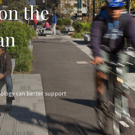
 on the
an
cology can better support