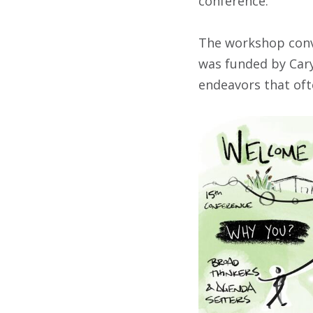
conference.”
The workshop conve
was funded by Cary 
endeavors that oft