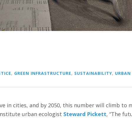
TICE
,
GREEN INFRASTRUCTURE
,
SUSTAINABILITY
,
URBAN
live in cities, and by 2050, this number will climb to
Institute urban ecologist
Steward Pickett
, “The fu