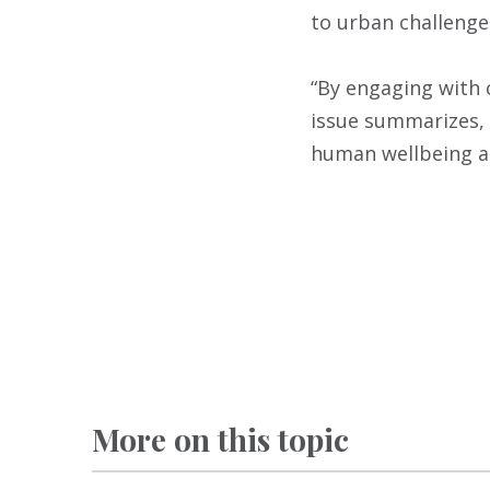
to urban challenge
“By engaging with 
issue summarizes, 
human wellbeing an
More on this topic