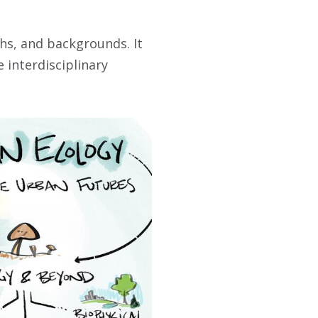
hs, and backgrounds. It
 interdisciplinary