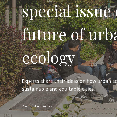
special issue
future of urb
ecology
Experts share their ideas on how urban e
sustainable and equitable cities.
Photo by Margie Ruddick