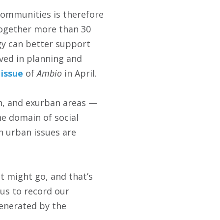
communities is therefore
ogether more than 30
gy can better support
lved in planning and
 issue
of
Ambio
in April.
n, and exurban areas —
he domain of social
n urban issues are
t might go, and that’s
 us to record our
generated by the