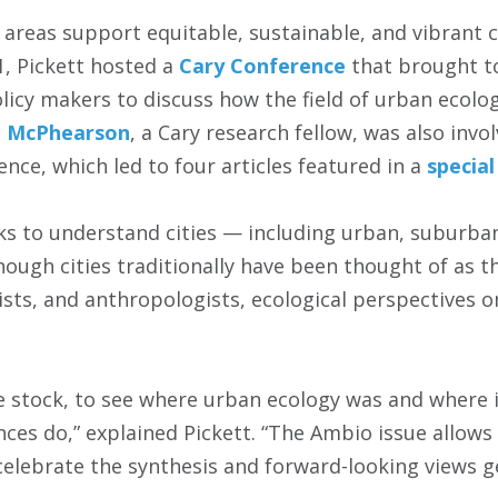
areas support equitable, sustainable, and vibrant 
21, Pickett hosted a
Cary Conference
that brought t
licy makers to discuss how the field of urban ecolo
 McPhearson
, a Cary research fellow, was also invo
nce, which led to four articles featured in a
special
s to understand cities — including urban, suburba
hough cities traditionally have been thought of as t
ists, and anthropologists, ecological perspectives o
ke stock, to see where urban ecology was and where i
ces do,” explained Pickett. “The Ambio issue allows
 celebrate the synthesis and forward-looking views 