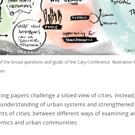
f the broad questions and goals of the Cary Conference. Illustration 
com
lting papers challenge a siloed view of cities. Instea
ic understanding of urban systems and strengthened
ts of cities; between different ways of examining a
mics and urban communities.