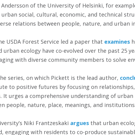
 Andersson of the University of Helsinki, for exampl
urban social, cultural, economic, and technical stru
verse relations between people, nature, and urban i
e USDA Forest Service led a paper that
examines
h
nd urban ecology have co-evolved over the past 25 ye
aging with diverse community members to solve en
the series, on which Pickett is the lead author,
concl
te to positive futures by focusing on relationships,
s. It urges a comprehensive understanding of urban
en people, nature, place, meanings, and institutions
iversity’s Niki Frantzeskaki
argues
that urban ecolo
ld, engaging with residents to co-produce sustainabl