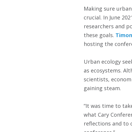
Making sure urban 
crucial. In June 20
researchers and po
these goals.
Timon
hosting the confere
Urban ecology seek
as ecosystems. Alt
scientists, econom
gaining steam.
“It was time to ta
what Cary Conferen
reflections and to