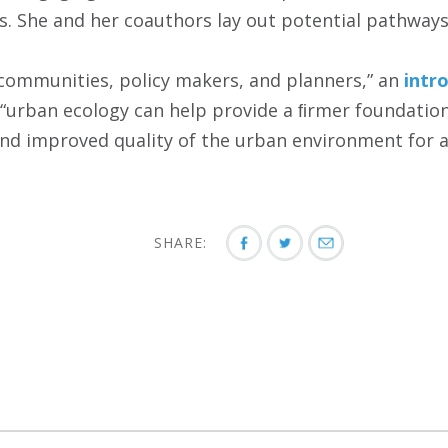
s. She and her coauthors lay out potential pathways
communities, policy makers, and planners,” an
intr
“urban ecology can help provide a ﬁrmer foundation
d improved quality of the urban environment for al
SHARE: