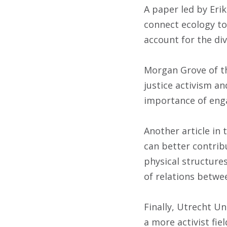
A paper led by Erik
connect ecology to 
account for the di
Morgan Grove of th
justice activism a
importance of eng
Another article in 
can better contribu
physical structure
of relations betwe
Finally, Utrecht Un
a more activist fie