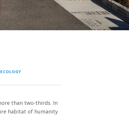
 ECOLOGY
 more than two-thirds. In
ture habitat of humanity