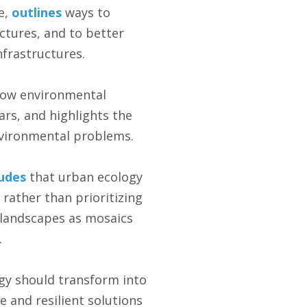
e,
outlines
ways to
ctures, and to better
nfrastructures.
ow environmental
ars, and highlights the
vironmental problems.
udes
that urban ecology
 rather than prioritizing
 landscapes as mosaics
.
gy should transform into
e and resilient solutions