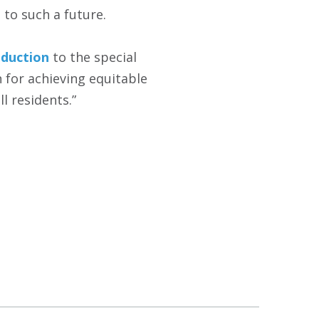
 to such a future.
oduction
to the special
 for achieving equitable
l residents.”