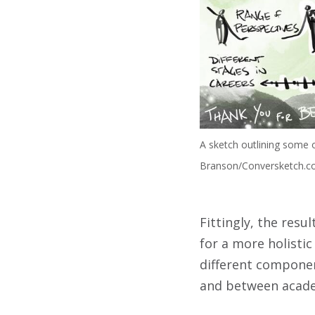
A sketch outlining some o
Branson/Conversketch.
Fittingly, the resu
for a more holist
different componen
and between acade