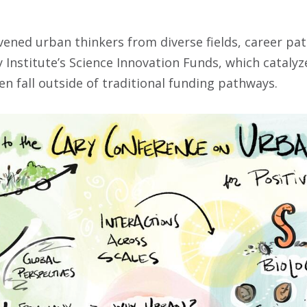
ned urban thinkers from diverse fields, career pat
Institute’s Science Innovation Funds, which catalyze
en fall outside of traditional funding pathways.