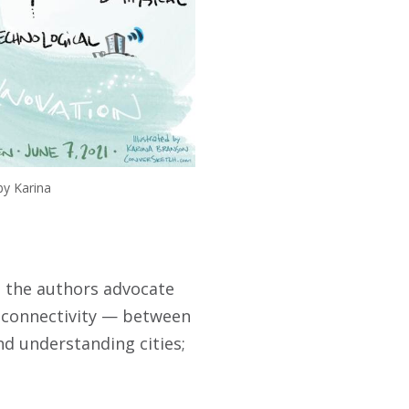
by Karina
d, the authors advocate
 connectivity — between
nd understanding cities;