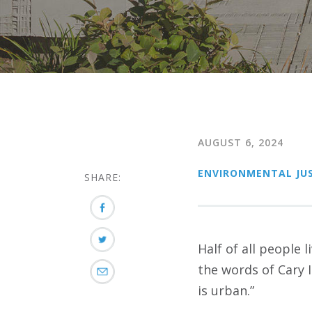
AUGUST 6, 2024
ENVIRONMENTAL JUS
SHARE:
Half of all people 
the words of Cary 
is urban.”