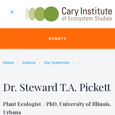
Skip
to
main
content
DONATE
Breadcrumb
Home
Science
Our Scientists
...
Dr. Steward T.A. Pickett
Plant Ecologist
PhD, University of Illinois,
|
Urbana