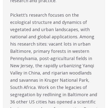
research and practice.
Pickett’s research focuses on the
ecological structure and dynamics of
vegetated and urban landscapes, with
national and global applications. Among
his research sites: vacant lots in urban
Baltimore, primary forests in western
Pennsylvania, post-agricultural fields in
New Jersey, the rapidly urbanizing Yanqi
Valley in China, and riparian woodlands
and savannas in Kruger National Park,
South Africa. Work on the legacies of
segregation by redlining in Baltimore and
36 other US cities has opened a scientific