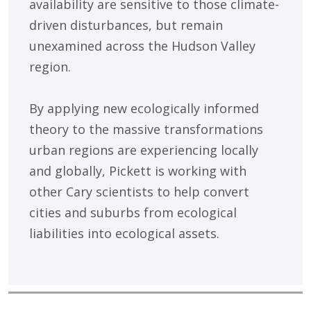
availability are sensitive to those climate-
driven disturbances, but remain
unexamined across the Hudson Valley
region.
By applying new ecologically informed
theory to the massive transformations
urban regions are experiencing locally
and globally, Pickett is working with
other Cary scientists to help convert
cities and suburbs from ecological
liabilities into ecological assets.