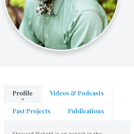
Profile
Videos & Podcasts
Past Projects
Publications