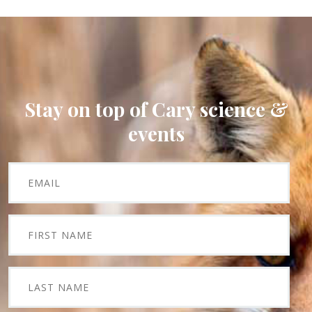
Stay on top of Cary science &
events