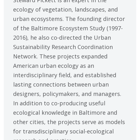
Steward Pickett is an expert in the
ecology of vegetation, landscapes, and
urban ecosystems. The founding director
of the Baltimore Ecosystem Study (1997-
2016), he also co-directed the Urban
Sustainability Research Coordination
Network. These projects expanded
American urban ecology as an
interdisciplinary field, and established
lasting connections between urban
designers, policymakers, and managers.
In addition to co-producing useful
ecological knowledge in Baltimore and
other cities, the projects serve as models
for transdisciplinary social-ecological