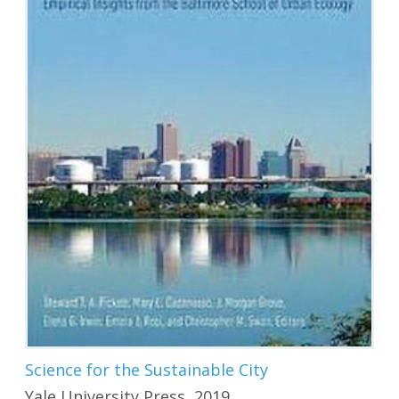
Science for the Sustainable City
Yale University Press, 2019