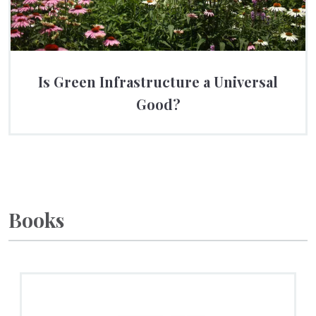
Is Green Infrastructure a Universal
Good?
Books