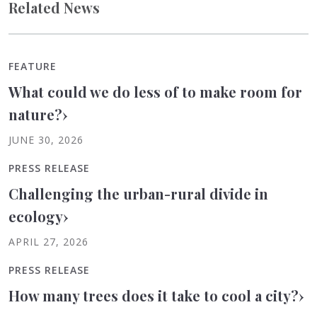
Related News
FEATURE
What could we do less of to make room for
nature?
›
JUNE 30, 2026
PRESS RELEASE
Challenging the urban-rural divide in
ecology
›
APRIL 27, 2026
PRESS RELEASE
How many trees does it take to cool a city?
›