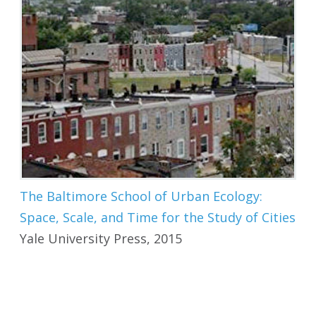
The Baltimore School of Urban Ecology:
Space, Scale, and Time for the Study of Cities
Yale University Press, 2015