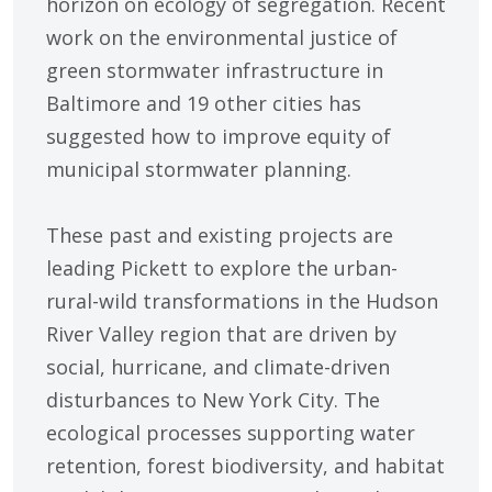
horizon on ecology of segregation. Recent
work on the environmental justice of
green stormwater infrastructure in
Baltimore and 19 other cities has
suggested how to improve equity of
municipal stormwater planning.
These past and existing projects are
leading Pickett to explore the urban-
rural-wild transformations in the Hudson
River Valley region that are driven by
social, hurricane, and climate-driven
disturbances to New York City. The
ecological processes supporting water
retention, forest biodiversity, and habitat