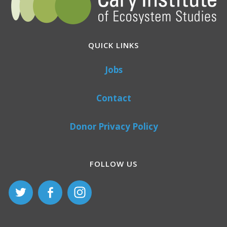
QUICK LINKS
Jobs
Contact
Donor Privacy Policy
FOLLOW US