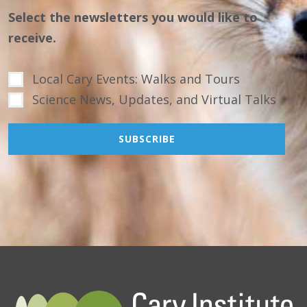
Select the newsletters you would like to
receive.
Local Cary Events: Walks and Tours
Science News, Updates, and Virtual Talks