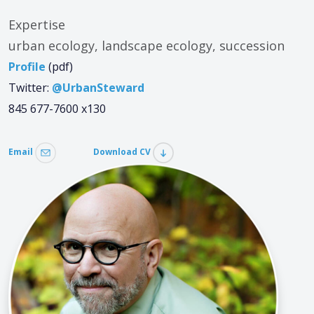
Expertise
urban ecology, landscape ecology, succession
Profile
(pdf)
Twitter:
@UrbanSteward
845 677-7600 x130
Email
Download CV