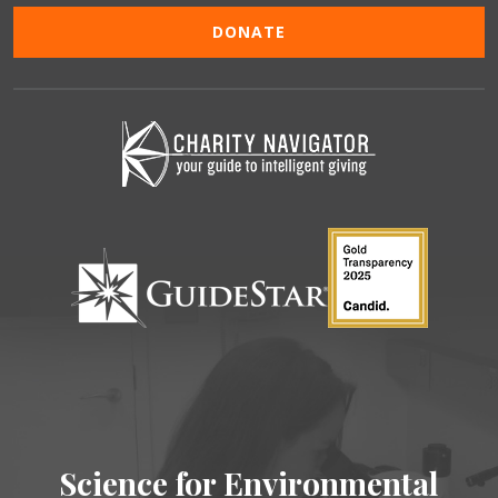
DONATE
Science for Environmental