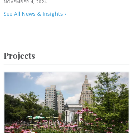
NOVEMBER 4, 2024
See All News & Insights ›
Projects