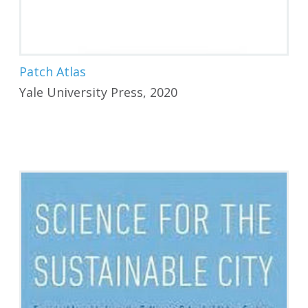
Patch Atlas
Yale University Press, 2020