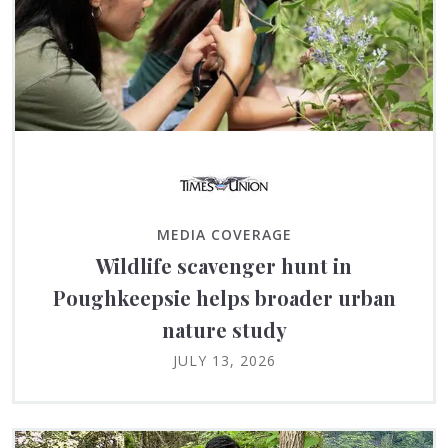
MEDIA COVERAGE
Wildlife scavenger hunt in
Poughkeepsie helps broader urban
nature study
JULY 13, 2026