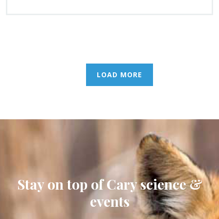
LOAD MORE
Stay on top of Cary science &
events