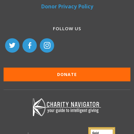
Donor Privacy Policy
FOLLOW US
DONATE