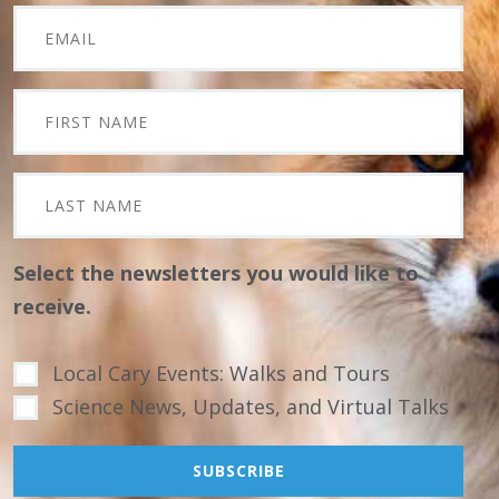
Select the newsletters you would like to
receive.
Local Cary Events: Walks and Tours
Science News, Updates, and Virtual Talks