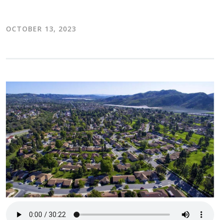
OCTOBER 13, 2023