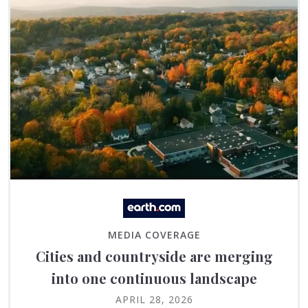
MEDIA COVERAGE
Cities and countryside are merging
into one continuous landscape
APRIL 28, 2026