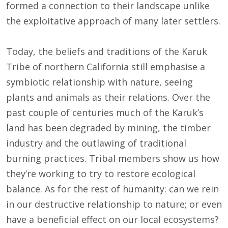
formed a connection to their landscape unlike
the exploitative approach of many later settlers.
Today, the beliefs and traditions of the Karuk
Tribe of northern California still emphasise a
symbiotic relationship with nature, seeing
plants and animals as their relations. Over the
past couple of centuries much of the Karuk’s
land has been degraded by mining, the timber
industry and the outlawing of traditional
burning practices. Tribal members show us how
they’re working to try to restore ecological
balance. As for the rest of humanity: can we rein
in our destructive relationship to nature; or even
have a beneficial effect on our local ecosystems?