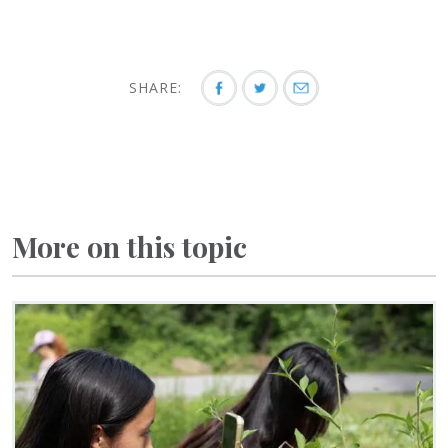
SHARE:
More on this topic