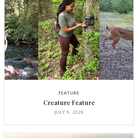
FEATURE
Creature Feature
JULY 9, 2026