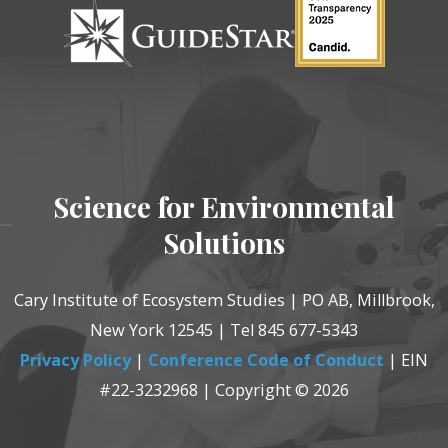
Science for Environmental
Solutions
Cary Institute of Ecosystem Studies | PO AB, Millbrook,
New York 12545 | Tel 845 677-5343
Privacy Policy
|
Conference Code of Conduct
| EIN
#22-3232968 | Copyright © 2026