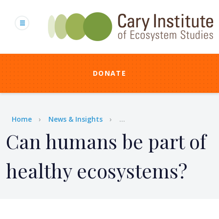
Skip
to
main
content
DONATE
Breadcrumb
Home
News & Insights
...
Can humans be part of
healthy ecosystems?