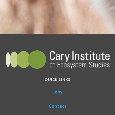
QUICK LINKS
Jobs
Contact