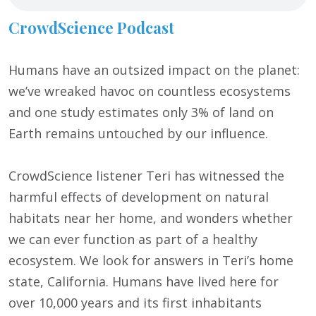
CrowdScience Podcast
Humans have an outsized impact on the planet:
we’ve wreaked havoc on countless ecosystems
and one study estimates only 3% of land on
Earth remains untouched by our influence.
CrowdScience listener Teri has witnessed the
harmful effects of development on natural
habitats near her home, and wonders whether
we can ever function as part of a healthy
ecosystem. We look for answers in Teri’s home
state, California. Humans have lived here for
over 10,000 years and its first inhabitants