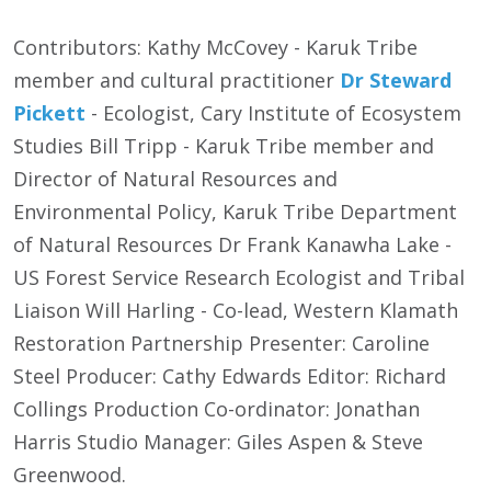
Contributors: Kathy McCovey - Karuk Tribe
member and cultural practitioner
Dr Steward
Pickett
- Ecologist, Cary Institute of Ecosystem
Studies Bill Tripp - Karuk Tribe member and
Director of Natural Resources and
Environmental Policy, Karuk Tribe Department
of Natural Resources Dr Frank Kanawha Lake -
US Forest Service Research Ecologist and Tribal
Liaison Will Harling - Co-lead, Western Klamath
Restoration Partnership Presenter: Caroline
Steel Producer: Cathy Edwards Editor: Richard
Collings Production Co-ordinator: Jonathan
Harris Studio Manager: Giles Aspen & Steve
Greenwood.