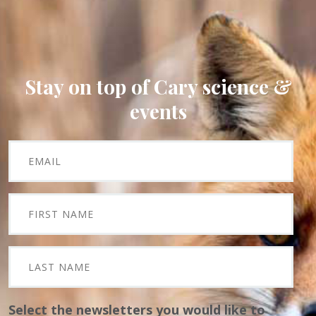
Stay on top of Cary science &
events
Select the newsletters you would like to