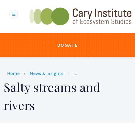
Skip
to
main
content
DONATE
Breadcrumb
Home
News & Insights
...
Salty streams and
rivers