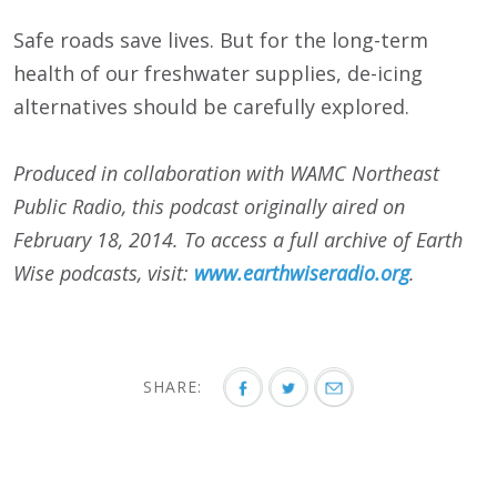
Safe roads save lives. But for the long-term
health of our freshwater supplies, de-icing
alternatives should be carefully explored.
Produced in collaboration with WAMC Northeast
Public Radio, this podcast originally aired on
February 18, 2014. To access a full archive of Earth
Wise podcasts, visit:
www.earthwiseradio.org
.
SHARE: