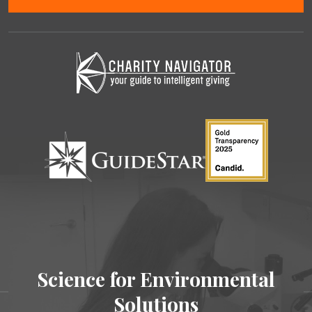
Science for Environmental
Solutions