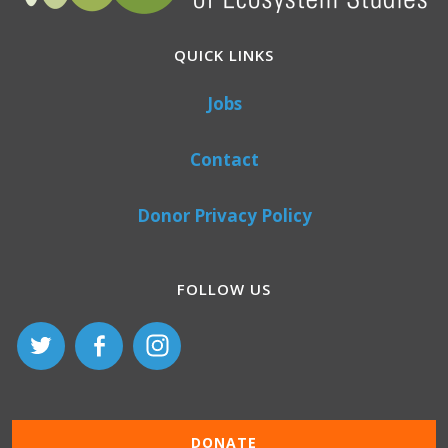
QUICK LINKS
Jobs
Contact
Donor Privacy Policy
FOLLOW US
DONATE