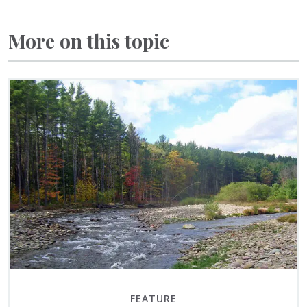
More on this topic
FEATURE