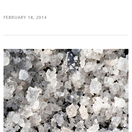
FEBRUARY 18, 2014