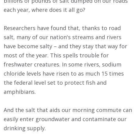
billions of pounds of salt dumped on our roads
each year, where does it all go?
Researchers have found that, thanks to road
salt, many of our nation's streams and rivers
have become salty – and they stay that way for
most of the year. This spells trouble for
freshwater creatures. In some rivers, sodium
chloride levels have risen to as much 15 times
the federal level set to protect fish and
amphibians.
And the salt that aids our morning commute can
easily enter groundwater and contaminate our
drinking supply.