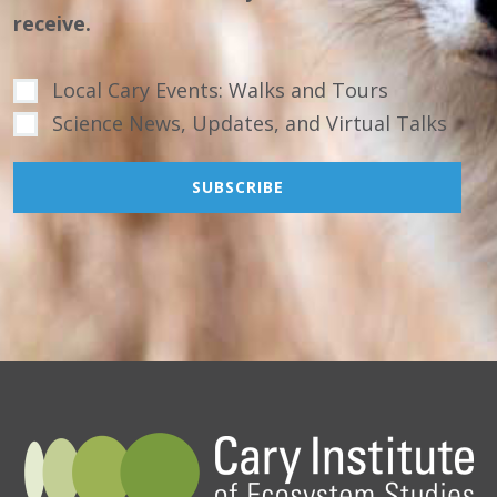
receive.
Local Cary Events: Walks and Tours
Science News, Updates, and Virtual Talks