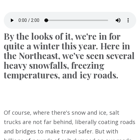
By the looks of it, we're in for
quite a winter this year. Here in
the Northeast, we've seen several
heavy snowfalls, freezing
temperatures, and icy roads.
Of course, where there's snow and ice, salt
trucks are not far behind, liberally coating roads
and bridges to make travel safer. But with