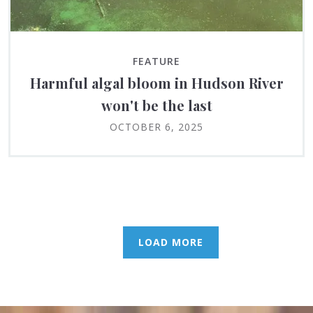
FEATURE
Harmful algal bloom in Hudson River
won't be the last
OCTOBER 6, 2025
LOAD MORE