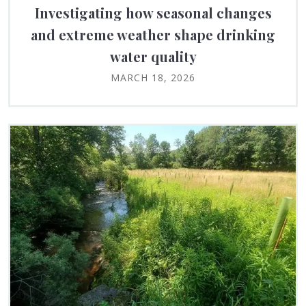
Investigating how seasonal changes
and extreme weather shape drinking
water quality
MARCH 18, 2026