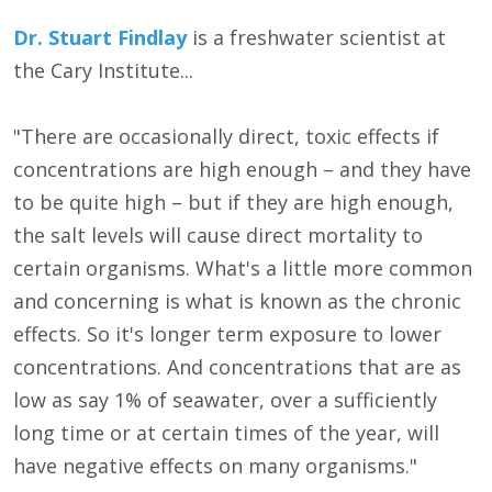
Dr. Stuart Findlay
is a freshwater scientist at
the Cary Institute...
"There are occasionally direct, toxic effects if
concentrations are high enough – and they have
to be quite high – but if they are high enough,
the salt levels will cause direct mortality to
certain organisms. What's a little more common
and concerning is what is known as the chronic
effects. So it's longer term exposure to lower
concentrations. And concentrations that are as
low as say 1% of seawater, over a sufficiently
long time or at certain times of the year, will
have negative effects on many organisms."