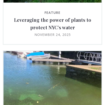
FEATURE
Leveraging the power of plants to
protect NYC’s water
NOVEMBER 24, 2025