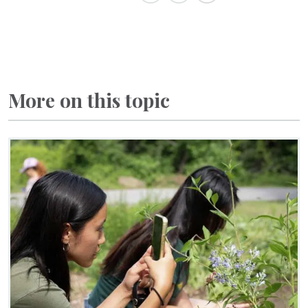
More on this topic