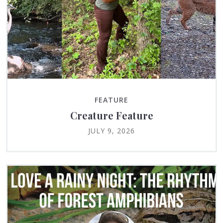
FEATURE
Creature Feature
JULY 9, 2026