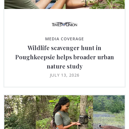
MEDIA COVERAGE
Wildlife scavenger hunt in
Poughkeepsie helps broader urban
nature study
JULY 13, 2026