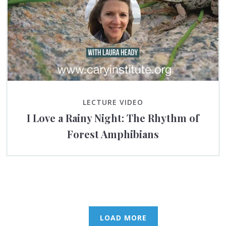
LECTURE VIDEO
I Love a Rainy Night: The Rhythm of
Forest Amphibians
LOAD MORE