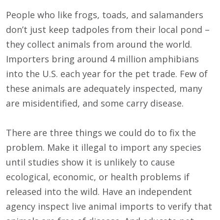
People who like frogs, toads, and salamanders
don’t just keep tadpoles from their local pond –
they collect animals from around the world.
Importers bring around 4 million amphibians
into the U.S. each year for the pet trade. Few of
these animals are adequately inspected, many
are misidentified, and some carry disease.
There are three things we could do to fix the
problem. Make it illegal to import any species
until studies show it is unlikely to cause
ecological, economic, or health problems if
released into the wild. Have an independent
agency inspect live animal imports to verify that