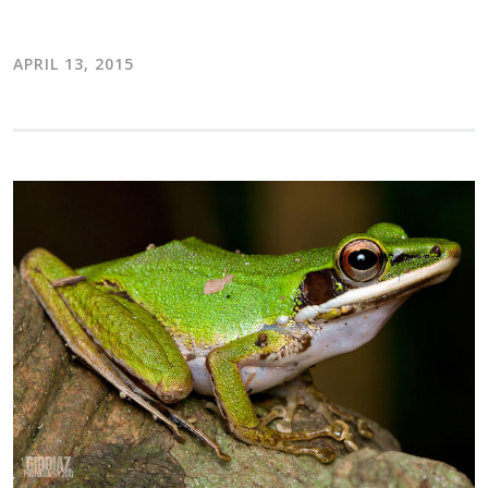
APRIL 13, 2015