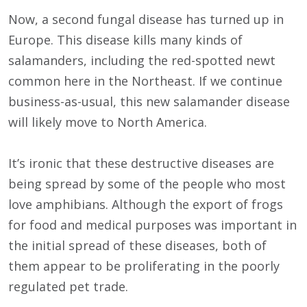
Now, a second fungal disease has turned up in
Europe. This disease kills many kinds of
salamanders, including the red-spotted newt
common here in the Northeast. If we continue
business-as-usual, this new salamander disease
will likely move to North America.
It’s ironic that these destructive diseases are
being spread by some of the people who most
love amphibians. Although the export of frogs
for food and medical purposes was important in
the initial spread of these diseases, both of
them appear to be proliferating in the poorly
regulated pet trade.