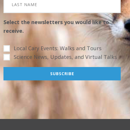
Select the newsletters you would like to
receive.
Local Cary Events: Walks and Tours
Science News, Updates, and Virtual Talks