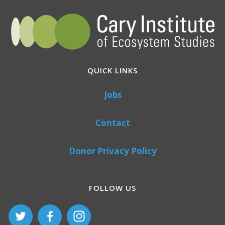
QUICK LINKS
Jobs
Contact
Donor Privacy Policy
FOLLOW US