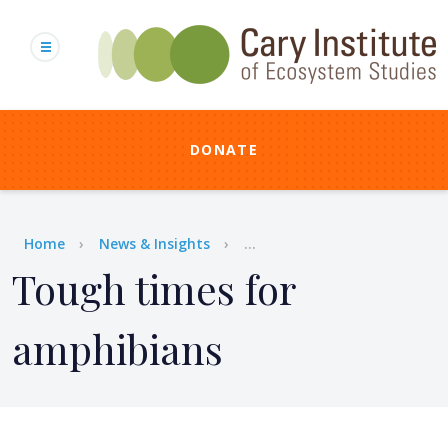
Skip
to
main
content
DONATE
Breadcrumb
Home
News & Insights
...
Tough times for
amphibians