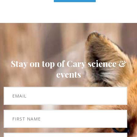
Stay on top of Cary science &
events