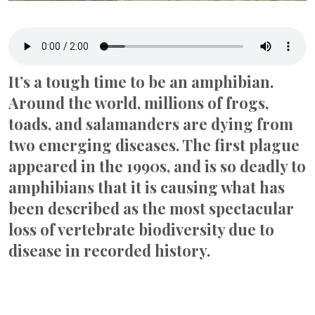
It’s a tough time to be an amphibian.
Around the world, millions of frogs,
toads, and salamanders are dying from
two emerging diseases. The first plague
appeared in the 1990s, and is so deadly to
amphibians that it is causing what has
been described as the most spectacular
loss of vertebrate biodiversity due to
disease in recorded history.