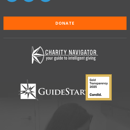
DONATE