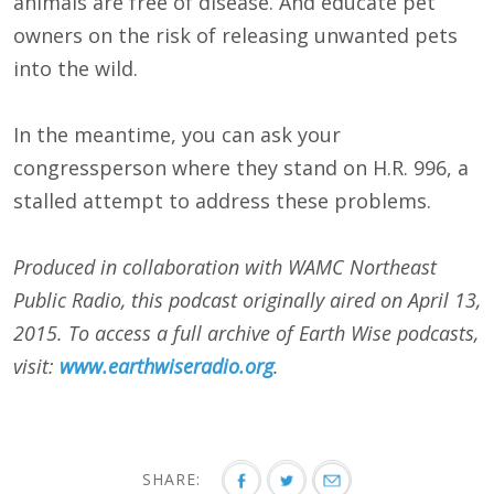
animals are free of disease. And educate pet
owners on the risk of releasing unwanted pets
into the wild.
In the meantime, you can ask your
congressperson where they stand on H.R. 996, a
stalled attempt to address these problems.
Produced in collaboration with WAMC Northeast
Public Radio, this podcast originally aired on April 13,
2015. To access a full archive of Earth Wise podcasts,
visit:
www.earthwiseradio.org
.
SHARE: