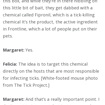
this box, and while they’re in there nibbling on
this little bit of bait, they get dabbed with a
chemical called Fipronil, which is a tick-killing
chemical It’s the product, the active ingredient
in Frontline, which a lot of people put on their
pets.
Margaret:
Yes.
Felicia:
The idea is to target this chemical
directly on the hosts that are most responsible
for infecting ticks. [White-footed mouse photo
from The Tick Project.]
Margaret:
And that’s a really important point. I