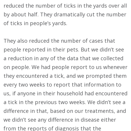
reduced the number of ticks in the yards over all
by about half. They dramatically cut the number
of ticks in people’s yards.
They also reduced the number of cases that
people reported in their pets. But we didn’t see
a reduction in any of the data that we collected
on people. We had people report to us whenever
they encountered a tick, and we prompted them
every two weeks to report that information to
us, if anyone in their household had encountered
a tick in the previous two weeks. We didn’t see a
difference in that, based on our treatments, and
we didn’t see any difference in disease either
from the reports of diagnosis that the