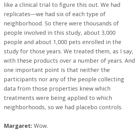
like a clinical trial to figure this out. We had
replicates—we had six of each type of
neighborhood. So there were thousands of
people involved in this study, about 3,000
people and about 1,000 pets enrolled in the
study for those years. We treated them, as I say,
with these products over a number of years. And
one important point is that neither the
participants nor any of the people collecting
data from those properties knew which
treatments were being applied to which
neighborhoods, so we had placebo controls.
Margaret:
Wow.