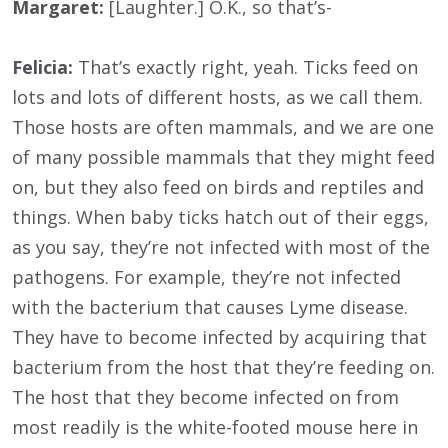
Margaret:
[Laughter.] O.K., so that’s-
Felicia:
That’s exactly right, yeah. Ticks feed on
lots and lots of different hosts, as we call them.
Those hosts are often mammals, and we are one
of many possible mammals that they might feed
on, but they also feed on birds and reptiles and
things. When baby ticks hatch out of their eggs,
as you say, they’re not infected with most of the
pathogens. For example, they’re not infected
with the bacterium that causes Lyme disease.
They have to become infected by acquiring that
bacterium from the host that they’re feeding on.
The host that they become infected on from
most readily is the white-footed mouse here in