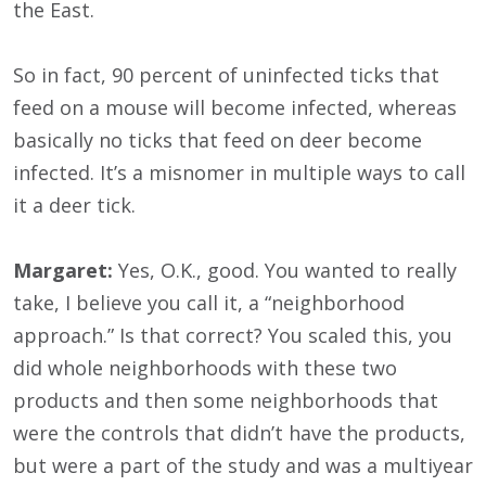
the East.
So in fact, 90 percent of uninfected ticks that
feed on a mouse will become infected, whereas
basically no ticks that feed on deer become
infected. It’s a misnomer in multiple ways to call
it a deer tick.
Margaret:
Yes, O.K., good. You wanted to really
take, I believe you call it, a “neighborhood
approach.” Is that correct? You scaled this, you
did whole neighborhoods with these two
products and then some neighborhoods that
were the controls that didn’t have the products,
but were a part of the study and was a multiyear