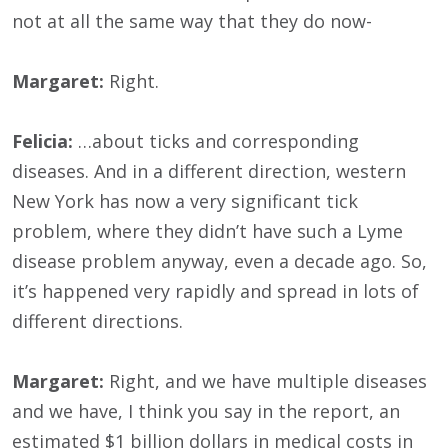
not at all the same way that they do now-
Margaret:
Right.
Felicia:
…about ticks and corresponding
diseases. And in a different direction, western
New York has now a very significant tick
problem, where they didn’t have such a Lyme
disease problem anyway, even a decade ago. So,
it’s happened very rapidly and spread in lots of
different directions.
Margaret:
Right, and we have multiple diseases
and we have, I think you say in the report, an
estimated $1 billion dollars in medical costs in