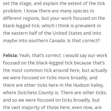
set the stage, and explain the extent of the tick
problem. I know there are many species in
different regions, but your work focused on the
black-legged tick, which I think is prevalent in
the eastern half of the United States and into
maybe into southern Canada. Is that correct?
Felicia:
Yeah, that’s correct. I would say our work
focused on the black-legged tick because that’s
the most common tick around here, but actually
we were focused on ticks more broadly, and
there are other ticks here in the Hudson Valley,
where Dutchess County is. There are other ticks,
and so we were focused on ticks broadly, but
the vast majority of those here, even now, are