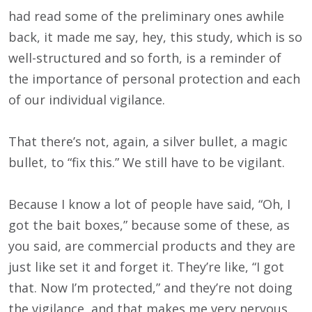
had read some of the preliminary ones awhile
back, it made me say, hey, this study, which is so
well-structured and so forth, is a reminder of
the importance of personal protection and each
of our individual vigilance.
That there’s not, again, a silver bullet, a magic
bullet, to “fix this.” We still have to be vigilant.
Because I know a lot of people have said, “Oh, I
got the bait boxes,” because some of these, as
you said, are commercial products and they are
just like set it and forget it. They’re like, “I got
that. Now I’m protected,” and they’re not doing
the vigilance, and that makes me very nervous.