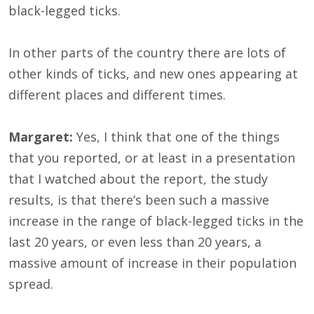
black-legged ticks.
In other parts of the country there are lots of
other kinds of ticks, and new ones appearing at
different places and different times.
Margaret:
Yes, I think that one of the things
that you reported, or at least in a presentation
that I watched about the report, the study
results, is that there’s been such a massive
increase in the range of black-legged ticks in the
last 20 years, or even less than 20 years, a
massive amount of increase in their population
spread.