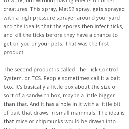
to work, but without having effects on other
creatures. This spray, Met52 spray, gets sprayed
with a high-pressure sprayer around your yard
and the idea is that the spores then infect ticks,
and kill the ticks before they have a chance to
get on you or your pets. That was the first
product.
The second product is called The Tick Control
System, or TCS. People sometimes call it a bait
box. It’s basically a little box about the size of
sort of a sandwich box, maybe a little bigger
than that. And it has a hole in it with a little bit
of bait that draws in small mammals. The idea is
that mice or chipmunks would be drawn into