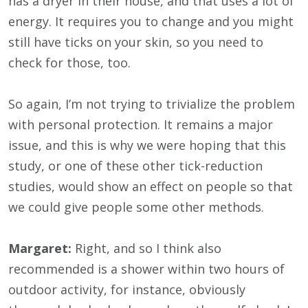
has a dryer in their house, and that uses a lot of
energy. It requires you to change and you might
still have ticks on your skin, so you need to
check for those, too.
So again, I’m not trying to trivialize the problem
with personal protection. It remains a major
issue, and this is why we were hoping that this
study, or one of these other tick-reduction
studies, would show an effect on people so that
we could give people some other methods.
Margaret:
Right, and so I think also
recommended is a shower within two hours of
outdoor activity, for instance, obviously