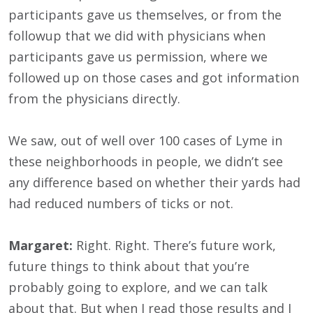
participants gave us themselves, or from the
followup that we did with physicians when
participants gave us permission, where we
followed up on those cases and got information
from the physicians directly.
We saw, out of well over 100 cases of Lyme in
these neighborhoods in people, we didn’t see
any difference based on whether their yards had
had reduced numbers of ticks or not.
Margaret:
Right. Right. There’s future work,
future things to think about that you’re
probably going to explore, and we can talk
about that. But when I read those results and I