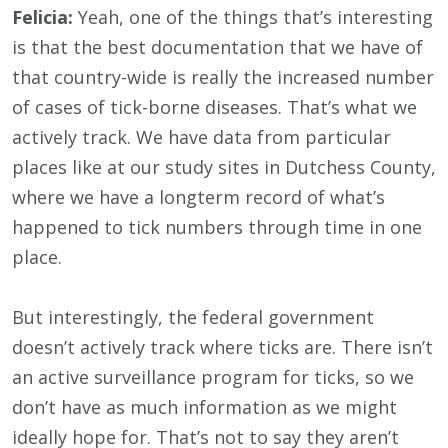
Felicia:
Yeah, one of the things that’s interesting
is that the best documentation that we have of
that country-wide is really the increased number
of cases of tick-borne diseases. That’s what we
actively track. We have data from particular
places like at our study sites in Dutchess County,
where we have a longterm record of what’s
happened to tick numbers through time in one
place.
But interestingly, the federal government
doesn’t actively track where ticks are. There isn’t
an active surveillance program for ticks, so we
don’t have as much information as we might
ideally hope for. That’s not to say they aren’t