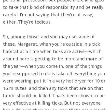
to take that kind of responsibility and be really
careful. I’m not saying that they’re all easy,
either. They’re tedious.
So, among those, and you may use some of
these, Margaret, when you’re outside in a tick
habitat at a time when ticks are active—which
around here is getting to be more and more of
the year—when you come in, one of the things
you’re supposed to do is take off everything you
were wearing, put it in a very hot dryer for 10 or
15 minutes, and then any ticks that are on that
fabric should be killed. That’s been shown to be
very effective at killing ticks. But not everyone