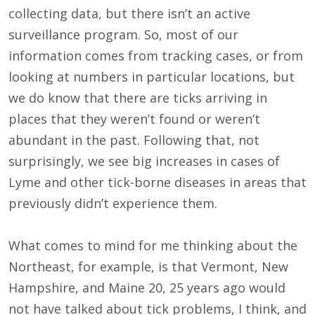
collecting data, but there isn’t an active
surveillance program. So, most of our
information comes from tracking cases, or from
looking at numbers in particular locations, but
we do know that there are ticks arriving in
places that they weren’t found or weren’t
abundant in the past. Following that, not
surprisingly, we see big increases in cases of
Lyme and other tick-borne diseases in areas that
previously didn’t experience them.
What comes to mind for me thinking about the
Northeast, for example, is that Vermont, New
Hampshire, and Maine 20, 25 years ago would
not have talked about tick problems, I think, and