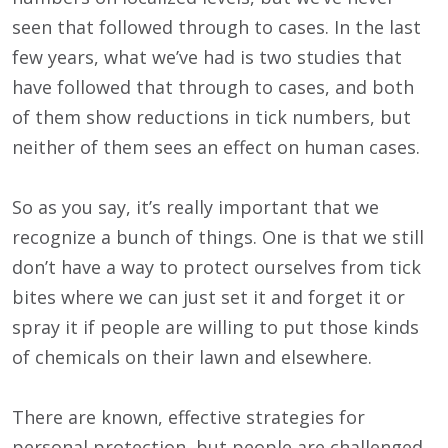
seen that followed through to cases. In the last
few years, what we’ve had is two studies that
have followed that through to cases, and both
of them show reductions in tick numbers, but
neither of them sees an effect on human cases.
So as you say, it’s really important that we
recognize a bunch of things. One is that we still
don’t have a way to protect ourselves from tick
bites where we can just set it and forget it or
spray it if people are willing to put those kinds
of chemicals on their lawn and elsewhere.
There are known, effective strategies for
personal protection, but people are challenged