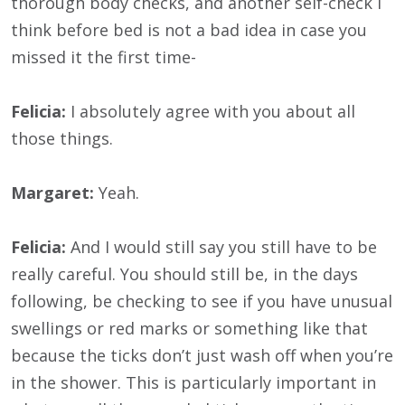
thorough body checks, and another self-check I
think before bed is not a bad idea in case you
missed it the first time-
Felicia:
I absolutely agree with you about all
those things.
Margaret:
Yeah.
Felicia:
And I would still say you still have to be
really careful. You should still be, in the days
following, be checking to see if you have unusual
swellings or red marks or something like that
because the ticks don’t just wash off when you’re
in the shower. This is particularly important in