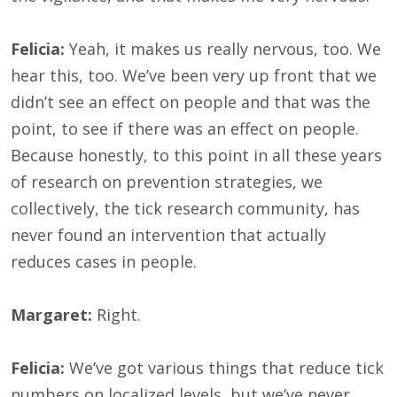
Felicia:
Yeah, it makes us really nervous, too. We
hear this, too. We’ve been very up front that we
didn’t see an effect on people and that was the
point, to see if there was an effect on people.
Because honestly, to this point in all these years
of research on prevention strategies, we
collectively, the tick research community, has
never found an intervention that actually
reduces cases in people.
Margaret:
Right.
Felicia:
We’ve got various things that reduce tick
numbers on localized levels, but we’ve never