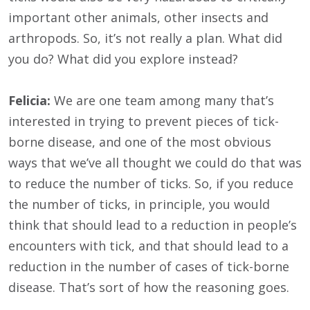
important other animals, other insects and
arthropods. So, it’s not really a plan. What did
you do? What did you explore instead?
Felicia:
We are one team among many that’s
interested in trying to prevent pieces of tick-
borne disease, and one of the most obvious
ways that we’ve all thought we could do that was
to reduce the number of ticks. So, if you reduce
the number of ticks, in principle, you would
think that should lead to a reduction in people’s
encounters with tick, and that should lead to a
reduction in the number of cases of tick-borne
disease. That’s sort of how the reasoning goes.