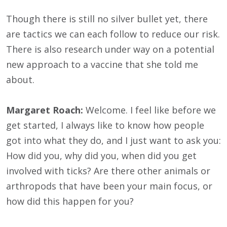
Though there is still no silver bullet yet, there
are tactics we can each follow to reduce our risk.
There is also research under way on a potential
new approach to a vaccine that she told me
about.
Margaret Roach:
Welcome. I feel like before we
get started, I always like to know how people
got into what they do, and I just want to ask you:
How did you, why did you, when did you get
involved with ticks? Are there other animals or
arthropods that have been your main focus, or
how did this happen for you?