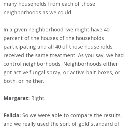
many households from each of those
neighborhoods as we could.
In a given neighborhood, we might have 40
percent of the houses of the households
participating and all 40 of those households
received the same treatment. As you say, we had
control neighborhoods. Neighborhoods either
got active fungal spray, or active bait boxes, or
both, or neither.
Margaret:
Right.
Felicia:
So we were able to compare the results,
and we really used the sort of gold standard of