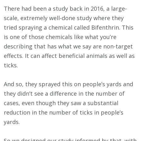
There had been a study back in 2016, a large-
scale, extremely well-done study where they
tried spraying a chemical called Bifenthrin. This
is one of those chemicals like what you’re
describing that has what we say are non-target
effects. It can affect beneficial animals as well as
ticks.
And so, they sprayed this on people’s yards and
they didn’t see a difference in the number of
cases, even though they saw a substantial
reduction in the number of ticks in people’s
yards.
So we designed our study informed by that, with