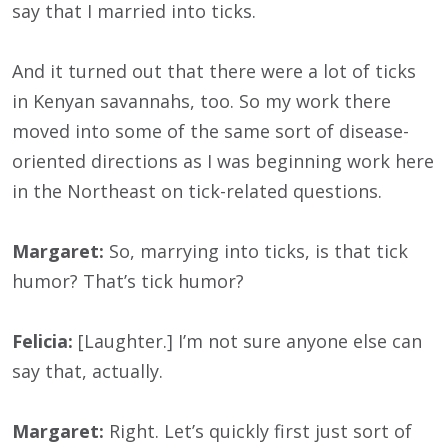
say that I married into ticks.
And it turned out that there were a lot of ticks
in Kenyan savannahs, too. So my work there
moved into some of the same sort of disease-
oriented directions as I was beginning work here
in the Northeast on tick-related questions.
Margaret:
So, marrying into ticks, is that tick
humor? That’s tick humor?
Felicia:
[Laughter.] I’m not sure anyone else can
say that, actually.
Margaret:
Right. Let’s quickly first just sort of