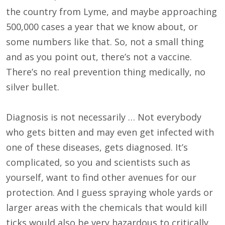
the country from Lyme, and maybe approaching
500,000 cases a year that we know about, or
some numbers like that. So, not a small thing
and as you point out, there’s not a vaccine.
There’s no real prevention thing medically, no
silver bullet.
Diagnosis is not necessarily … Not everybody
who gets bitten and may even get infected with
one of these diseases, gets diagnosed. It’s
complicated, so you and scientists such as
yourself, want to find other avenues for our
protection. And I guess spraying whole yards or
larger areas with the chemicals that would kill
ticks would also be very hazardous to critically