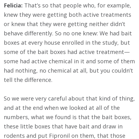
Felicia:
That’s so that people who, for example,
knew they were getting both active treatments
or knew that they were getting neither didn’t
behave differently. So no one knew: We had bait
boxes at every house enrolled in the study, but
some of the bait boxes had active treatment—
some had active chemical in it and some of them
had nothing, no chemical at all, but you couldn’t
tell the difference.
So we were very careful about that kind of thing,
and at the end when we looked at all of the
numbers, what we found is that the bait boxes,
these little boxes that have bait and draw in
rodents and put Fipronil on them, that those