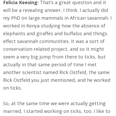
Felicia Keesing:
That’s a great question and it
will be a revealing answer, I think. I actually did
my PhD on large mammals in African savannah. I
worked in Kenya studying how the absence of
elephants and giraffes and buffalos and things
effect savannah communities. It was a sort of
conservation-related project, and so it might
seem a very big jump from there to ticks, but
actually in that same period of time I met
another scientist named Rick Ostfeld, the same
Rick Ostfeld you just mentioned, and he worked
on ticks.
So, at the same time we were actually getting
married, I started working on ticks, too. I like to