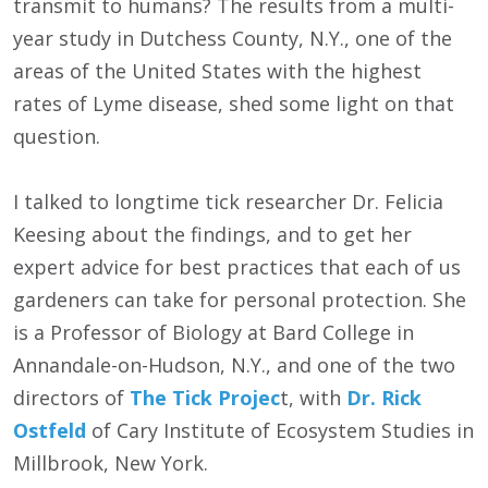
transmit to humans? The results from a multi-
year study in Dutchess County, N.Y., one of the
areas of the United States with the highest
rates of Lyme disease, shed some light on that
question.
I talked to longtime tick researcher Dr. Felicia
Keesing about the findings, and to get her
expert advice for best practices that each of us
gardeners can take for personal protection. She
is a Professor of Biology at Bard College in
Annandale-on-Hudson, N.Y., and one of the two
directors of
The Tick Projec
t, with
Dr. Rick
Ostfeld
of Cary Institute of Ecosystem Studies in
Millbrook, New York.