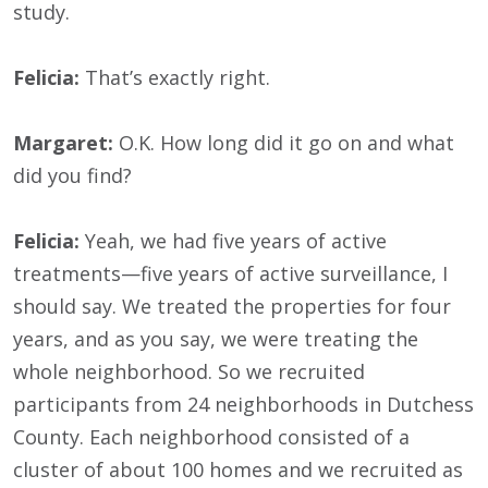
study.
Felicia:
That’s exactly right.
Margaret:
O.K. How long did it go on and what
did you find?
Felicia:
Yeah, we had five years of active
treatments—five years of active surveillance, I
should say. We treated the properties for four
years, and as you say, we were treating the
whole neighborhood. So we recruited
participants from 24 neighborhoods in Dutchess
County. Each neighborhood consisted of a
cluster of about 100 homes and we recruited as