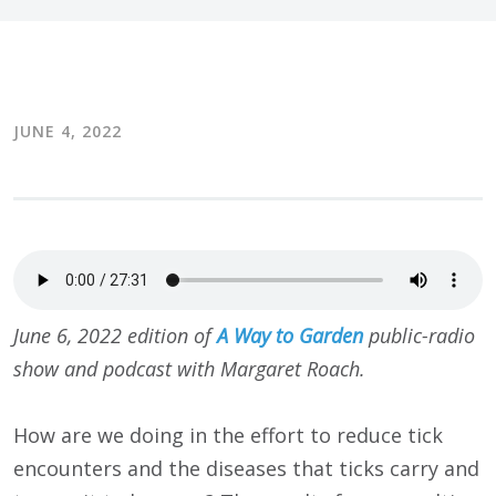
JUNE 4, 2022
June 6, 2022 edition of
A Way to Garden
public-radio
show and podcast with Margaret Roach.
How are we doing in the effort to reduce tick
encounters and the diseases that ticks carry and