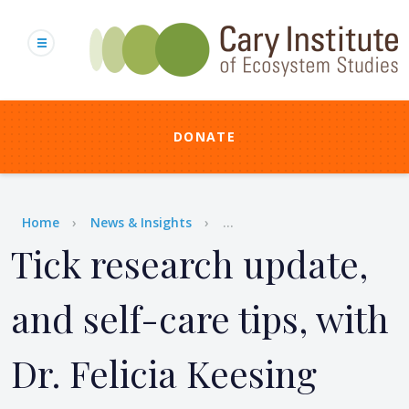
Skip
to
main
content
DONATE
Breadcrumb
Home
News & Insights
...
Tick research update,
and self-care tips, with
Dr. Felicia Keesing