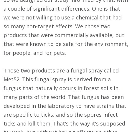
a couple of significant differences. One is that
we were not willing to use a chemical that had
so many non-target effects. We chose two
products that were commercially available, but
that were known to be safe for the environment,
for people, and for pets.
Those two products are a fungal spray called
Met52. This fungal spray is derived from a
fungus that naturally occurs in forest soils in
many parts of the world. That fungus has been
developed in the laboratory to have strains that
are specific to ticks, and so the spores infect
ticks and kill them. That’s the way it’s supposed