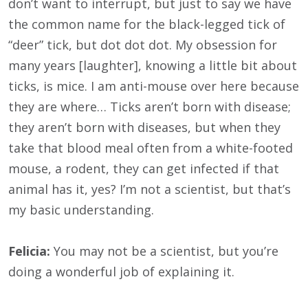
don’t want to interrupt, but just to say we have
the common name for the black-legged tick of
“deer” tick, but dot dot dot. My obsession for
many years [laughter], knowing a little bit about
ticks, is mice. I am anti-mouse over here because
they are where… Ticks aren’t born with disease;
they aren’t born with diseases, but when they
take that blood meal often from a white-footed
mouse, a rodent, they can get infected if that
animal has it, yes? I’m not a scientist, but that’s
my basic understanding.
Felicia:
You may not be a scientist, but you’re
doing a wonderful job of explaining it.