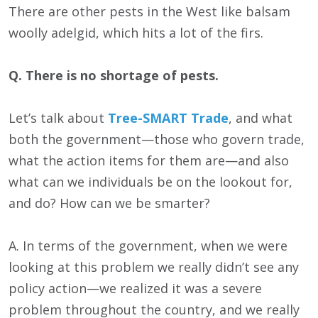
There are other pests in the West like balsam
woolly adelgid, which hits a lot of the firs.
Q. There is no shortage of pests.
Let’s talk about
Tree-SMART Trade
, and what
both the government—those who govern trade,
what the action items for them are—and also
what can we individuals be on the lookout for,
and do? How can we be smarter?
A. In terms of the government, when we were
looking at this problem we really didn’t see any
policy action—we realized it was a severe
problem throughout the country, and we really