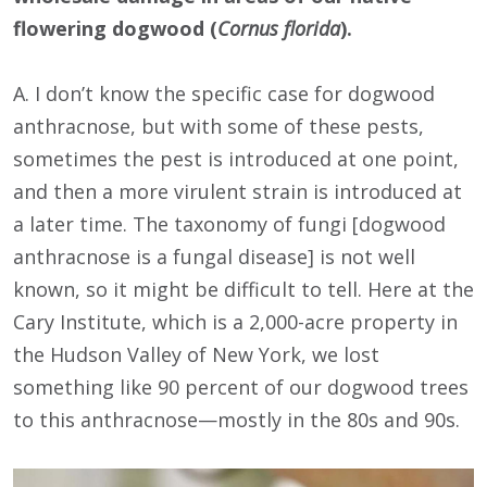
flowering dogwood (
Cornus florida
).
A. I don’t know the specific case for dogwood
anthracnose, but with some of these pests,
sometimes the pest is introduced at one point,
and then a more virulent strain is introduced at
a later time. The taxonomy of fungi [dogwood
anthracnose is a fungal disease] is not well
known, so it might be difficult to tell. Here at the
Cary Institute, which is a 2,000-acre property in
the Hudson Valley of New York, we lost
something like 90 percent of our dogwood trees
to this anthracnose—mostly in the 80s and 90s.