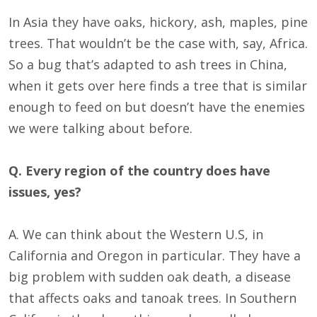
In Asia they have oaks, hickory, ash, maples, pine
trees. That wouldn’t be the case with, say, Africa.
So a bug that’s adapted to ash trees in China,
when it gets over here finds a tree that is similar
enough to feed on but doesn’t have the enemies
we were talking about before.
Q. Every region of the country does have
issues, yes?
A. We can think about the Western U.S, in
California and Oregon in particular. They have a
big problem with sudden oak death, a disease
that affects oaks and tanoak trees. In Southern