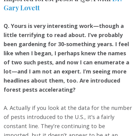
Gary Lovett
Q. Yours is very interesting work—though a
little terrifying to read about. I’ve probably
been gardening for 30-something years. I feel
like when I began, I perhaps knew the names
of two such pests, and now I can enumerate a
lot—and I am not an expert. I’m seeing more
headlines about them, too. Are introduced
forest pests accelerating?
A. Actually if you look at the data for the number
of pests introduced to the U.S., it’s a fairly
constant line. They’re continuing to be
imported, but it doesn’t appear to be at an