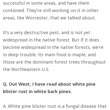
successful in some areas, and have them
contained. They’re still working on it in other
areas, like Worcester, that we talked about.
It’s a very destructive pest, and is not yet
widespread in the native forest. But if it does
become widespread in the native forests, we’re
in deep trouble. Its main food is maple, and
those are the dominant forest trees throughout
the Northeastern U.S.
Q. Out West, I have read about white pine
blister rust in white bark pines.
A. White pine blister rust is a fungal disease that