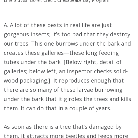
Emerald Ash Borer. Credit: Chesapeake Bay Program
A. A lot of these pests in real life are just
gorgeous insects; it’s too bad that they destroy
our trees. This one burrows under the bark and
creates these galleries—these long feeding
tubes under the bark [Below right, detail of
galleries; below left, an inspector checks solid-
wood packaging.] It reproduces enough that
there are so many of these larvae burrowing
under the bark that it girdles the trees and kills
them. It can do that in a couple of years.
As soon as there is a tree that’s damaged by
them, it attracts more beetles and feeds more