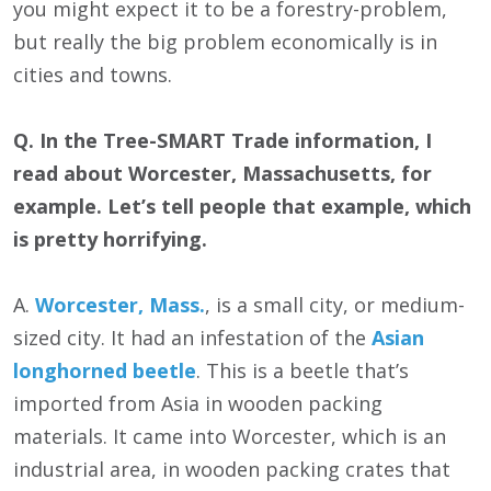
you might expect it to be a forestry-problem,
but really the big problem economically is in
cities and towns.
Q. In the Tree-SMART Trade information, I
read about Worcester, Massachusetts, for
example. Let’s tell people that example, which
is pretty horrifying.
A.
Worcester, Mass.
, is a small city, or medium-
sized city. It had an infestation of the
Asian
longhorned beetle
. This is a beetle that’s
imported from Asia in wooden packing
materials. It came into Worcester, which is an
industrial area, in wooden packing crates that