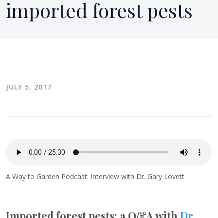
imported forest pests
JULY 5, 2017
A Way to Garden Podcast: Interview with Dr. Gary Lovett
Imported forest pests: a Q&A with
Dr.