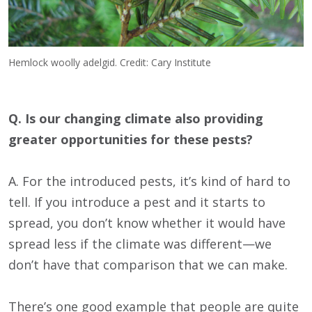
Hemlock woolly adelgid. Credit: Cary Institute
Q. Is our changing climate also providing
greater opportunities for these pests?
A. For the introduced pests, it’s kind of hard to
tell. If you introduce a pest and it starts to
spread, you don’t know whether it would have
spread less if the climate was different—we
don’t have that comparison that we can make.
There’s one good example that people are quite