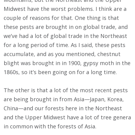
Midwest have the worst problems. I think are a
couple of reasons for that. One thing is that
these pests are brought in on global trade, and
we’ve had a lot of global trade in the Northeast
for a long period of time. As I said, these pests
accumulate, and as you mentioned, chestnut
blight was brought in in 1900, gypsy moth in the
1860s, so it’s been going on for a long time.
The other is that a lot of the most recent pests
are being brought in from Asia—Japan, Korea,
China—and our forests here in the Northeast
and the Upper Midwest have a lot of tree genera
in common with the forests of Asia.