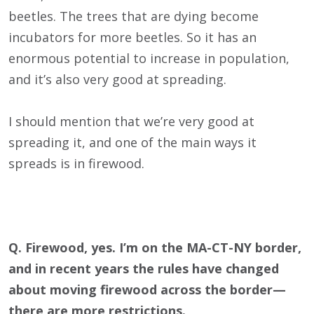
beetles. The trees that are dying become
incubators for more beetles. So it has an
enormous potential to increase in population,
and it’s also very good at spreading.
I should mention that we’re very good at
spreading it, and one of the main ways it
spreads is in firewood.
Q. Firewood, yes. I’m on the MA-CT-NY border,
and in recent years the rules have changed
about moving firewood across the border—
there are more restrictions.