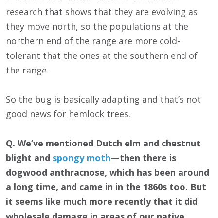
research that shows that they are evolving as
they move north, so the populations at the
northern end of the range are more cold-
tolerant that the ones at the southern end of
the range.
So the bug is basically adapting and that’s not
good news for hemlock trees.
Q. We’ve mentioned Dutch elm and chestnut
blight and
spongy moth
—then there is
dogwood anthracnose, which has been around
a long time, and came in in the 1860s too. But
it seems like much more recently that it did
wholesale damage in areas of our native