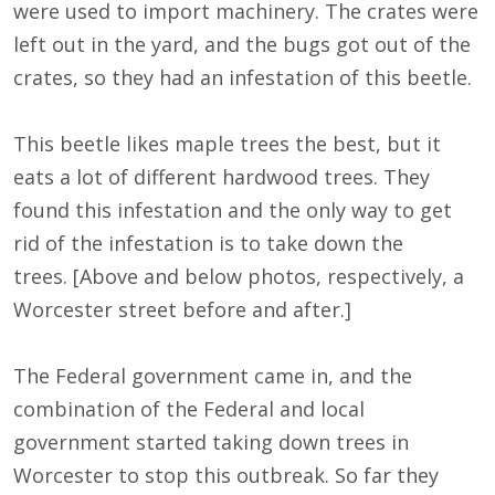
were used to import machinery. The crates were
left out in the yard, and the bugs got out of the
crates, so they had an infestation of this beetle.
This beetle likes maple trees the best, but it
eats a lot of different hardwood trees. They
found this infestation and the only way to get
rid of the infestation is to take down the
trees. [Above and below photos, respectively, a
Worcester street before and after.]
The Federal government came in, and the
combination of the Federal and local
government started taking down trees in
Worcester to stop this outbreak. So far they