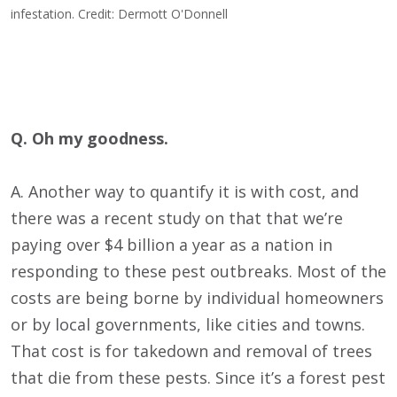
infestation. Credit: Dermott O'Donnell
Q. Oh my goodness.
A. Another way to quantify it is with cost, and
there was a recent study on that that we’re
paying over $4 billion a year as a nation in
responding to these pest outbreaks. Most of the
costs are being borne by individual homeowners
or by local governments, like cities and towns.
That cost is for takedown and removal of trees
that die from these pests. Since it’s a forest pest