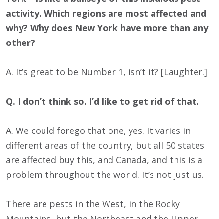
activity. Which regions are most affected and
why? Why does New York have more than any
other?
A. It’s great to be Number 1, isn’t it? [Laughter.]
Q. I don’t think so. I’d like to get rid of that.
A. We could forego that one, yes. It varies in
different areas of the country, but all 50 states
are affected buy this, and Canada, and this is a
problem throughout the world. It’s not just us.
There are pests in the West, in the Rocky
Mountains, but the Northeast and the Upper