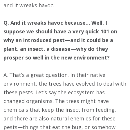
and it wreaks havoc.
Q. And it wreaks havoc because… Well, I
suppose we should have a very quick 101 on
why an introduced pest—and it could be a
plant, an insect, a disease—why do they
prosper so well in the new environment?
A. That’s a great question. In their native
environment, the trees have evolved to deal with
these pests. Let’s say the ecosystem has
changed organisms. The trees might have
chemicals that keep the insect from feeding,
and there are also natural enemies for these
pests—things that eat the bug, or somehow