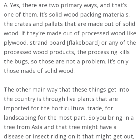
A. Yes, there are two primary ways, and that’s
one of them. It’s solid-wood packing materials,
the crates and pallets that are made out of solid
wood. If they’re made out of processed wood like
plywood, strand board [flakeboard] or any of the
processed wood products, the processing kills
the bugs, so those are not a problem. It’s only
those made of solid wood.
The other main way that these things get into
the country is through live plants that are
imported for the horticultural trade, for
landscaping for the most part. So you bring in a
tree from Asia and that tree might have a
disease or insect riding on it that might get out,