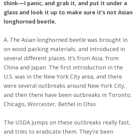
think—I panic, and grab it, and put it under a
glass and look it up to make sure it’s not Asian
longhorned beetle.
A. The Asian longhorned beetle was brought in
on wood packing materials, and introduced in
several different places. It’s from Asia, from
China and Japan. The first introduction in the
U.S. was in the New York City area, and there
were several outbreaks around New York City,
and then there have been outbreaks in Toronto,
Chicago, Worcester, Bethel in Ohio.
The USDA jumps on these outbreaks really fast,
and tries to eradicate them. They’re been