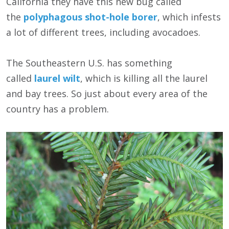
California they have this new bug called
the
polyphagous shot-hole borer
, which infests
a lot of different trees, including avocadoes.
The Southeastern U.S. has something
called
laurel wilt
, which is killing all the laurel
and bay trees. So just about every area of the
country has a problem.