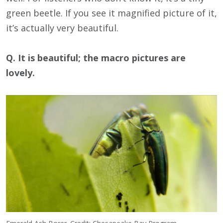
green beetle. If you see it magnified picture of it,
it’s actually very beautiful.
Q. It is beautiful; the macro pictures are
lovely.