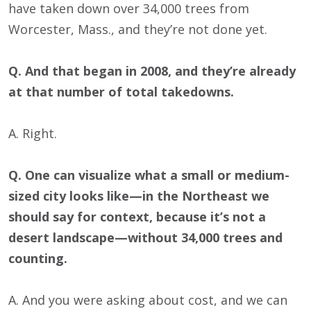
have taken down over 34,000 trees from
Worcester, Mass., and they’re not done yet.
Q. And that began in 2008, and they’re already
at that number of total takedowns.
A. Right.
Q. One can visualize what a small or medium-
sized city looks like—in the Northeast we
should say for context, because it’s not a
desert landscape—without 34,000 trees and
counting.
A. And you were asking about cost, and we can