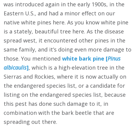
was introduced again in the early 1900s, in the
Eastern U.S., and had a minor effect on our
native white pines here. As you know white pine
is a stately, beautiful tree here. As the disease
spread west, it encountered other pines in the
same family, and it’s doing even more damage to
those. You mentioned
white bark pine [
Pinus
albicaulis
]
, which is a high-elevation tree in the
Sierras and Rockies, where it is now actually on
the endangered species list, or a candidate for
listing on the endangered species list, because
this pest has done such damage to it, in
combination with the bark beetle that are
spreading out there.