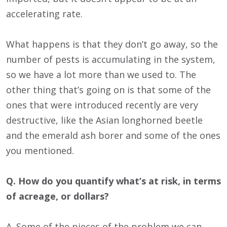
accelerating rate.
What happens is that they don’t go away, so the
number of pests is accumulating in the system,
so we have a lot more than we used to. The
other thing that’s going on is that some of the
ones that were introduced recently are very
destructive, like the Asian longhorned beetle
and the emerald ash borer and some of the ones
you mentioned.
Q. How do you quantify what’s at risk, in terms
of acreage, or dollars?
A. Some of the pieces of the problem we can