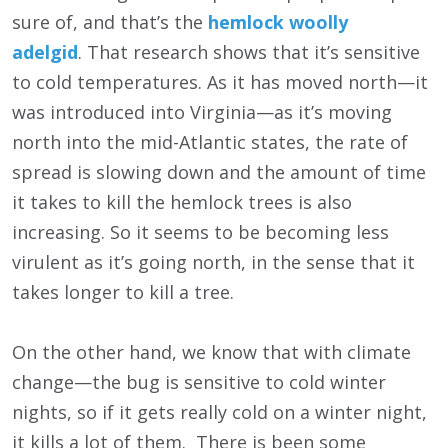
sure of, and that’s the
hemlock woolly
adelgid
. That research shows that it’s sensitive
to cold temperatures. As it has moved north—it
was introduced into Virginia—as it’s moving
north into the mid-Atlantic states, the rate of
spread is slowing down and the amount of time
it takes to kill the hemlock trees is also
increasing. So it seems to be becoming less
virulent as it’s going north, in the sense that it
takes longer to kill a tree.
On the other hand, we know that with climate
change—the bug is sensitive to cold winter
nights, so if it gets really cold on a winter night,
it kills a lot of them. There is been some