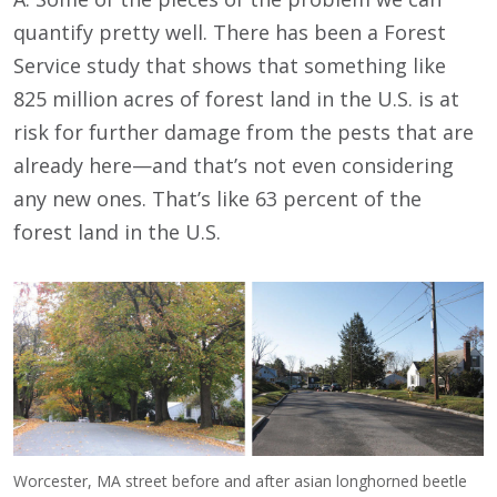
quantify pretty well. There has been a Forest
Service study that shows that something like
825 million acres of forest land in the U.S. is at
risk for further damage from the pests that are
already here—and that’s not even considering
any new ones. That’s like 63 percent of the
forest land in the U.S.
Worcester, MA street before and after asian longhorned beetle