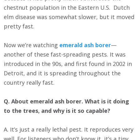
chestnut population in the Eastern U.S. Dutch
elm disease was somewhat slower, but it moved
pretty fast.
Now we’re watching
emerald ash borer
—
another of these fast-spreading pests. It was
introduced in the 90s, and first found in 2002 in
Detroit, and it is spreading throughout the
country really fast.
Q. About emerald ash borer. What is it doing
to the trees, and why is it so capable?
A. It’s just a really lethal pest. It reproduces very
well. For listeners who don’t know it, it’s a tiny