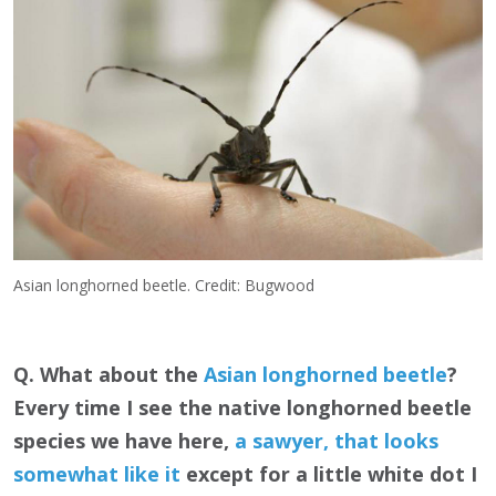
Asian longhorned beetle. Credit: Bugwood
Q. What about the
Asian longhorned beetle
?
Every time I see the native longhorned beetle
species we have here,
a sawyer, that looks
somewhat like it
except for a little white dot I