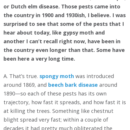
or Dutch elm disease. Those pests came into
the country in 1900 and 1930ish, I believe. I was
surprised to see that some of the pests that I
hear about today, like gypsy moth and
another I can’t recall right now, have been in
the country even longer than that. Some have
been here a very long time.
A. That’s true.
spongy moth
was introduced
around 1869, and
beech bark disease
around
1890—so each of these pests has its own
trajectory, how fast it spreads, and how fast it is
at killing the trees. Something like chestnut
blight spread very fast; within a couple of
decades it had pretty much obliterated the