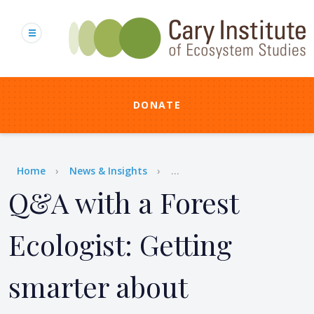
Skip
to
main
content
DONATE
Breadcrumb
Home
News & Insights
...
Q&A with a Forest
Ecologist: Getting
smarter about