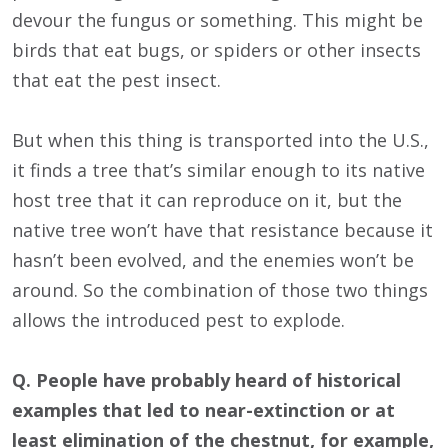
devour the fungus or something. This might be
birds that eat bugs, or spiders or other insects
that eat the pest insect.
But when this thing is transported into the U.S.,
it finds a tree that’s similar enough to its native
host tree that it can reproduce on it, but the
native tree won’t have that resistance because it
hasn’t been evolved, and the enemies won’t be
around. So the combination of those two things
allows the introduced pest to explode.
Q. People have probably heard of historical
examples that led to near-extinction or at
least elimination of the chestnut, for example,