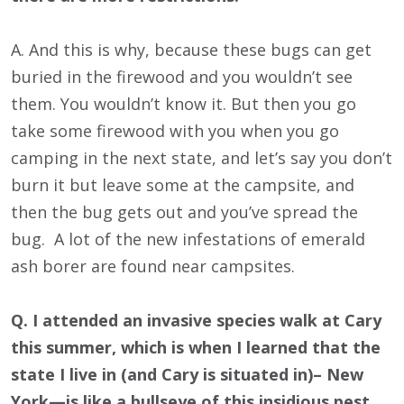
A. And this is why, because these bugs can get
buried in the firewood and you wouldn’t see
them. You wouldn’t know it. But then you go
take some firewood with you when you go
camping in the next state, and let’s say you don’t
burn it but leave some at the campsite, and
then the bug gets out and you’ve spread the
bug. A lot of the new infestations of emerald
ash borer are found near campsites.
Q. I attended an invasive species walk at Cary
this summer, which is when I learned that the
state I live in (and Cary is situated in)– New
York—is like a bullseye of this insidious pest