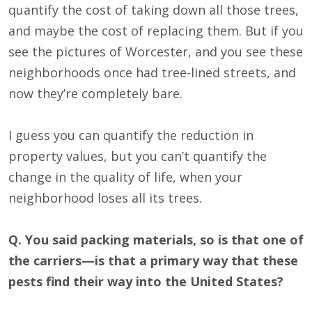
quantify the cost of taking down all those trees,
and maybe the cost of replacing them. But if you
see the pictures of Worcester, and you see these
neighborhoods once had tree-lined streets, and
now they’re completely bare.
I guess you can quantify the reduction in
property values, but you can’t quantify the
change in the quality of life, when your
neighborhood loses all its trees.
Q. You said packing materials, so is that one of
the carriers—is that a primary way that these
pests find their way into the United States?