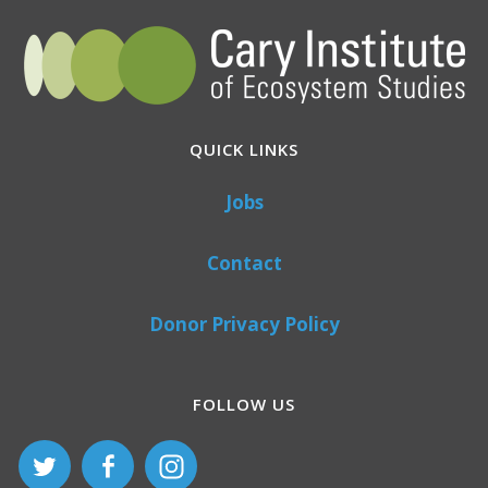
QUICK LINKS
Jobs
Contact
Donor Privacy Policy
FOLLOW US