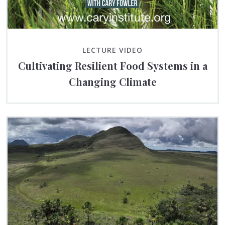
LECTURE VIDEO
Cultivating Resilient Food Systems in a
Changing Climate