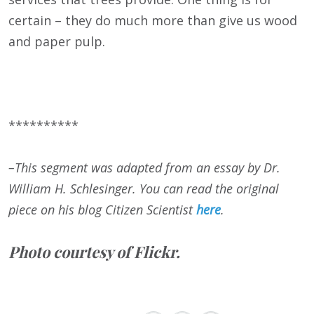
certain – they do much more than give us wood
and paper pulp.
**********
–This segment was adapted from an essay by Dr.
William H. Schlesinger. You can read the original
piece on his blog Citizen Scientist
here
.
Photo courtesy of Flickr.