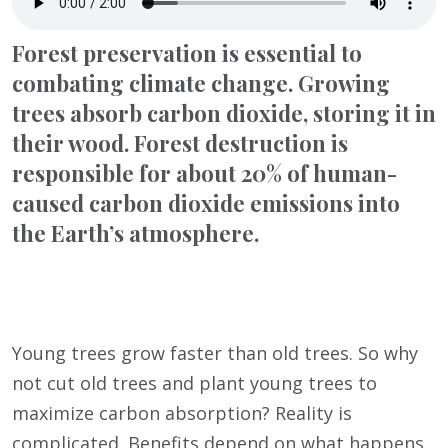
Forest preservation is essential to
combating climate change. Growing
trees absorb carbon dioxide, storing it in
their wood. Forest destruction is
responsible for about 20% of human-
caused carbon dioxide emissions into
the Earth’s atmosphere.
Young trees grow faster than old trees. So why
not cut old trees and plant young trees to
maximize carbon absorption? Reality is
complicated. Benefits depend on what happens