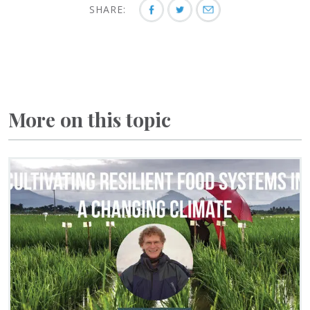
SHARE:
More on this topic