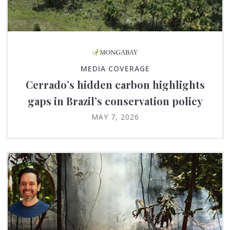
MEDIA COVERAGE
Cerrado’s hidden carbon highlights
gaps in Brazil’s conservation policy
MAY 7, 2026