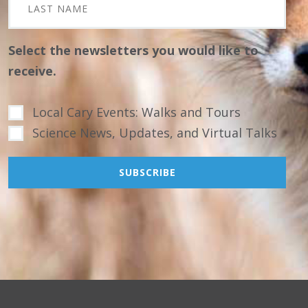
Select the newsletters you would like to
receive.
Local Cary Events: Walks and Tours
Science News, Updates, and Virtual Talks