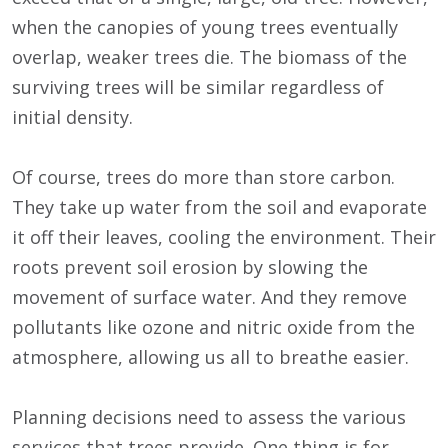
when the canopies of young trees eventually
overlap, weaker trees die. The biomass of the
surviving trees will be similar regardless of
initial density.
Of course, trees do more than store carbon.
They take up water from the soil and evaporate
it off their leaves, cooling the environment. Their
roots prevent soil erosion by slowing the
movement of surface water. And they remove
pollutants like ozone and nitric oxide from the
atmosphere, allowing us all to breathe easier.
Planning decisions need to assess the various
services that trees provide. One thing is for