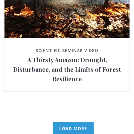
SCIENTIFIC SEMINAR VIDEO
A Thirsty Amazon: Drought,
Disturbance, and the Limits of Forest
Resilience
LOAD MORE