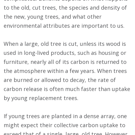
to the old, cut trees, the species and density of
the new, young trees, and what other
environmental attributes are important to us.
When a large, old tree is cut, unless its wood is
used in long-lived products, such as housing or
furniture, nearly all of its carbon is returned to
the atmosphere within a few years. When trees
are burned or allowed to decay, the rate of
carbon release is often much faster than uptake
by young replacement trees.
If young trees are planted in a dense array, one
might expect their collective carbon uptake to
exceed that of a single, large, old tree. However,