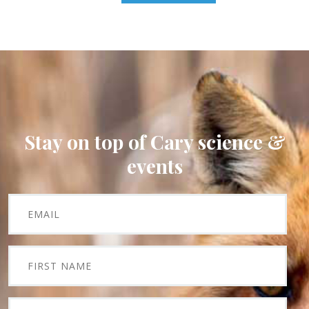
Stay on top of Cary science &
events