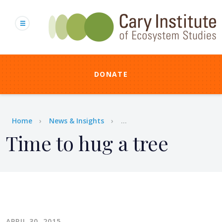
Skip
to
main
content
DONATE
Breadcrumb
Home
News & Insights
...
Time to hug a tree
APRIL 30, 2015