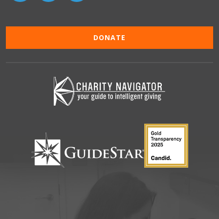
DONATE