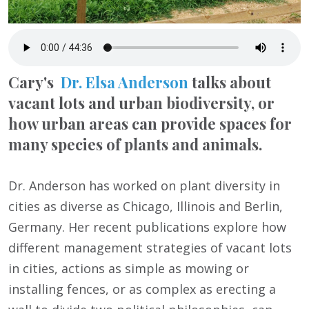
Cary's
Dr. Elsa Anderson
talks about
vacant lots and urban biodiversity, or
how urban areas can provide spaces for
many species of plants and animals.
Dr. Anderson has worked on plant diversity in
cities as diverse as Chicago, Illinois and Berlin,
Germany. Her recent publications explore how
different management strategies of vacant lots
in cities, actions as simple as mowing or
installing fences, or as complex as erecting a