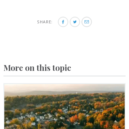
SHARE:
More on this topic