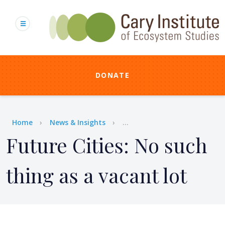
Skip
to
main
content
DONATE
Breadcrumb
Home
News & Insights
...
Future Cities: No such
thing as a vacant lot