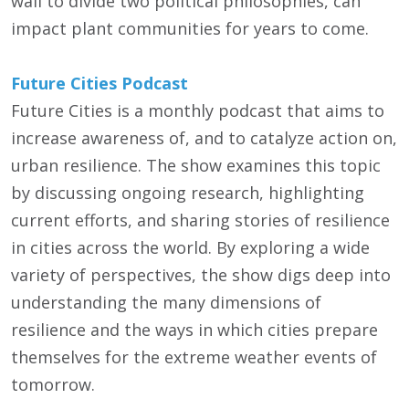
wall to divide two political philosophies, can
impact plant communities for years to come.
Future Cities Podcast
Future Cities is a monthly podcast that aims to
increase awareness of, and to catalyze action on,
urban resilience. The show examines this topic
by discussing ongoing research, highlighting
current efforts, and sharing stories of resilience
in cities across the world. By exploring a wide
variety of perspectives, the show digs deep into
understanding the many dimensions of
resilience and the ways in which cities prepare
themselves for the extreme weather events of
tomorrow.