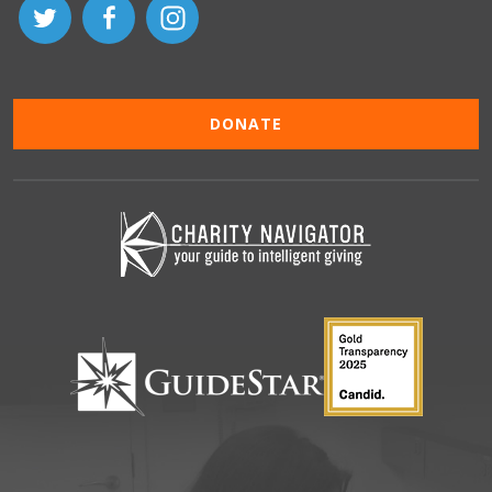
DONATE