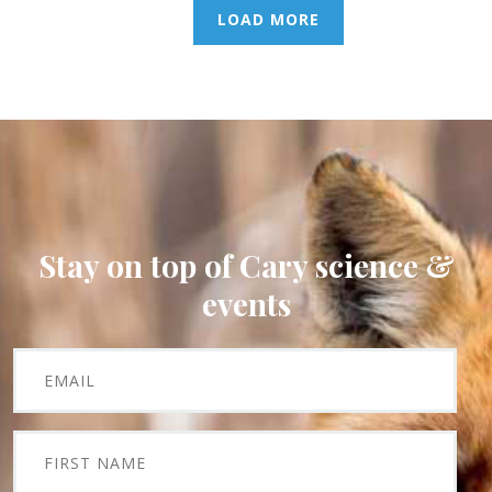
LOAD MORE
Stay on top of Cary science &
events