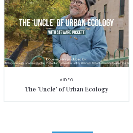
VIDEO
The 'Uncle' of Urban Ecology