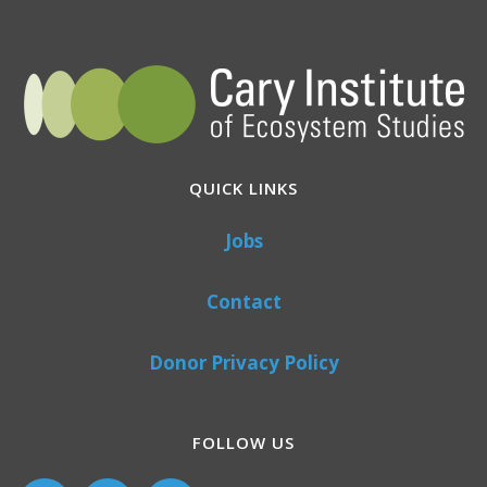
QUICK LINKS
Jobs
Contact
Donor Privacy Policy
FOLLOW US