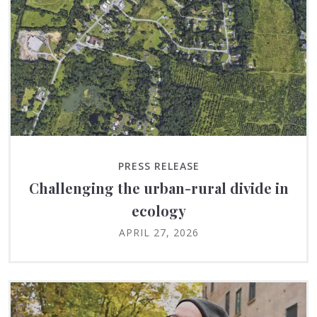
PRESS RELEASE
Challenging the urban-rural divide in
ecology
APRIL 27, 2026