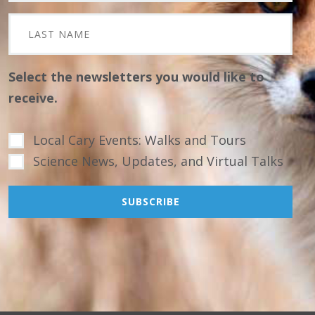
Select the newsletters you would like to
receive.
Local Cary Events: Walks and Tours
Science News, Updates, and Virtual Talks