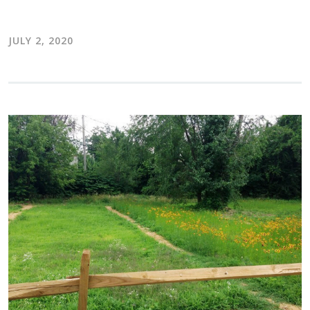
JULY 2, 2020