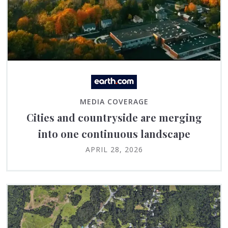
MEDIA COVERAGE
Cities and countryside are merging
into one continuous landscape
APRIL 28, 2026