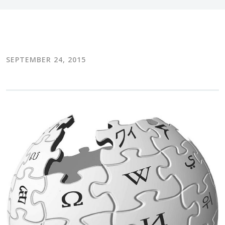
SEPTEMBER 24, 2015