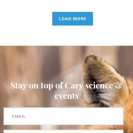
LOAD MORE
Stay on top of Cary science &
events