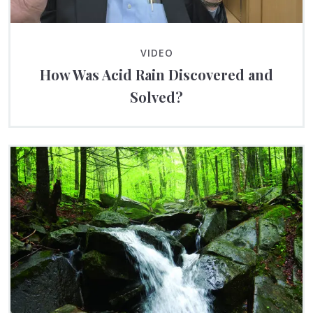
VIDEO
How Was Acid Rain Discovered and
Solved?