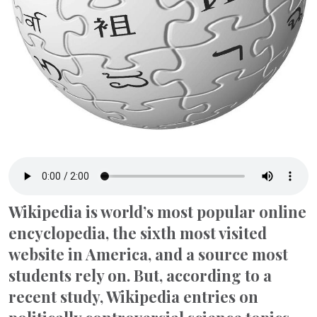
Wikipedia is world’s most popular online
encyclopedia, the sixth most visited
website in America, and a source most
students rely on. But, according to a
recent study, Wikipedia entries on