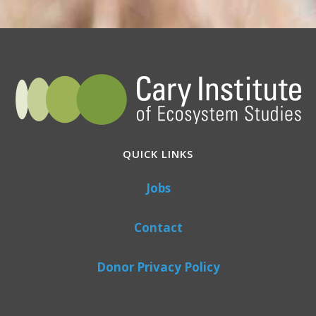
QUICK LINKS
Jobs
Contact
Donor Privacy Policy