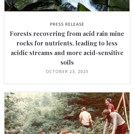
PRESS RELEASE
Forests recovering from acid rain mine
rocks for nutrients, leading to less
acidic streams and more acid-sensitive
soils
OCTOBER 23, 2025