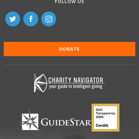
FOLLOW US
DONATE