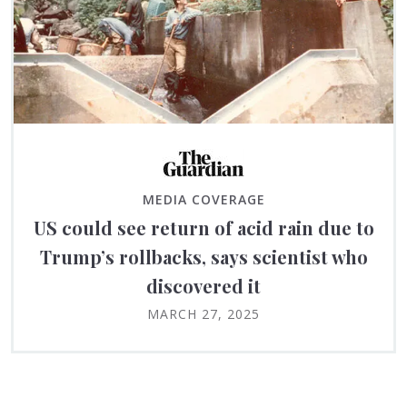
MEDIA COVERAGE
US could see return of acid rain due to
Trump’s rollbacks, says scientist who
discovered it
MARCH 27, 2025