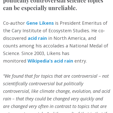
politically controversial science topics
can be especially unreliable.
Co-author
Gene Likens
is President Emeritus of
the Cary Institute of Ecosystem Studies. He co-
discovered
acid rain
in North America, and
counts among his accolades a National Medal of
Science. Since 2003, Likens has
monitored
Wikipedia’s acid rain
entry.
“We found that for topics that are controversial – not
scientifically controversial but politically
controversial, like climate change, evolution, and acid
rain – that they could be changed very quickly and
are changed very often in contrast to topics that are