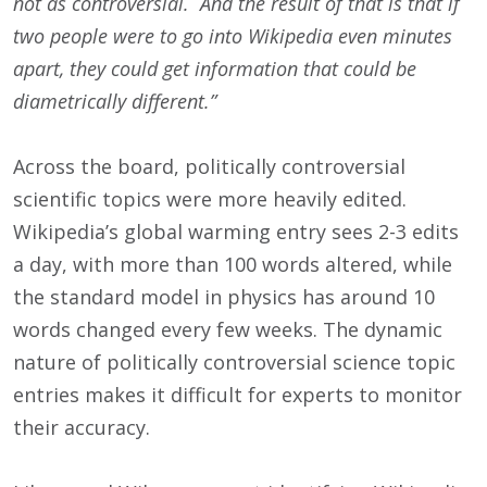
not as controversial. And the result of that is that if
two people were to go into Wikipedia even minutes
apart, they could get information that could be
diametrically different.”
Across the board, politically controversial
scientific topics were more heavily edited.
Wikipedia’s global warming entry sees 2-3 edits
a day, with more than 100 words altered, while
the standard model in physics has around 10
words changed every few weeks. The dynamic
nature of politically controversial science topic
entries makes it difficult for experts to monitor
their accuracy.