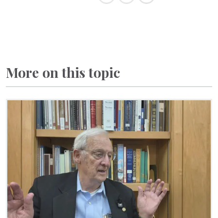
More on this topic