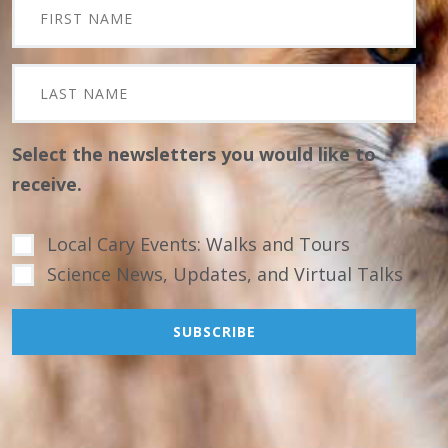
Select the newsletters you would like to
receive.
Local Cary Events: Walks and Tours
Science News, Updates, and Virtual Talks