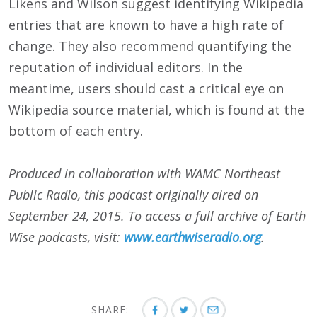
Likens and Wilson suggest identifying Wikipedia
entries that are known to have a high rate of
change. They also recommend quantifying the
reputation of individual editors. In the
meantime, users should cast a critical eye on
Wikipedia source material, which is found at the
bottom of each entry.
Produced in collaboration with WAMC Northeast
Public Radio, this podcast originally aired on
September 24
, 2015
. To access a full archive of Earth
Wise podcasts, visit:
www.earthwiseradio.org
.
SHARE: