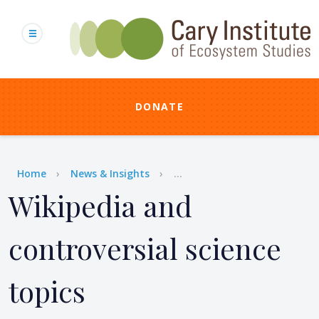
Skip
to
main
content
DONATE
Breadcrumb
Home
News & Insights
...
Wikipedia and
controversial science
topics