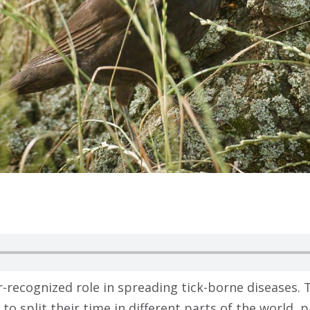
-recognized role in spreading tick-borne diseases. T
to split their time in different parts of the world, p