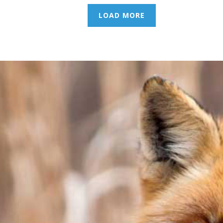
LOAD MORE