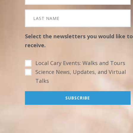
Select the newsletters you would like to
receive.
Local Cary Events: Walks and Tours
Science News, Updates, and Virtual
Talks