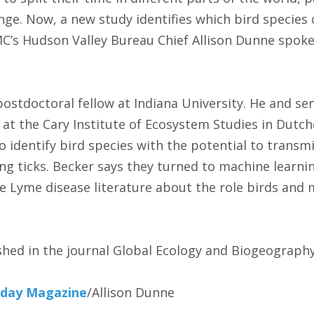
nge. Now, a new study identifies which bird species 
’s Hudson Valley Bureau Chief Allison Dunne spoke 
 postdoctoral fellow at Indiana University. He and s
t at the Cary Institute of Ecosystem Studies in Dutc
o identify bird species with the potential to transm
ng ticks. Becker says they turned to machine learni
he Lyme disease literature about the role birds and 
shed in the journal Global Ecology and Biogeography
day Magazine
/Allison Dunne