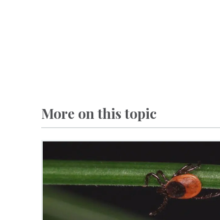
More on this topic