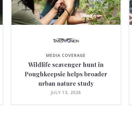
MEDIA COVERAGE
Wildlife scavenger hunt in
Poughkeepsie helps broader
urban nature study
JULY 13, 2026