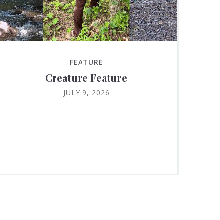
FEATURE
Creature Feature
JULY 9, 2026