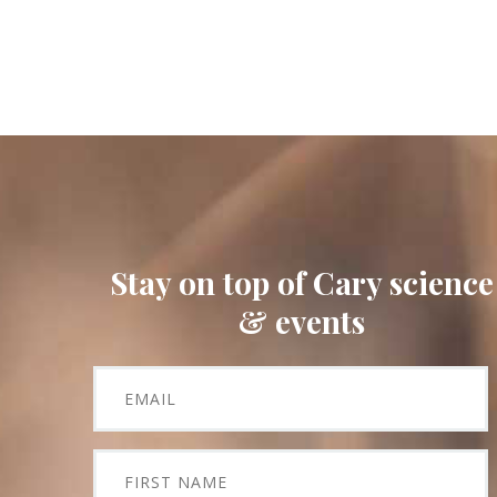
Stay on top of Cary science
& events