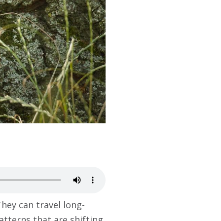
hey can travel long-
atterns that are shifting