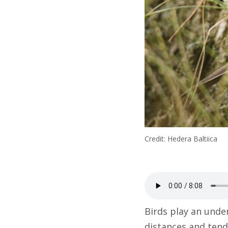
Credit: Hedera Baltiica
Birds play an under
distances and tend 