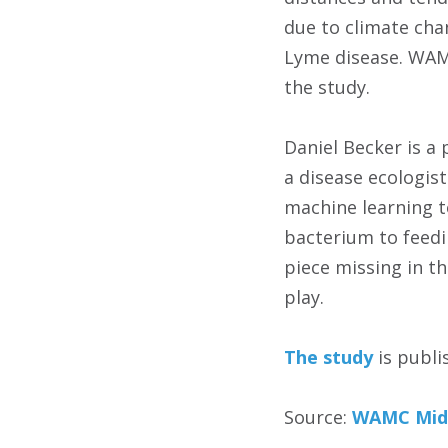
due to climate cha
Lyme disease. WAMC
the study.
Daniel Becker is a
a disease ecologis
machine learning t
bacterium to feedi
piece missing in t
play.
The study
is publi
Source:
WAMC Mid