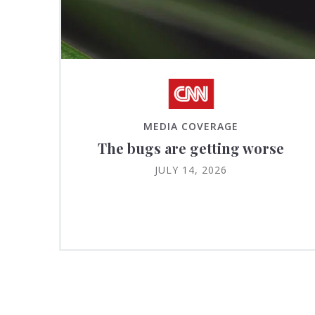
MEDIA COVERAGE
The bugs are getting worse
JULY 14, 2026