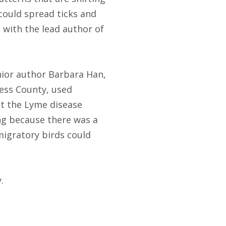
could spread ticks and
with the lead author of
enior author Barbara Han,
hess County, used
it the Lyme disease
ng because there was a
migratory birds could
.