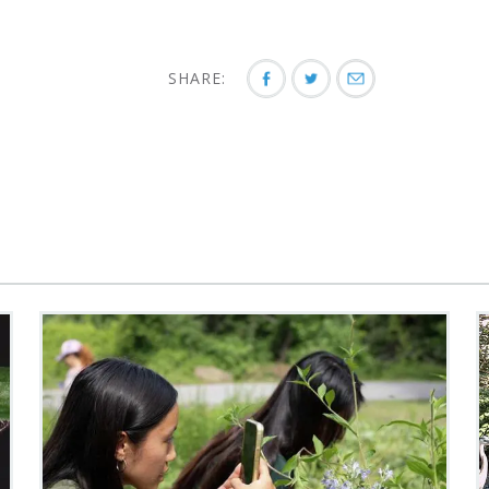
SHARE: