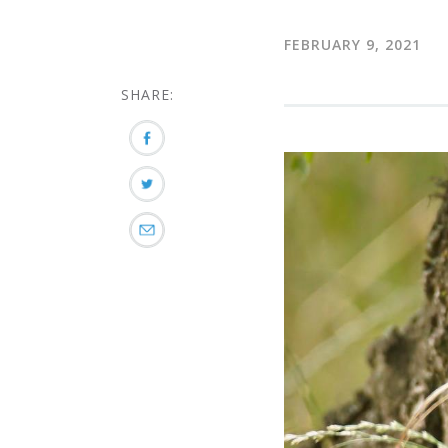
FEBRUARY 9, 2021
SHARE: