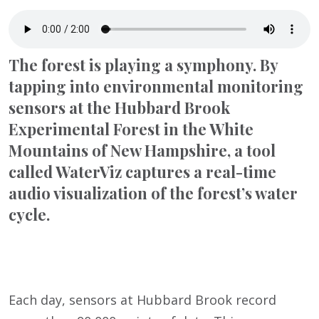
The forest is playing a symphony. By
tapping into environmental monitoring
sensors at the Hubbard Brook
Experimental Forest in the White
Mountains of New Hampshire, a tool
called WaterViz captures a real-time
audio visualization of the forest’s water
cycle.
Each day, sensors at Hubbard Brook record