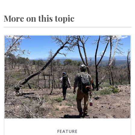
More on this topic
FEATURE