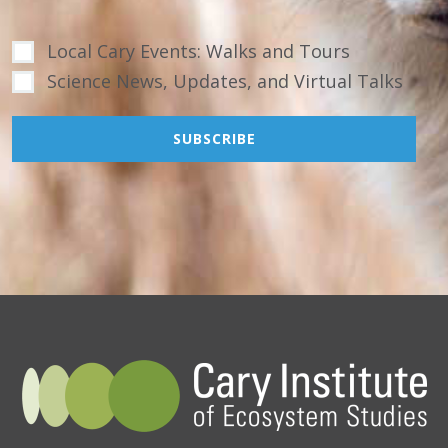
Local Cary Events: Walks and Tours
Science News, Updates, and Virtual Talks