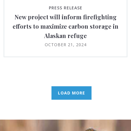
PRESS RELEASE
New project will inform firefighting
efforts to maximize carbon storage in
Alaskan refuge
OCTOBER 21, 2024
LOAD MORE