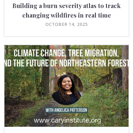
Building a burn severity atlas to track
changing wildfires in real time
OCTOBER 14, 2025