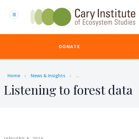
Skip
to
main
content
DONATE
Breadcrumb
Home
News & Insights
...
Listening to forest data
JANUARY 8, 2016