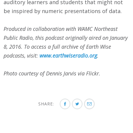
auditory learners and students that might not
be inspired by numeric presentations of data.
Produced in collaboration with WAMC Northeast
Public Radio, this podcast originally aired on
January
8, 2016
. To access a full archive of Earth Wise
podcasts, visit:
www.earthwiseradio.org
.
Photo courtesy of Dennis Jarvis via Flickr.
SHARE: