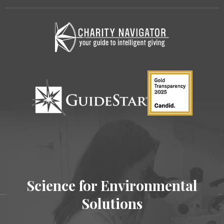
Science for Environmental
Solutions