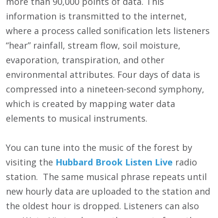
more than 90,000 points of data. This
information is transmitted to the internet,
where a process called sonification lets listeners
“hear” rainfall, stream flow, soil moisture,
evaporation, transpiration, and other
environmental attributes. Four days of data is
compressed into a nineteen-second symphony,
which is created by mapping water data
elements to musical instruments.
You can tune into the music of the forest by
visiting the
Hubbard Brook Listen Live
radio
station. The same musical phrase repeats until
new hourly data are uploaded to the station and
the oldest hour is dropped. Listeners can also