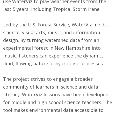
use WaterViz to play weather events from the
last 5 years, including Tropical Storm Irene.
Led by the U.S. Forest Service, WaterViz melds
science, visual arts, music, and information
design. By turning watershed data from an
experimental forest in New Hampshire into
music, listeners can experience the dynamic,
fluid, flowing nature of hydrologic processes.
The project strives to engage a broader
community of learners in science and data
literacy. WaterViz lessons have been developed
for middle and high school science teachers. The
tool makes environmental data accessible to