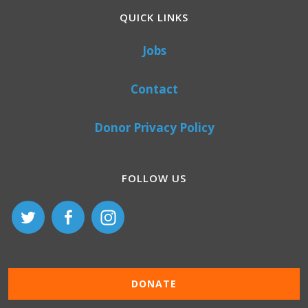
QUICK LINKS
Jobs
Contact
Donor Privacy Policy
FOLLOW US
DONATE