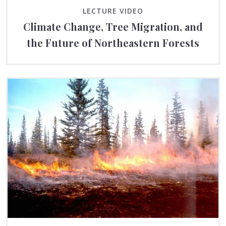
LECTURE VIDEO
Climate Change, Tree Migration, and
the Future of Northeastern Forests