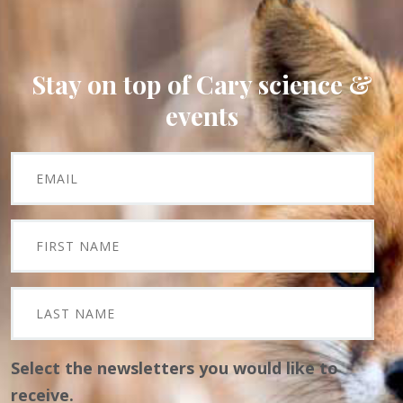
Stay on top of Cary science &
events
Select the newsletters you would like to
receive.