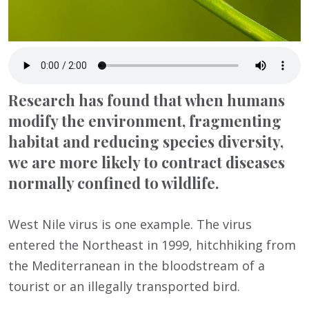
Research has found that when humans
modify the environment, fragmenting
habitat and reducing species diversity,
we are more likely to contract diseases
normally confined to wildlife.
West Nile virus is one example. The virus
entered the Northeast in 1999, hitchhiking from
the Mediterranean in the bloodstream of a
tourist or an illegally transported bird.