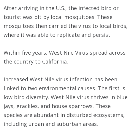
After arriving in the U.S., the infected bird or
tourist was bit by local mosquitoes. These
mosquitoes then carried the virus to local birds,
where it was able to replicate and persist.
Within five years, West Nile Virus spread across
the country to California.
Increased West Nile virus infection has been
linked to two environmental causes. The first is
low bird diversity. West Nile virus thrives in blue
jays, grackles, and house sparrows. These
species are abundant in disturbed ecosystems,
including urban and suburban areas.