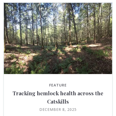
FEATURE
Tracking hemlock health across the
Catskills
DECEMBER 8, 2025