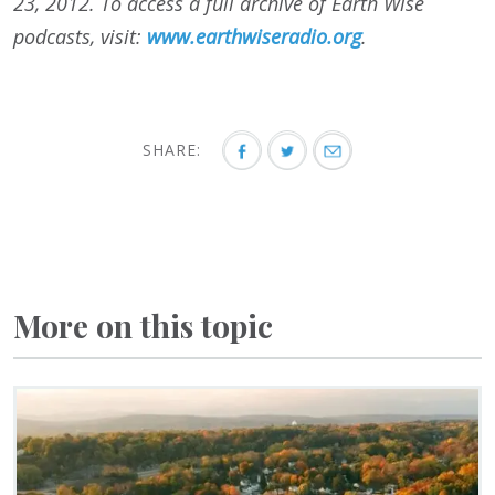
23, 2012. To access a full archive of Earth Wise
podcasts, visit:
www.earthwiseradio.org
.
SHARE:
More on this topic