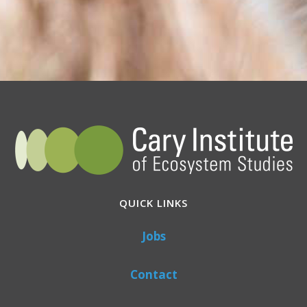
QUICK LINKS
Jobs
Contact