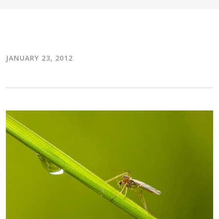
JANUARY 23, 2012