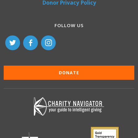
Donor Privacy Policy
FOLLOW US
DONATE