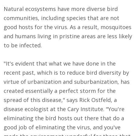
Natural ecosystems have more diverse bird
communities, including species that are not
good hosts for the virus. As a result, mosquitoes
and humans living in pristine areas are less likely
to be infected.
"It's evident that what we have done in the
recent past, which is to reduce bird diversity by
virtue of urbanization and suburbanization, has
created essentially a perfect storm for the
spread of this disease," says Rick Ostfeld, a
disease ecologist at the Cary Institute. "You're
eliminating the bird hosts out there that do a
good job of eliminating the virus, and you've