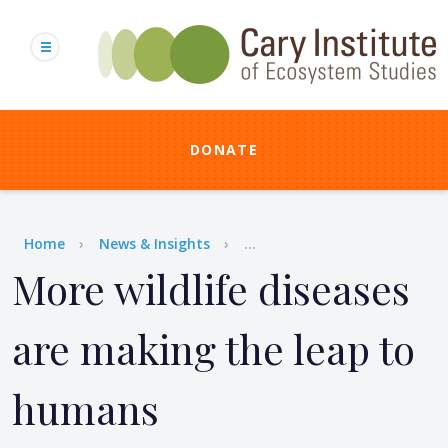
Skip
to
main
content
DONATE
Breadcrumb
Home
News & Insights
...
More wildlife diseases
are making the leap to
humans