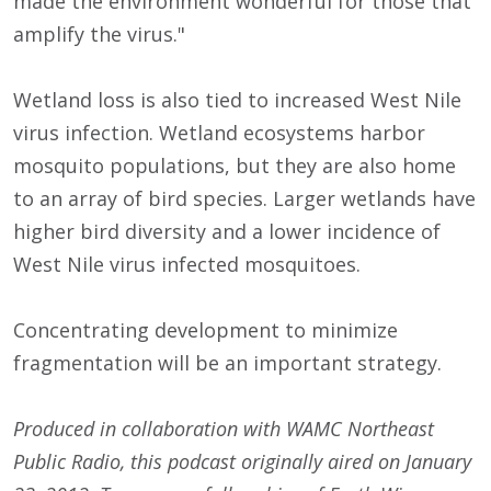
made the environment wonderful for those that
amplify the virus."
Wetland loss is also tied to increased West Nile
virus infection. Wetland ecosystems harbor
mosquito populations, but they are also home
to an array of bird species. Larger wetlands have
higher bird diversity and a lower incidence of
West Nile virus infected mosquitoes.
Concentrating development to minimize
fragmentation will be an important strategy.
Produced in collaboration with WAMC Northeast
Public Radio, this podcast originally aired on January