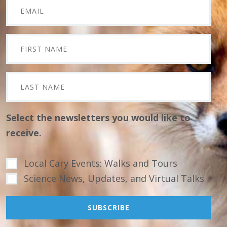
Select the newsletters you would like to
receive.
Local Cary Events: Walks and Tours
Science News, Updates, and Virtual Talks