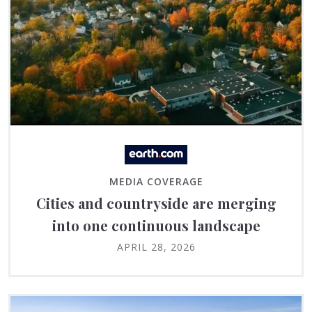
MEDIA COVERAGE
Cities and countryside are merging
into one continuous landscape
APRIL 28, 2026