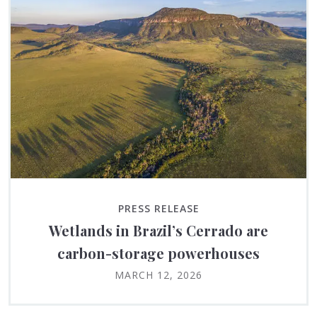
PRESS RELEASE
Wetlands in Brazil’s Cerrado are
carbon-storage powerhouses
MARCH 12, 2026