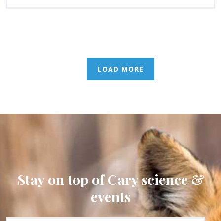
LOAD MORE
Stay on top of Cary science &
events