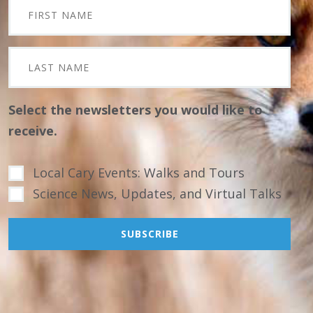
Select the newsletters you would like to
receive.
Local Cary Events: Walks and Tours
Science News, Updates, and Virtual Talks