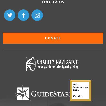
FOLLOW US
DONATE