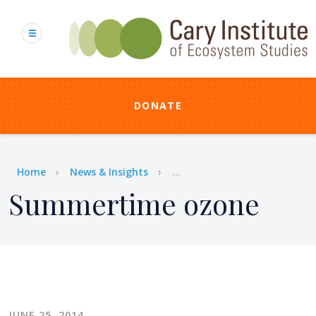
Skip
to
main
content
DONATE
Breadcrumb
Home
News & Insights
...
Summertime ozone
JUNE 25, 2014