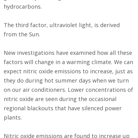
hydrocarbons.
The third factor, ultraviolet light, is derived
from the Sun.
New investigations have examined how all these
factors will change in a warming climate. We can
expect nitric oxide emissions to increase, just as
they do during hot summer days when we turn
on our air conditioners. Lower concentrations of
nitric oxide are seen during the occasional
regional blackouts that have silenced power
plants.
Nitric oxide emissions are found to increase up