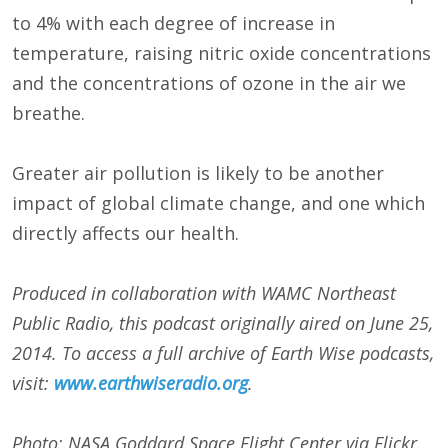
to 4% with each degree of increase in
temperature, raising nitric oxide concentrations
and the concentrations of ozone in the air we
breathe.
Greater air pollution is likely to be another
impact of global climate change, and one which
directly affects our health.
Produced in collaboration with WAMC Northeast
Public Radio, this podcast originally aired on June 25,
2014. To access a full archive of Earth Wise podcasts,
visit:
www.earthwiseradio.org
.
Photo: NASA Goddard Space Flight Center via Flickr.