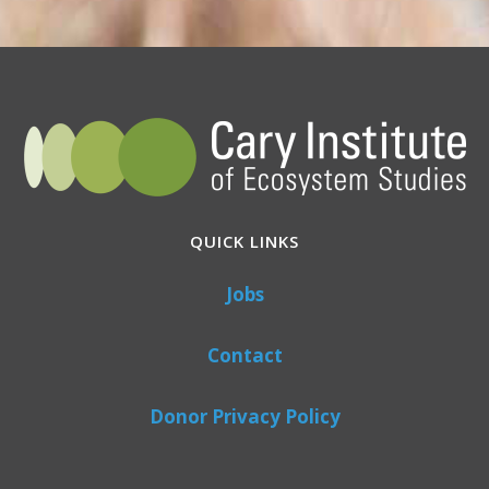
QUICK LINKS
Jobs
Contact
Donor Privacy Policy