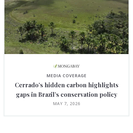
MEDIA COVERAGE
Cerrado’s hidden carbon highlights
gaps in Brazil’s conservation policy
MAY 7, 2026