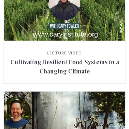
LECTURE VIDEO
Cultivating Resilient Food Systems in a
Changing Climate