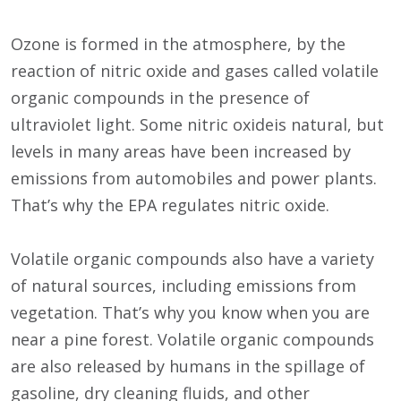
Ozone is formed in the atmosphere, by the
reaction of nitric oxide and gases called volatile
organic compounds in the presence of
ultraviolet light. Some nitric oxideis natural, but
levels in many areas have been increased by
emissions from automobiles and power plants.
That’s why the EPA regulates nitric oxide.
Volatile organic compounds also have a variety
of natural sources, including emissions from
vegetation. That’s why you know when you are
near a pine forest. Volatile organic compounds
are also released by humans in the spillage of
gasoline, dry cleaning fluids, and other