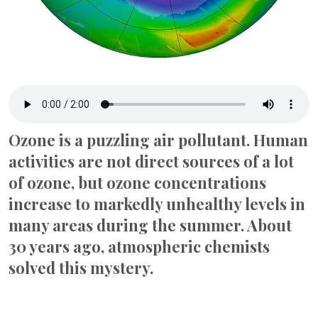
Ozone is a puzzling air pollutant. Human
activities are not direct sources of a lot
of ozone, but ozone concentrations
increase to markedly unhealthy levels in
many areas during the summer. About
30 years ago, atmospheric chemists
solved this mystery.