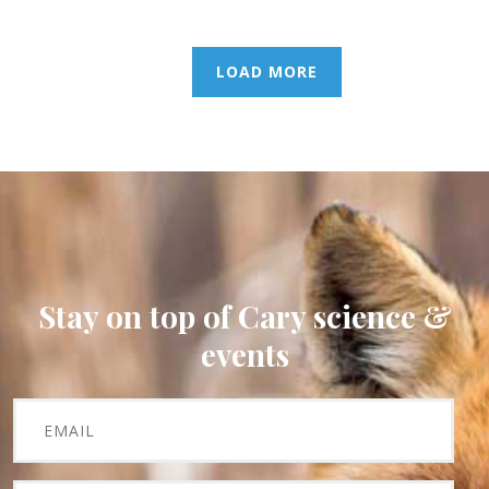
LOAD MORE
Stay on top of Cary science &
events