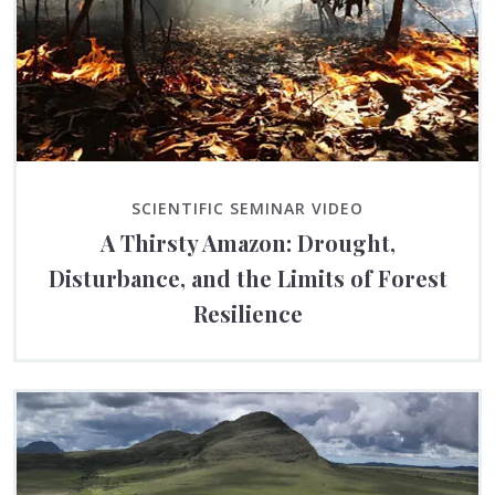
SCIENTIFIC SEMINAR VIDEO
A Thirsty Amazon: Drought,
Disturbance, and the Limits of Forest
Resilience