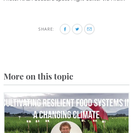
SHARE:
More on this topic