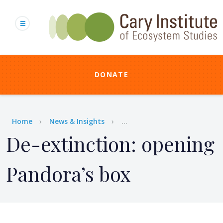
Skip
to
main
content
DONATE
Breadcrumb
Home
News & Insights
...
De-extinction: opening
Pandora’s box