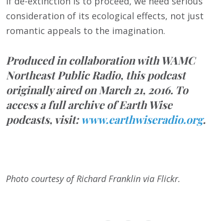
If de-extinction is to proceed, we need serious
consideration of its ecological effects, not just
romantic appeals to the imagination.
Produced in collaboration with WAMC
Northeast Public Radio, this podcast
originally aired on March 21, 2016. To
access a full archive of Earth Wise
podcasts, visit:
www.earthwiseradio.org
.
Photo courtesy of Richard Franklin via Flickr.