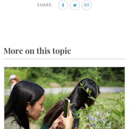
SHARE:
More on this topic