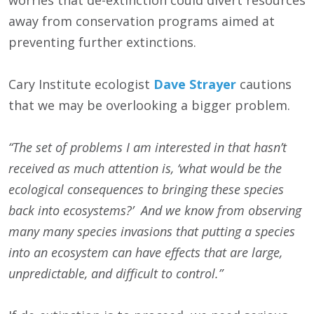
worries that de-extinction could divert resources
away from conservation programs aimed at
preventing further extinctions.
Cary Institute ecologist
Dave Strayer
cautions
that we may be overlooking a bigger problem.
“The set of problems I am interested in that hasn’t
received as much attention is, ‘what would be the
ecological consequences to bringing these species
back into ecosystems?’ And we know from observing
many many species invasions that putting a species
into an ecosystem can have effects that are large,
unpredictable, and difficult to control.”