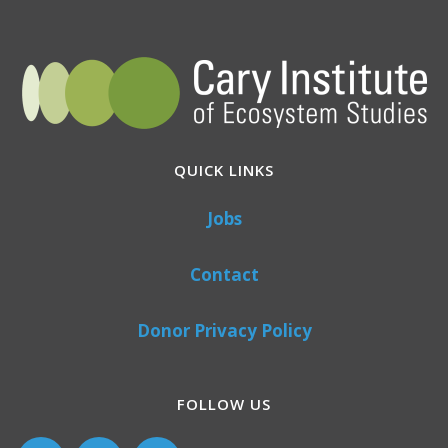
QUICK LINKS
Jobs
Contact
Donor Privacy Policy
FOLLOW US