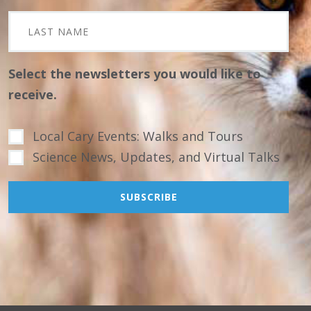
Select the newsletters you would like to
receive.
Local Cary Events: Walks and Tours
Science News, Updates, and Virtual Talks