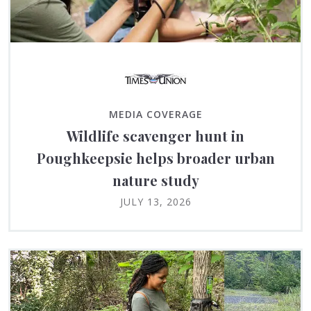
MEDIA COVERAGE
Wildlife scavenger hunt in
Poughkeepsie helps broader urban
nature study
JULY 13, 2026