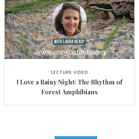
LECTURE VIDEO
I Love a Rainy Night: The Rhythm of
Forest Amphibians