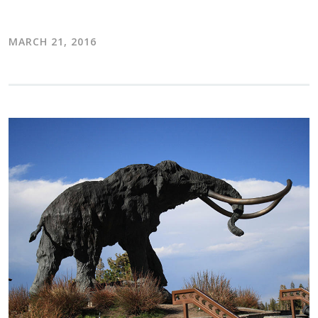
MARCH 21, 2016