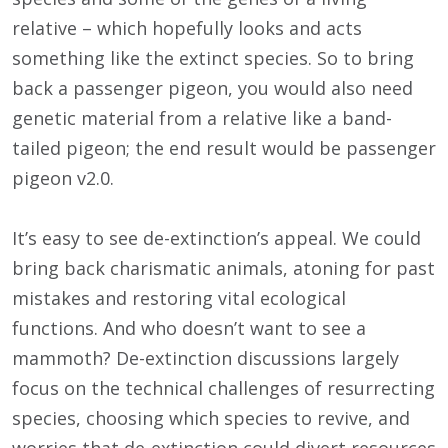
relative – which hopefully looks and acts
something like the extinct species. So to bring
back a passenger pigeon, you would also need
genetic material from a relative like a band-
tailed pigeon; the end result would be passenger
pigeon v2.0.
It’s easy to see de-extinction’s appeal. We could
bring back charismatic animals, atoning for past
mistakes and restoring vital ecological
functions. And who doesn’t want to see a
mammoth? De-extinction discussions largely
focus on the technical challenges of resurrecting
species, choosing which species to revive, and