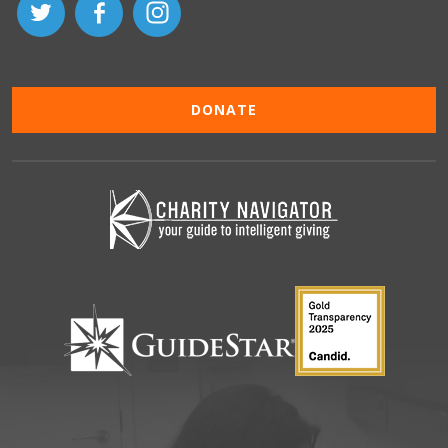
DONATE