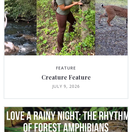
FEATURE
Creature Feature
JULY 9, 2026