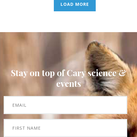
LOAD MORE
Stay on top of Cary science &
events