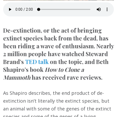
De-extinction, or the act of bringing
extinct species back from the dead, has
been riding a wave of enthusiasm. Nearly
2 million people have watched Steward
Brand’s
TED talk
on the topic, and Beth
Shapiro’s book
How to Clone a
Mammoth
has received rave reviews.
As Shapiro describes, the end product of de-
extinction isn’t literally the extinct species, but
an animal with some of the genes of the extinct
species and some of the genes of a living