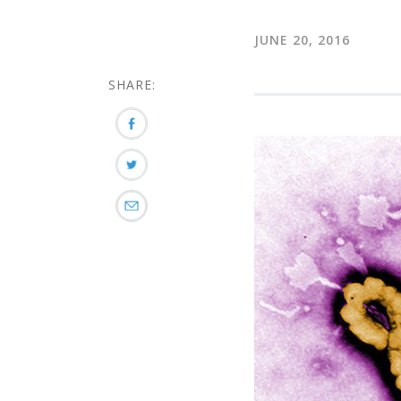
JUNE 20, 2016
SHARE: