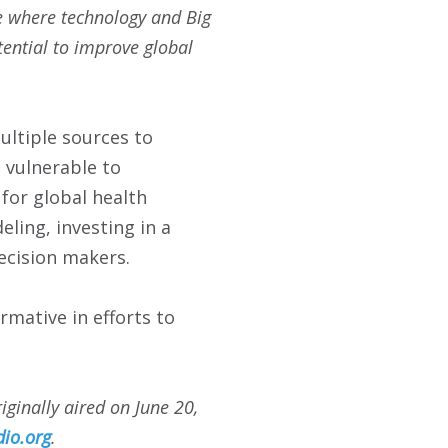
me where technology and Big
tential to improve global
ultiple sources to
s vulnerable to
 for global health
eling, investing in a
ecision makers.
rmative in efforts to
iginally aired on
June 20,
io.org
.