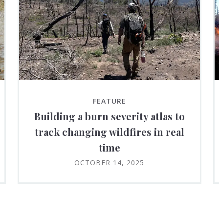
FEATURE
Building a burn severity atlas to
track changing wildfires in real
time
OCTOBER 14, 2025