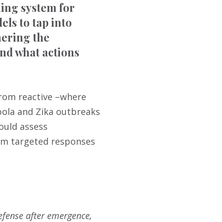
rning system for
ls to tap into
hering the
and what actions
from reactive –where
Ebola and Zika outbreaks
ould assess
form targeted responses
defense after emergence,