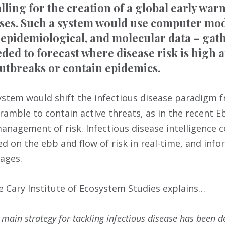
alling for the creation of a global early wa
ases. Such a system would use computer mode
epidemiological, and molecular data – gat
eded to forecast where disease risk is high 
utbreaks or contain epidemics.
ystem would shift the infectious disease paradigm 
cramble to contain active threats, as in the recent 
anagement of risk. Infectious disease intelligence c
sed on the ebb and flow of risk in real-time, and in
ages.
e Cary Institute of Ecosystem Studies explains…
r main strategy for tackling infectious disease has been 