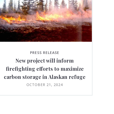
PRESS RELEASE
New project will inform
firefighting efforts to maximize
carbon storage in Alaskan refuge
OCTOBER 21, 2024