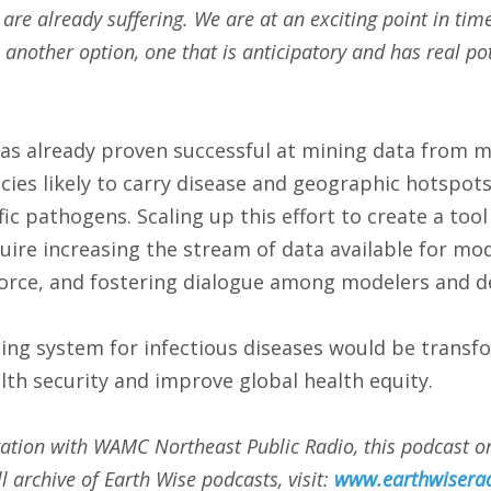
 are already suffering. We are at an exciting point in ti
 another option, one that is anticipatory and has real po
as already proven successful at mining data from m
cies likely to carry disease and geographic hotspot
ic pathogens. Scaling up this effort to create a tool
quire increasing the stream of data available for mod
orce, and fostering dialogue among modelers and d
ning system for infectious diseases would be transfo
lth security and improve global health equity.
ation with WAMC Northeast Public Radio, this podcast or
ll archive of Earth Wise podcasts, visit:
www.earthwiserad