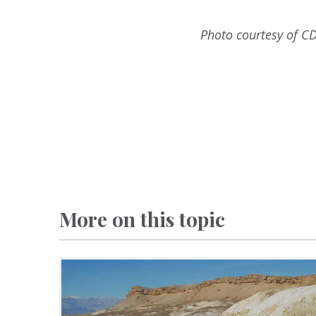
Photo courtesy of CD
More on this topic