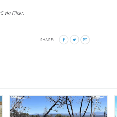
C via Flickr.
SHARE: