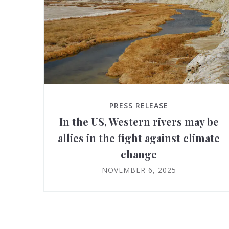
PRESS RELEASE
In the US, Western rivers may be
allies in the fight against climate
change
NOVEMBER 6, 2025