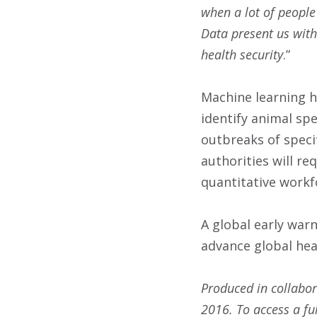
when a lot of people
Data present us with
health security
.”
Machine learning h
identify animal spe
outbreaks of specif
authorities will re
quantitative workf
A global early war
advance global hea
Produced in collabor
2016
. To access a fu