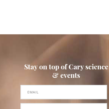
Stay on top of Cary science
& events