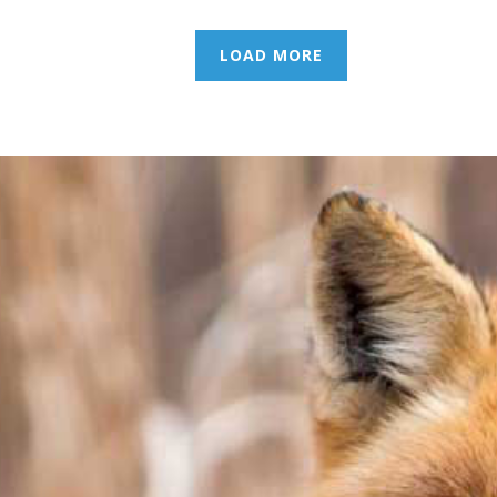
LOAD MORE