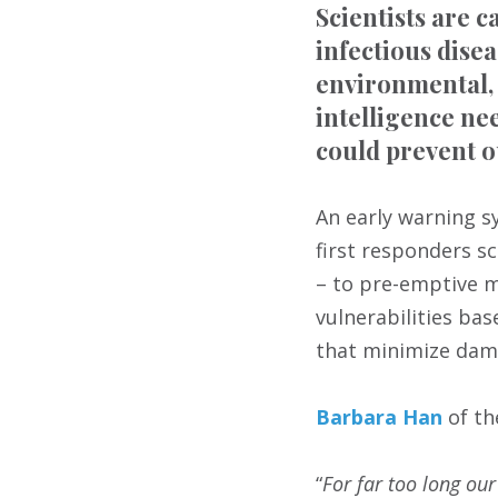
Scientists are c
infectious dise
environmental, 
intelligence ne
could prevent o
An early warning s
first responders s
– to pre-emptive m
vulnerabilities ba
that minimize dam
Barbara Han
of th
“
For far too long ou