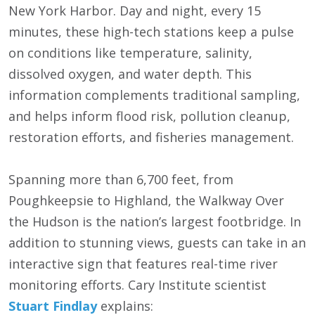
New York Harbor. Day and night, every 15
minutes, these high-tech stations keep a pulse
on conditions like temperature, salinity,
dissolved oxygen, and water depth. This
information complements traditional sampling,
and helps inform flood risk, pollution cleanup,
restoration efforts, and fisheries management.
Spanning more than 6,700 feet, from
Poughkeepsie to Highland, the Walkway Over
the Hudson is the nation’s largest footbridge. In
addition to stunning views, guests can take in an
interactive sign that features real-time river
monitoring efforts. Cary Institute scientist
Stuart Findlay
explains: