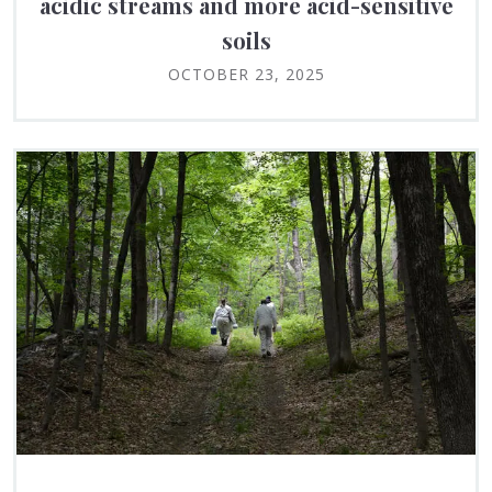
acidic streams and more acid-sensitive
soils
OCTOBER 23, 2025