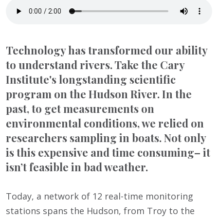
Technology has transformed our ability
to understand rivers. Take the Cary
Institute's longstanding scientific
program on the Hudson River. In the
past, to get measurements on
environmental conditions, we relied on
researchers sampling in boats. Not only
is this expensive and time consuming– it
isn’t feasible in bad weather.
Today, a network of 12 real-time monitoring
stations spans the Hudson, from Troy to the