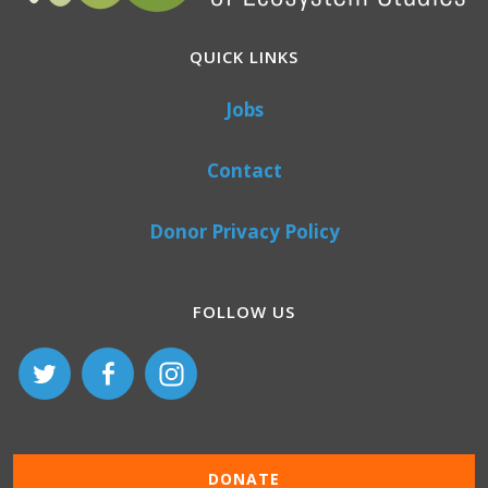
QUICK LINKS
Jobs
Contact
Donor Privacy Policy
FOLLOW US
DONATE