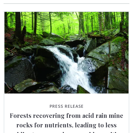
PRESS RELEASE
Forests recovering from acid rain mine
rocks for nutrients, leading to less