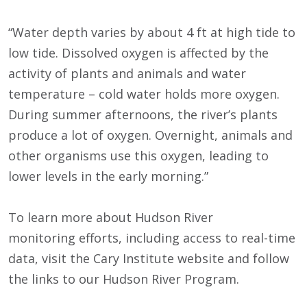
“Water depth varies by about 4 ft at high tide to
low tide. Dissolved oxygen is affected by the
activity of plants and animals and water
temperature – cold water holds more oxygen.
During summer afternoons, the river’s plants
produce a lot of oxygen. Overnight, animals and
other organisms use this oxygen, leading to
lower levels in the early morning.”
To learn more about Hudson River
monitoring efforts, including access to real-time
data, visit the Cary Institute website and follow
the links to our Hudson River Program.