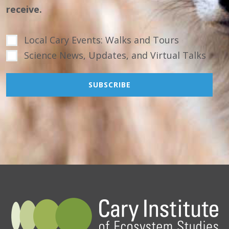
receive.
Local Cary Events: Walks and Tours
Science News, Updates, and Virtual Talks