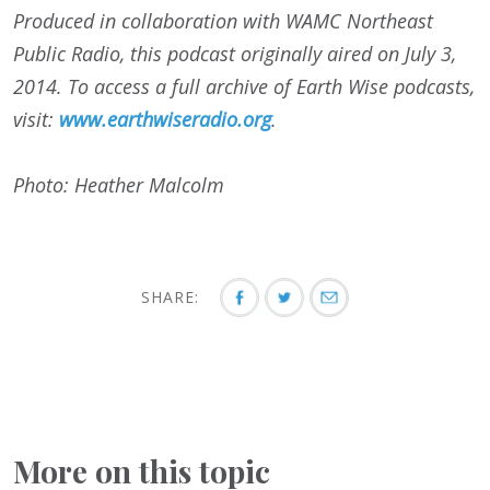
Produced in collaboration with WAMC Northeast
Public Radio, this podcast originally aired on July 3,
2014. To access a full archive of Earth Wise podcasts,
visit:
www.earthwiseradio.org
.
Photo: Heather Malcolm
SHARE:
More on this topic