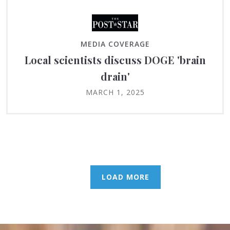
MEDIA COVERAGE
Local scientists discuss DOGE 'brain
drain'
MARCH 1, 2025
LOAD MORE