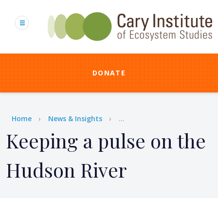
Skip
to
main
content
DONATE
Breadcrumb
Home
News & Insights
...
Keeping a pulse on the
Hudson River