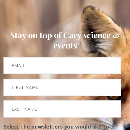
Stay on top of Cary science &
events
Select the newsletters you would like to