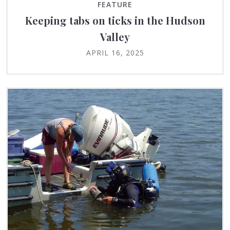
FEATURE
Keeping tabs on ticks in the Hudson
Valley
APRIL 16, 2025