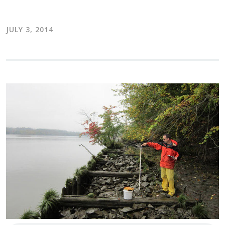
JULY 3, 2014