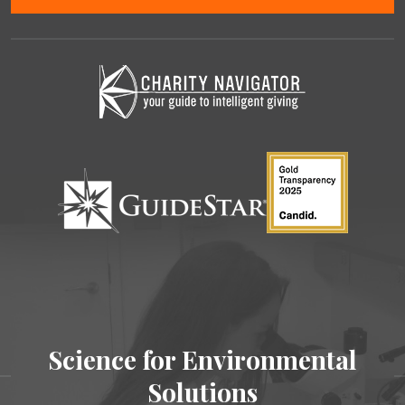
Science for Environmental
Solutions