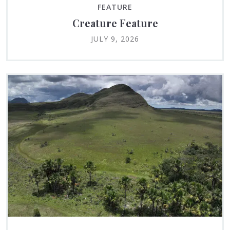
FEATURE
Creature Feature
JULY 9, 2026