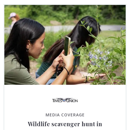
MEDIA COVERAGE
Wildlife scavenger hunt in