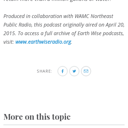
Produced in collaboration with WAMC Northeast
Public Radio, this podcast originally aired on April 20,
2015. To access a full archive of Earth Wise podcasts,
visit:
www.earthwiseradio.org
.
SHARE:
More on this topic