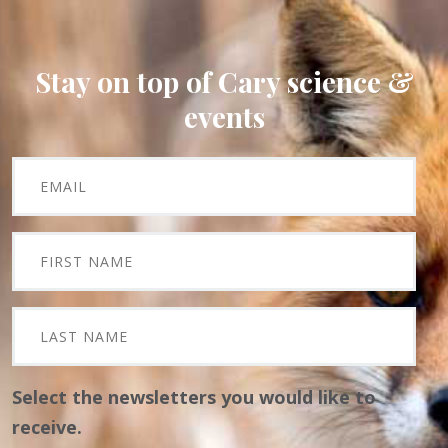
Stay on top of Cary science &
events
Select the newsletters you would like to
receive.