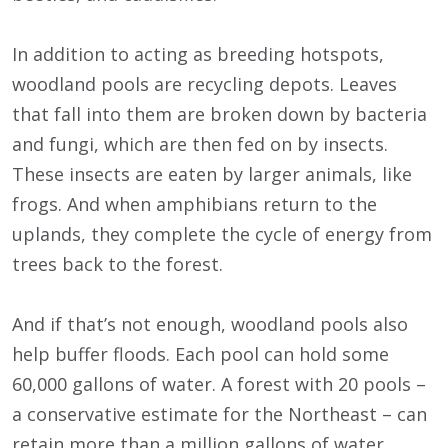
In addition to acting as breeding hotspots,
woodland pools are recycling depots. Leaves
that fall into them are broken down by bacteria
and fungi, which are then fed on by insects.
These insects are eaten by larger animals, like
frogs. And when amphibians return to the
uplands, they complete the cycle of energy from
trees back to the forest.
And if that’s not enough, woodland pools also
help buffer floods. Each pool can hold some
60,000 gallons of water. A forest with 20 pools –
a conservative estimate for the Northeast – can
retain more than a million gallons of water.