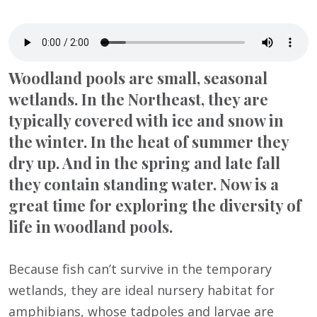
Woodland pools are small, seasonal
wetlands. In the Northeast, they are
typically covered with ice and snow in
the winter. In the heat of summer they
dry up. And in the spring and late fall
they contain standing water. Now is a
great time for exploring the diversity of
life in woodland pools.
Because fish can’t survive in the temporary
wetlands, they are ideal nursery habitat for
amphibians, whose tadpoles and larvae are