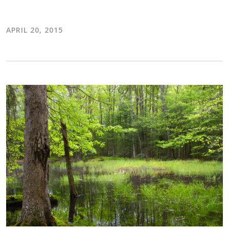
APRIL 20, 2015