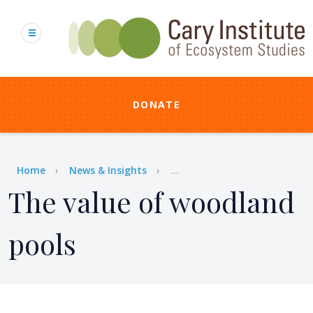
Skip
to
main
content
DONATE
Breadcrumb
Home
News & Insights
...
The value of woodland
pools