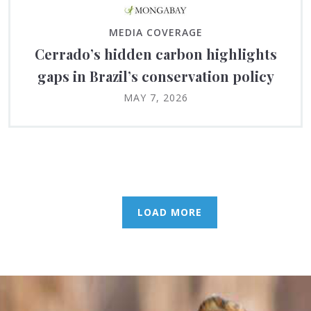
MEDIA COVERAGE
Cerrado’s hidden carbon highlights
gaps in Brazil’s conservation policy
MAY 7, 2026
LOAD MORE