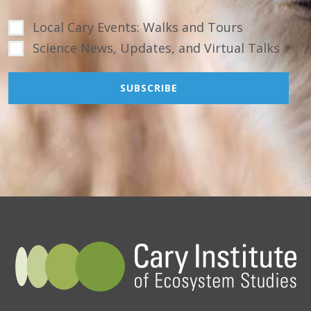
Local Cary Events: Walks and Tours
Science News, Updates, and Virtual Talks