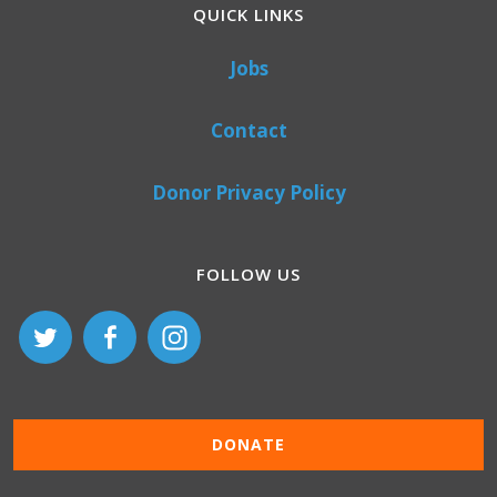
QUICK LINKS
Jobs
Contact
Donor Privacy Policy
FOLLOW US
DONATE