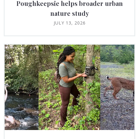
Poughkeepsie helps broader urban
nature study
JULY 13, 2026