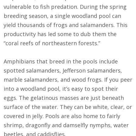
vulnerable to fish predation. During the spring
breeding season, a single woodland pool can
yield thousands of frogs and salamanders. This
productivity has led some to dub them the
“coral reefs of northeastern forests.”
Amphibians that breed in the pools include
spotted salamanders, Jefferson salamanders,
marble salamanders, and wood frogs. If you peer
into a woodland pool, it’s easy to spot their
eggs. The gelatinous masses are just beneath
surface of the water. They can be white, clear, or
covered in jelly. Pools are also home to fairly
shrimp, dragonfly and damselfly nymphs, water
beetles, and caddisflies.