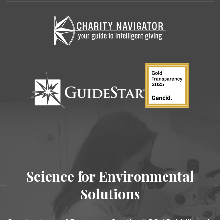
Science for Environmental
Solutions