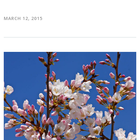
MARCH 12, 2015