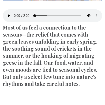
Most of us feel a connection to the
seasons—the relief that comes with
green leaves unfolding in early spring,
the soothing sound of crickets in the
summer, or the honking of migrating
geese in the fall. Our food, water, and
even moods are tied to seasonal cycles.
But only a select few tune into nature’s
rhythms and take careful notes.