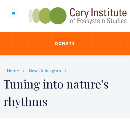
Skip
to
main
content
DONATE
Breadcrumb
Home
News & Insights
...
Tuning into nature’s
rhythms