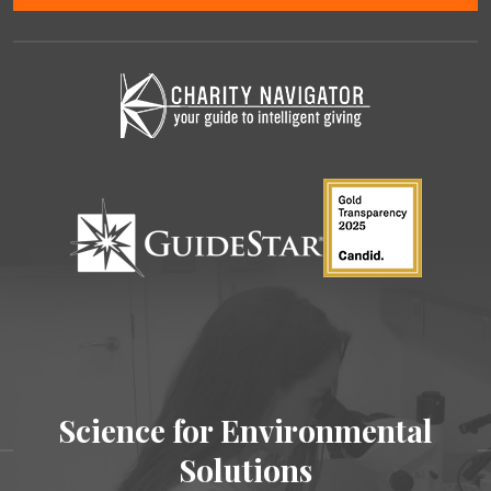
Science for Environmental
Solutions