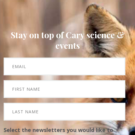
Stay on top of Cary science &
events
Select the newsletters you would like to