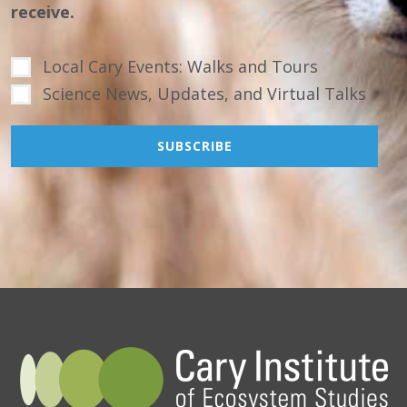
receive.
Local Cary Events: Walks and Tours
Science News, Updates, and Virtual Talks