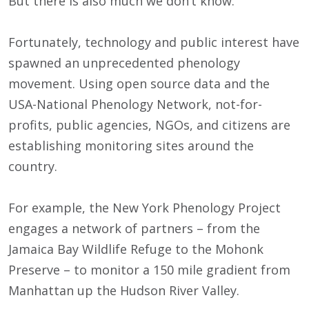
But there is also much we don’t know.
Fortunately, technology and public interest have
spawned an unprecedented phenology
movement. Using open source data and the
USA-National Phenology Network, not-for-
profits, public agencies, NGOs, and citizens are
establishing monitoring sites around the
country.
For example, the New York Phenology Project
engages a network of partners – from the
Jamaica Bay Wildlife Refuge to the Mohonk
Preserve – to monitor a 150 mile gradient from
Manhattan up the Hudson River Valley.