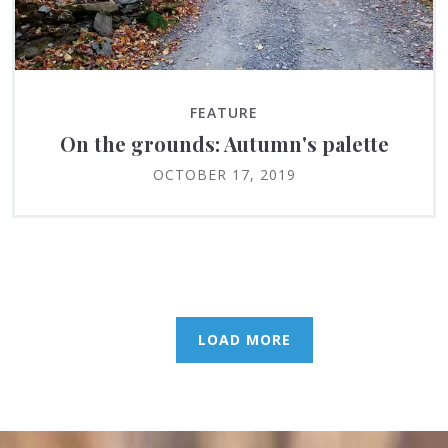
FEATURE
On the grounds: Autumn's palette
OCTOBER 17, 2019
LOAD MORE