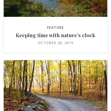
FEATURE
Keeping time with nature’s clock
OCTOBER 28, 2019