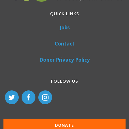
QUICK LINKS
Jobs
Contact
Donor Privacy Policy
FOLLOW US
DONATE