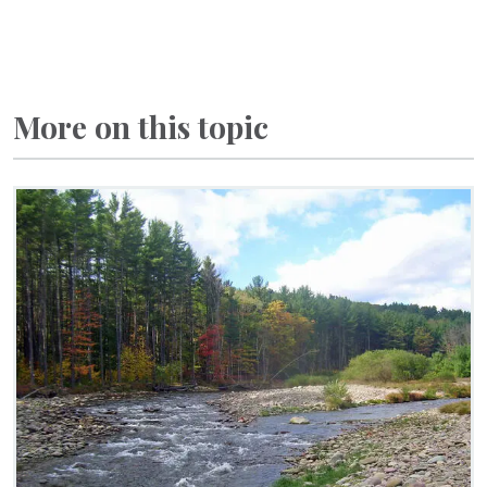
More on this topic