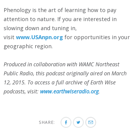
Phenology is the art of learning how to pay
attention to nature. If you are interested in
slowing down and tuning in,
visit
www.USAnpn.org
for opportunities in your
geographic region.
Produced in collaboration with WAMC Northeast
Public Radio, this podcast originally aired on March
12, 2015. To access a full archive of Earth Wise
podcasts, visit:
www.earthwiseradio.org
.
SHARE: