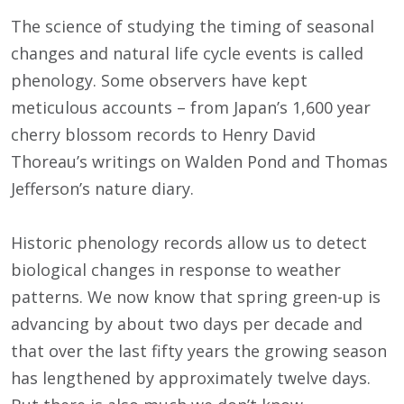
The science of studying the timing of seasonal
changes and natural life cycle events is called
phenology. Some observers have kept
meticulous accounts – from Japan’s 1,600 year
cherry blossom records to Henry David
Thoreau’s writings on Walden Pond and Thomas
Jefferson’s nature diary.
Historic phenology records allow us to detect
biological changes in response to weather
patterns. We now know that spring green-up is
advancing by about two days per decade and
that over the last fifty years the growing season
has lengthened by approximately twelve days.