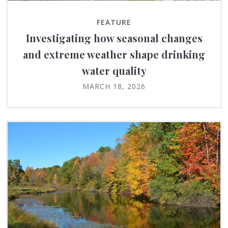
FEATURE
Investigating how seasonal changes
and extreme weather shape drinking
water quality
MARCH 18, 2026