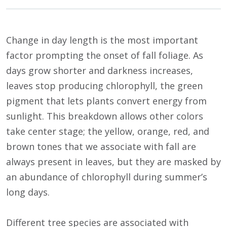
Change in day length is the most important
factor prompting the onset of fall foliage. As
days grow shorter and darkness increases,
leaves stop producing chlorophyll, the green
pigment that lets plants convert energy from
sunlight. This breakdown allows other colors
take center stage; the yellow, orange, red, and
brown tones that we associate with fall are
always present in leaves, but they are masked by
an abundance of chlorophyll during summer’s
long days.
Different tree species are associated with