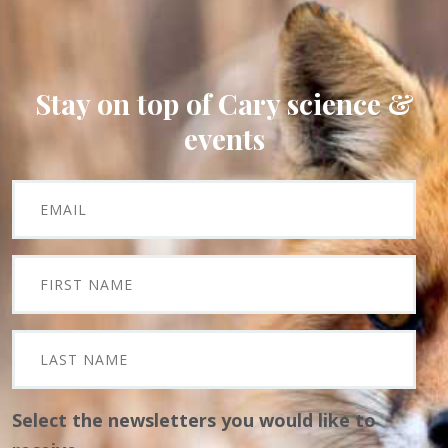
Stay on top of Cary science &
events
Select the newsletters you would like to