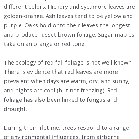
different colors. Hickory and sycamore leaves are
golden-orange. Ash leaves tend to be yellow and
purple. Oaks hold onto their leaves the longest
and produce russet brown foliage. Sugar maples
take on an orange or red tone.
The ecology of red fall foliage is not well known.
There is evidence that red leaves are more
prevalent when days are warm, dry, and sunny,
and nights are cool (but not freezing). Red
foliage has also been linked to fungus and
drought.
During their lifetime, trees respond to a range
of environmental influences, from airborne