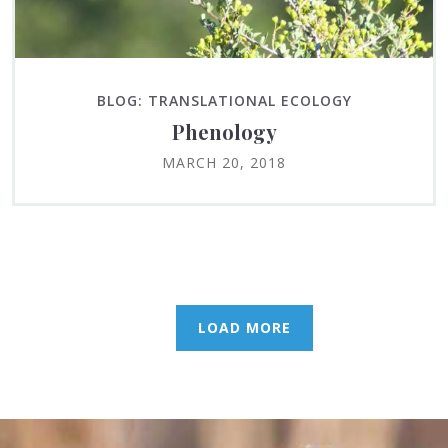
BLOG: TRANSLATIONAL ECOLOGY
Phenology
MARCH 20, 2018
LOAD MORE