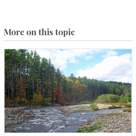
More on this topic