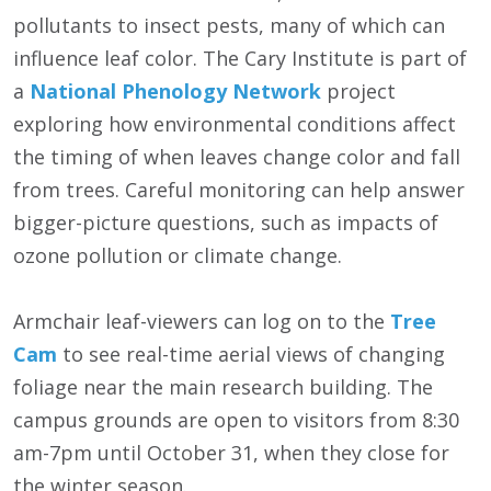
pollutants to insect pests, many of which can
influence leaf color. The Cary Institute is part of
a
National Phenology Network
project
exploring how environmental conditions affect
the timing of when leaves change color and fall
from trees. Careful monitoring can help answer
bigger-picture questions, such as impacts of
ozone pollution or climate change.
Armchair leaf-viewers can log on to the
Tree
Cam
to see real-time aerial views of changing
foliage near the main research building. The
campus grounds are open to visitors from 8:30
am-7pm until October 31, when they close for
the winter season.