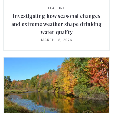
FEATURE
Investigating how seasonal changes
and extreme weather shape drinking
water quality
MARCH 18, 2026