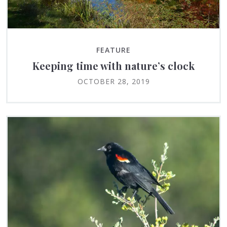
FEATURE
Keeping time with nature’s clock
OCTOBER 28, 2019