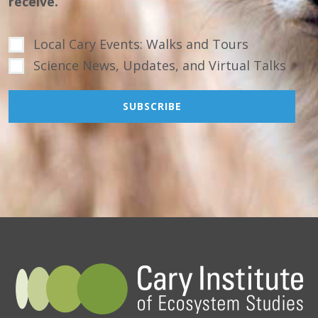
receive.
Local Cary Events: Walks and Tours
Science News, Updates, and Virtual Talks