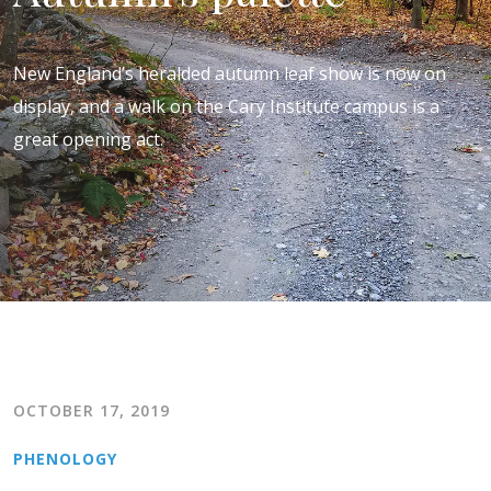
New England’s heralded autumn leaf show is now on
display, and a walk on the Cary Institute campus is a
great opening act.
OCTOBER 17, 2019
PHENOLOGY