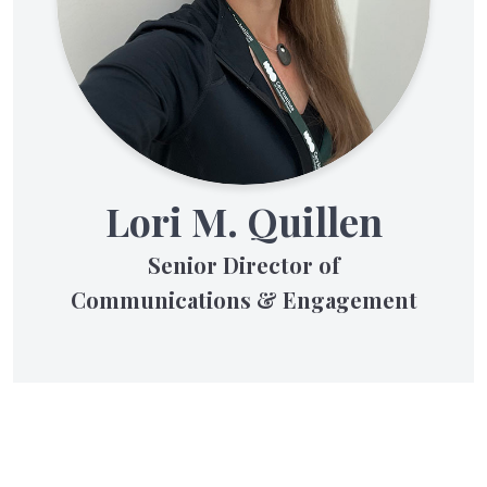
Lori M. Quillen
Senior Director of
Communications & Engagement