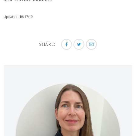
Updated: 10/17/19
SHARE: