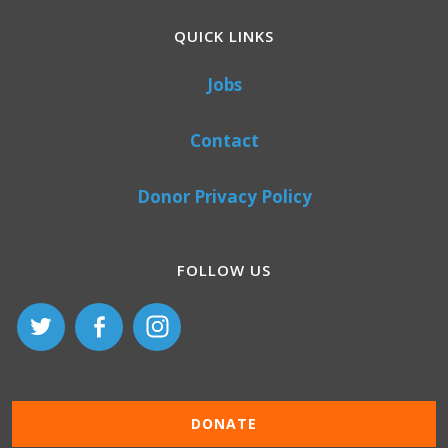
QUICK LINKS
Jobs
Contact
Donor Privacy Policy
FOLLOW US
DONATE