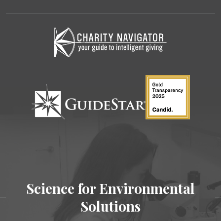
Science for Environmental
Solutions