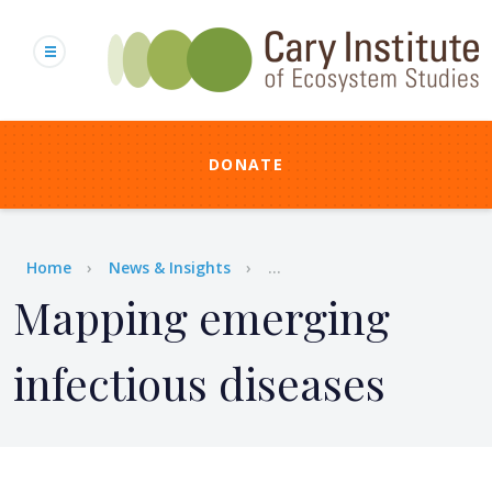
Skip
to
main
content
DONATE
Breadcrumb
Home
News & Insights
...
Mapping emerging
infectious diseases