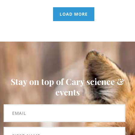
LOAD MORE
Stay on top of Cary science &
events