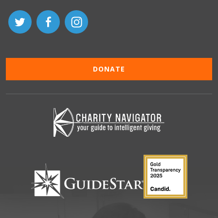
DONATE