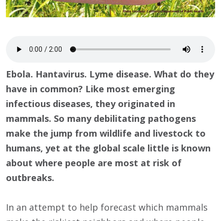
Ebola. Hantavirus. Lyme disease. What do they
have in common? Like most emerging
infectious diseases, they originated in
mammals. So many debilitating pathogens
make the jump from wildlife and livestock to
humans, yet at the global scale little is known
about where people are most at risk of
outbreaks.
In an attempt to help forecast which mammals