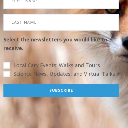
Select the newsletters you would like to
receive.
Local Cary Events: Walks and Tours
Science News, Updates, and Virtual Talks