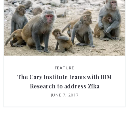
FEATURE
The Cary Institute teams with IBM
Research to address Zika
JUNE 7, 2017