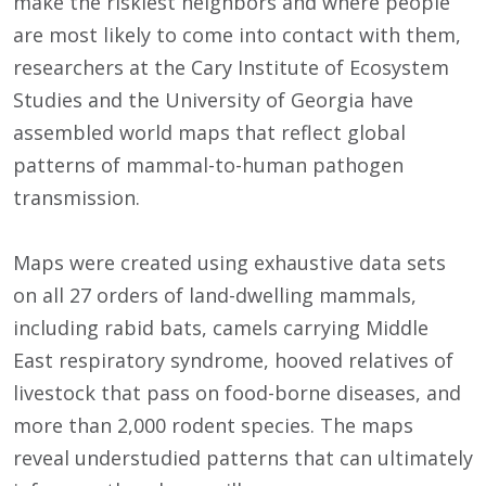
make the riskiest neighbors and where people
are most likely to come into contact with them,
researchers at the Cary Institute of Ecosystem
Studies and the University of Georgia have
assembled world maps that reflect global
patterns of mammal-to-human pathogen
transmission.
Maps were created using exhaustive data sets
on all 27 orders of land-dwelling mammals,
including rabid bats, camels carrying Middle
East respiratory syndrome, hooved relatives of
livestock that pass on food-borne diseases, and
more than 2,000 rodent species. The maps
reveal understudied patterns that can ultimately