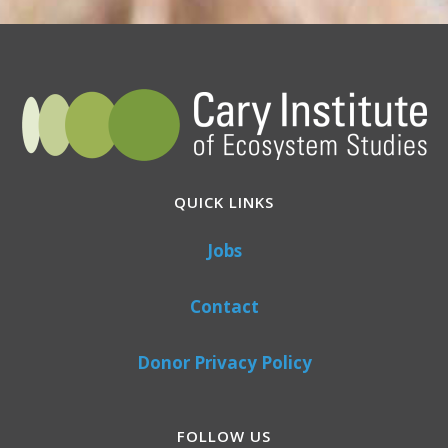
QUICK LINKS
Jobs
Contact
Donor Privacy Policy
FOLLOW US