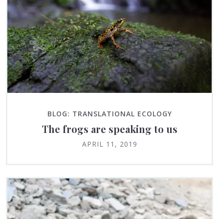
BLOG: TRANSLATIONAL ECOLOGY
The frogs are speaking to us
APRIL 11, 2019