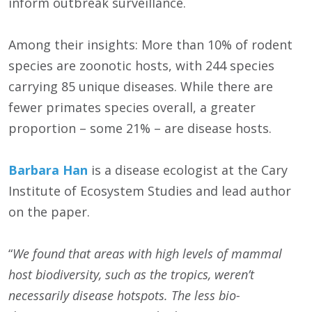
inform outbreak surveillance.
Among their insights: More than 10% of rodent
species are zoonotic hosts, with 244 species
carrying 85 unique diseases. While there are
fewer primates species overall, a greater
proportion – some 21% – are disease hosts.
Barbara Han
is a disease ecologist at the Cary
Institute of Ecosystem Studies and lead author
on the paper.
“
We found that
areas with high levels of mammal
host biodiversity, such as the tropics, weren’t
necessarily disease hotspots. The less bio-