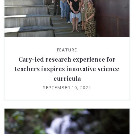
FEATURE
Cary-led research experience for
teachers inspires innovative science
curricula
SEPTEMBER 10, 2024