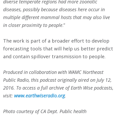
diverse t
emperate regions had more zoonotic
diseases, possibly because diseases here occur in
multiple different mammal hosts that may also live
in closer proximity to people
.”
The work is part of a broader effort to develop
forecasting tools that will help us better predict
and contain spillover transmission to people.
Produced in collaboration with WAMC Northeast
Public Radio, this podcast originally aired on
July 12,
2016
. To access a full archive of Earth Wise podcasts,
visit:
www.earthwiseradio.org
.
Photo courtesy of CA Dept. Public health