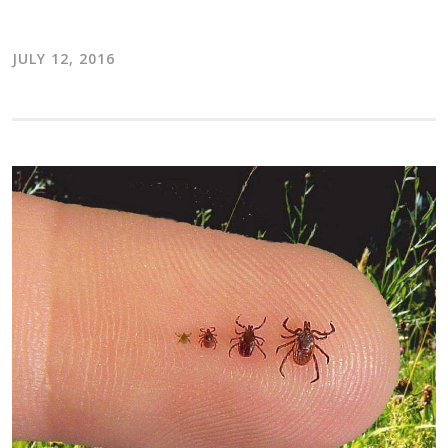
JULY 12, 2016