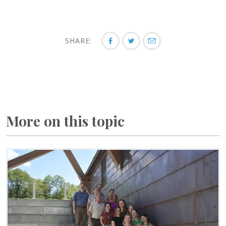
SHARE:
More on this topic