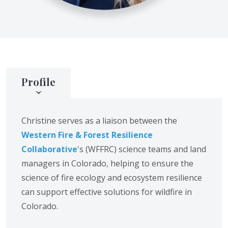
Profile
Christine serves as a liaison between the
Western Fire & Forest Resilience
Collaborative
's (WFFRC) science teams and land
managers in Colorado, helping to ensure the
science of fire ecology and ecosystem resilience
can support effective solutions for wildfire in
Colorado.