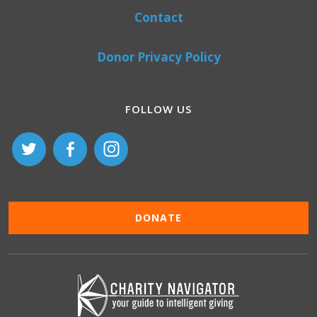
Contact
Donor Privacy Policy
FOLLOW US
DONATE