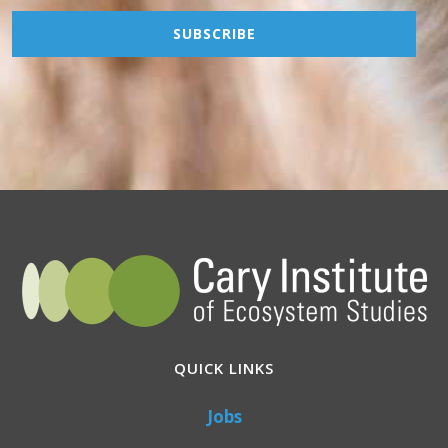
QUICK LINKS
Jobs