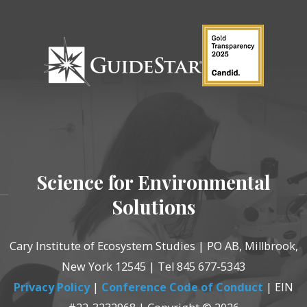
Science for Environmental
Solutions
Cary Institute of Ecosystem Studies | PO AB, Millbrook,
New York 12545 | Tel 845 677-5343
Privacy Policy
|
Conference Code of Conduct
| EIN