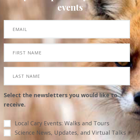
events
Select the newsletters you would like to
receive.
Local Cary Events: Walks and Tours
Science News, Updates, and Virtual Talks