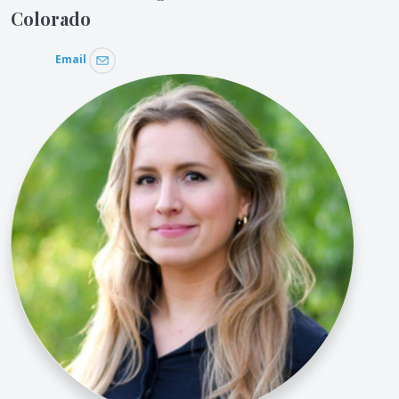
Colorado
Email