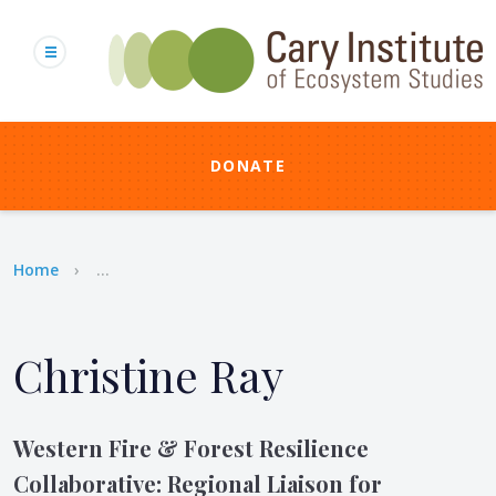
Skip
to
main
content
DONATE
Breadcrumb
Home
...
Christine Ray
Western Fire & Forest Resilience
Collaborative: Regional Liaison for