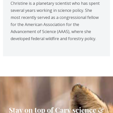
Christine is a planetary scientist who has spent
several years working in science policy. She
most recently served as a congressional fellow
for the American Association for the
Advancement of Science (AAAS), where she
developed federal wildfire and forestry policy.
Stay on top of Cary science &