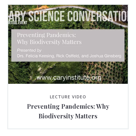
LECTURE VIDEO
Preventing Pandemics: Why
Biodiversity Matters