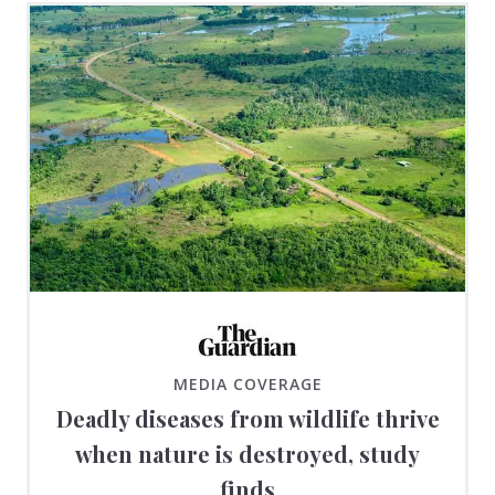
MEDIA COVERAGE
Deadly diseases from wildlife thrive
when nature is destroyed, study
finds