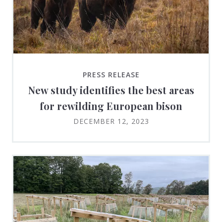
PRESS RELEASE
New study identifies the best areas
for rewilding European bison
DECEMBER 12, 2023