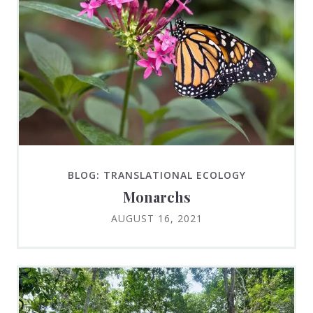
BLOG: TRANSLATIONAL ECOLOGY
Monarchs
AUGUST 16, 2021