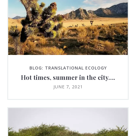
BLOG: TRANSLATIONAL ECOLOGY
Hot times, summer in the city….
JUNE 7, 2021