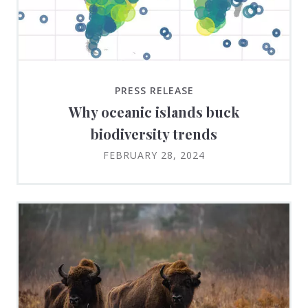
PRESS RELEASE
Why oceanic islands buck
biodiversity trends
FEBRUARY 28, 2024