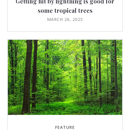
Getting hit by lightning is good for
some tropical trees
MARCH 26, 2025
FEATURE