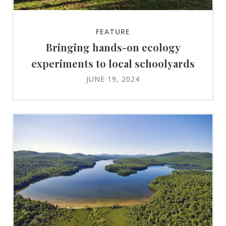
FEATURE
Bringing hands-on ecology
experiments to local schoolyards
JUNE 19, 2024