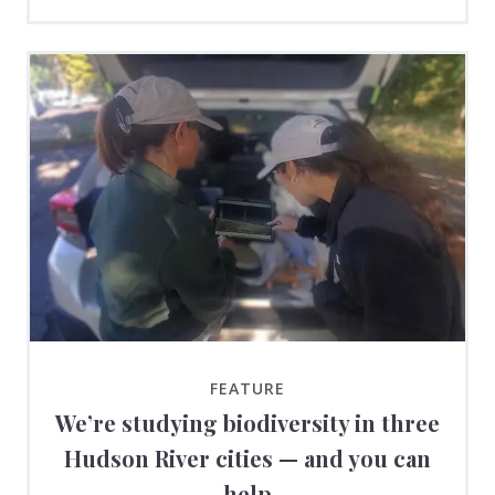
FEATURE
We’re studying biodiversity in three
Hudson River cities — and you can
help