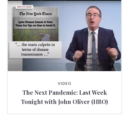
VIDEO
The Next Pandemic: Last Week
Tonight with John Oliver (HBO)