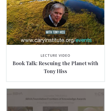
LECTURE VIDEO
Book Talk: Rescuing the Planet with
Tony Hiss