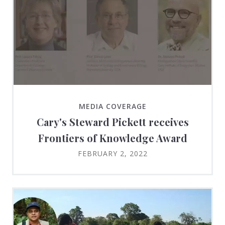
MEDIA COVERAGE
Cary's Steward Pickett receives
Frontiers of Knowledge Award
FEBRUARY 2, 2022