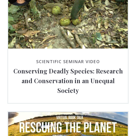
SCIENTIFIC SEMINAR VIDEO
Conserving Deadly Species: Research
and Conservation in an Unequal
Society