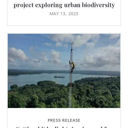
project exploring urban biodiversity
MAY 13, 2025
PRESS RELEASE