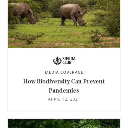
MEDIA COVERAGE
How Biodiversity Can Prevent
Pandemics
APRIL 12, 2021