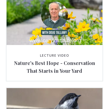
LECTURE VIDEO
Nature's Best Hope - Conservation
That Starts in Your Yard