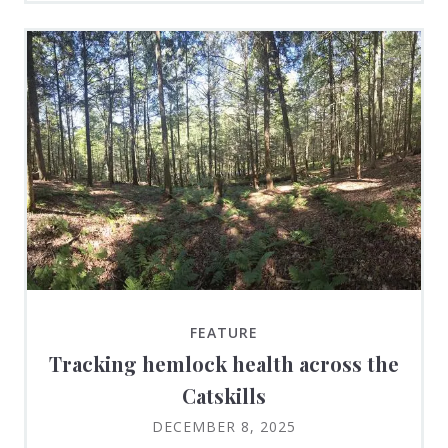
FEATURE
Tracking hemlock health across the
Catskills
DECEMBER 8, 2025