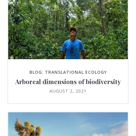
BLOG: TRANSLATIONAL ECOLOGY
Arboreal dimensions of biodiversity
AUGUST 2, 2021