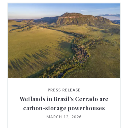
PRESS RELEASE
Wetlands in Brazil’s Cerrado are
carbon-storage powerhouses
MARCH 12, 2026