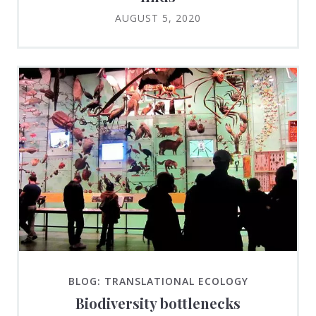
AUGUST 5, 2020
BLOG: TRANSLATIONAL ECOLOGY
Biodiversity bottlenecks