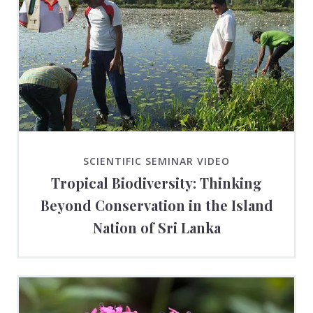
SCIENTIFIC SEMINAR VIDEO
Tropical Biodiversity: Thinking
Beyond Conservation in the Island
Nation of Sri Lanka