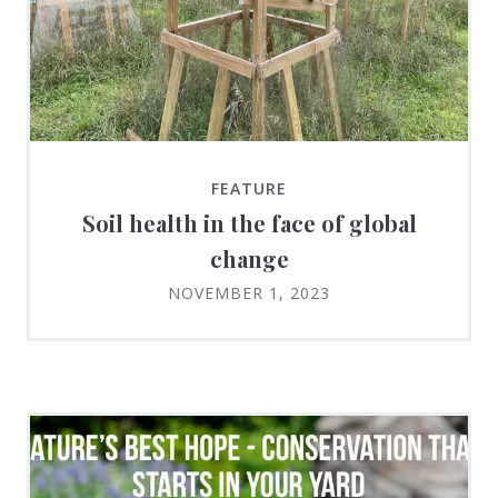
FEATURE
Soil health in the face of global
change
NOVEMBER 1, 2023