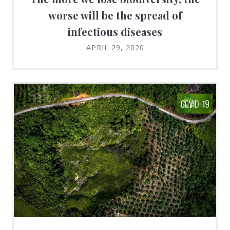
worse will be the spread of
infectious diseases
APRIL 29, 2020