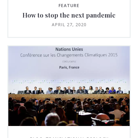
FEATURE
How to stop the next pandemic
APRIL 27, 2020