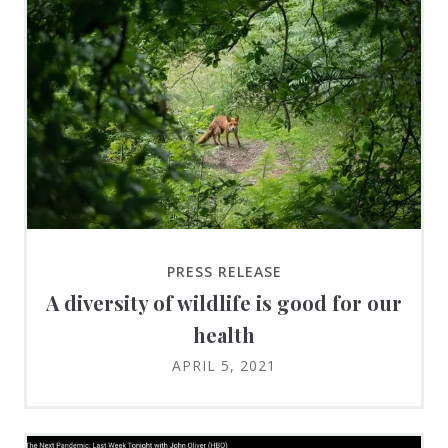
PRESS RELEASE
A diversity of wildlife is good for our
health
APRIL 5, 2021