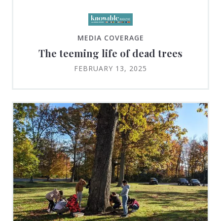
MEDIA COVERAGE
The teeming life of dead trees
FEBRUARY 13, 2025