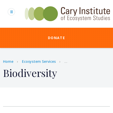
Skip
to
main
content
DONATE
Breadcrumb
Home
Ecosystem Services
...
Biodiversity