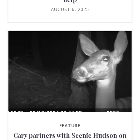
AUGUST 6, 2025
FEATURE
Cary partners with Scenic Hudson on