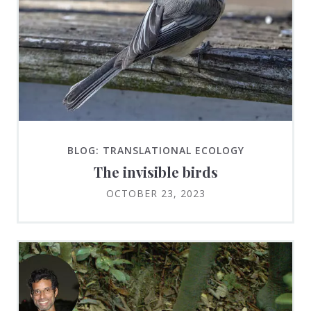
BLOG: TRANSLATIONAL ECOLOGY
The invisible birds
OCTOBER 23, 2023