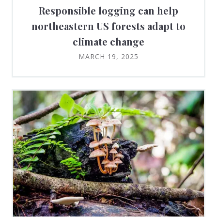
Responsible logging can help
northeastern US forests adapt to
climate change
MARCH 19, 2025