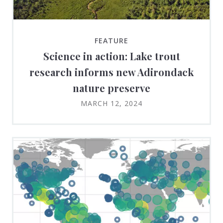
FEATURE
Science in action: Lake trout
research informs new Adirondack
nature preserve
MARCH 12, 2024