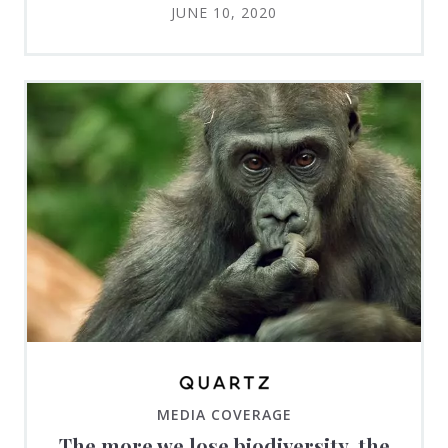
JUNE 10, 2020
MEDIA COVERAGE
The more we lose biodiversity, the