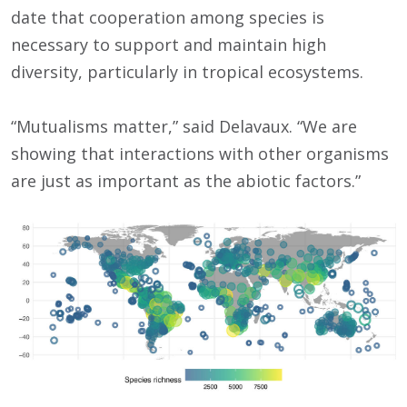
date that cooperation among species is
necessary to support and maintain high
diversity, particularly in tropical ecosystems.
“Mutualisms matter,” said Delavaux. “We are
showing that interactions with other organisms
are just as important as the abiotic factors.”