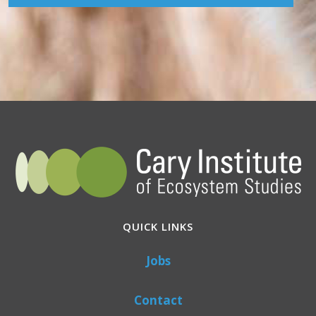
QUICK LINKS
Jobs
Contact