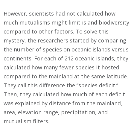
However, scientists had not calculated how
much mutualisms might limit island biodiversity
compared to other factors. To solve this
mystery, the researchers started by comparing
the number of species on oceanic islands versus
continents. For each of 212 oceanic islands, they
calculated how many fewer species it hosted
compared to the mainland at the same latitude.
They call this difference the “species deficit.”
Then, they calculated how much of each deficit
was explained by distance from the mainland,
area, elevation range, precipitation, and
mutualism filters.