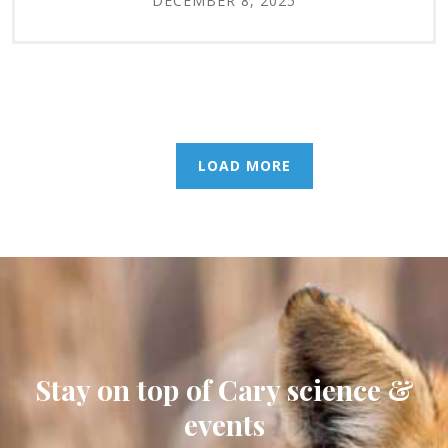
DECEMBER 8, 2025
LOAD MORE
Stay on top of Cary science &
events