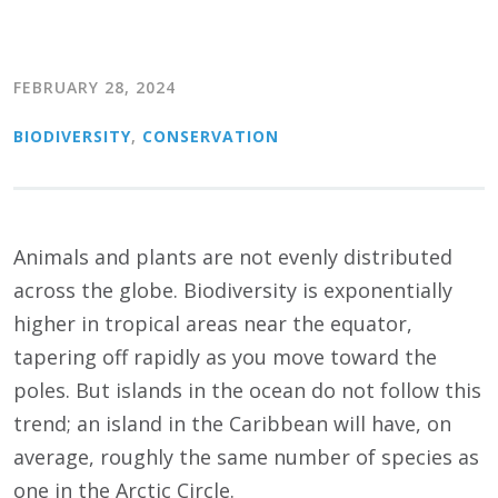
FEBRUARY 28, 2024
BIODIVERSITY
,
CONSERVATION
Animals and plants are not evenly distributed
across the globe. Biodiversity is exponentially
higher in tropical areas near the equator,
tapering off rapidly as you move toward the
poles. But islands in the ocean do not follow this
trend; an island in the Caribbean will have, on
average, roughly the same number of species as
one in the Arctic Circle.