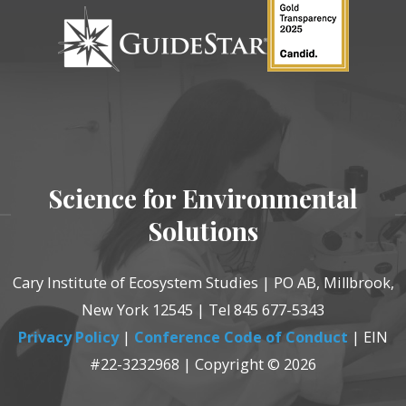
Science for Environmental
Solutions
Cary Institute of Ecosystem Studies | PO AB, Millbrook,
New York 12545 | Tel 845 677-5343
Privacy Policy
|
Conference Code of Conduct
| EIN
#22-3232968 | Copyright © 2026