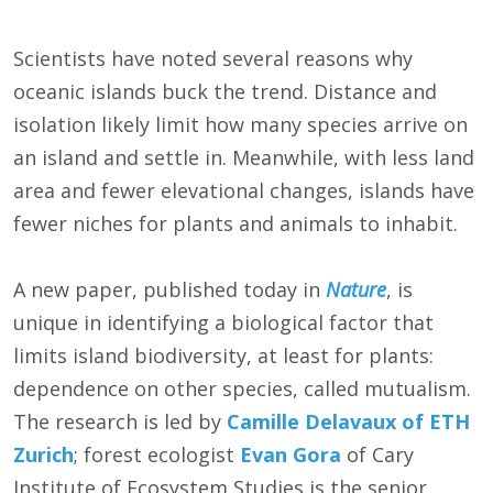
Scientists have noted several reasons why
oceanic islands buck the trend. Distance and
isolation likely limit how many species arrive on
an island and settle in. Meanwhile, with less land
area and fewer elevational changes, islands have
fewer niches for plants and animals to inhabit.
A new paper, published today in
Nature
, is
unique in identifying a biological factor that
limits island biodiversity, at least for plants:
dependence on other species, called mutualism.
The research is led by
Camille Delavaux of ETH
Zurich
; forest ecologist
Evan Gora
of Cary
Institute of Ecosystem Studies is the senior