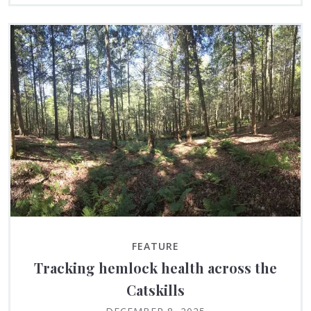
FEATURE
Tracking hemlock health across the
Catskills