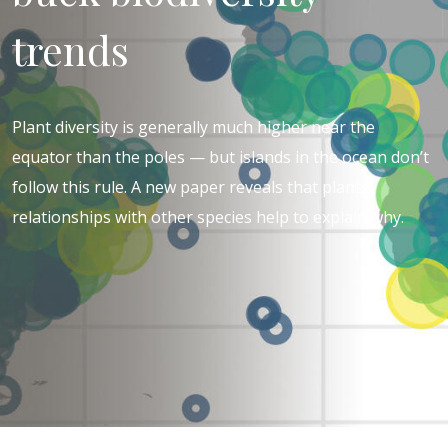
trends
Plant diversity is generally much higher near the
equator than the poles — but islands in the ocean don’t
follow this rule. A new paper reveals that plants’
relationships with other species help to explain why.