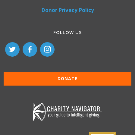
Donor Privacy Policy
FOLLOW US
DONATE