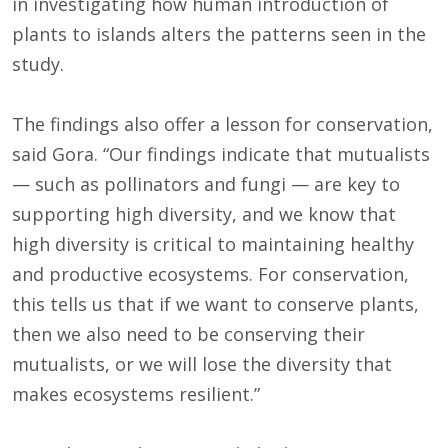
in investigating how human introduction of
plants to islands alters the patterns seen in the
study.
The findings also offer a lesson for conservation,
said Gora. “Our findings indicate that mutualists
— such as pollinators and fungi — are key to
supporting high diversity, and we know that
high diversity is critical to maintaining healthy
and productive ecosystems. For conservation,
this tells us that if we want to conserve plants,
then we also need to be conserving their
mutualists, or we will lose the diversity that
makes ecosystems resilient.”