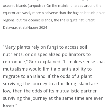
oceanic islands (turquoise). On the mainland, areas around the
equator are vastly more biodiverse than the higher-latitude polar
regions, but for oceanic islands, the line is quite flat. Credit:
Delavaux et al./Nature 2024
“Many plants rely on fungi to access soil
nutrients, or on specialized pollinators to
reproduce,” Gora explained. “It makes sense that
mutualisms would limit a plant’s ability to
migrate to an island; if the odds of a plant
surviving the journey to a far-flung island are
low, then the odds of its mutualistic partner
surviving the journey at the same time are even
lower.”