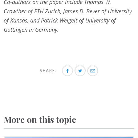
Co-authors on the paper include Thomas W.
Crowther of ETH Zurich, James D. Bever of University
of Kansas, and Patrick Weigelt of University of
Gottingen in Germany.
SHARE:
More on this topic