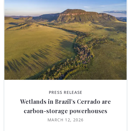
PRESS RELEASE
Wetlands in Brazil’s Cerrado are
carbon-storage powerhouses
MARCH 12, 2026