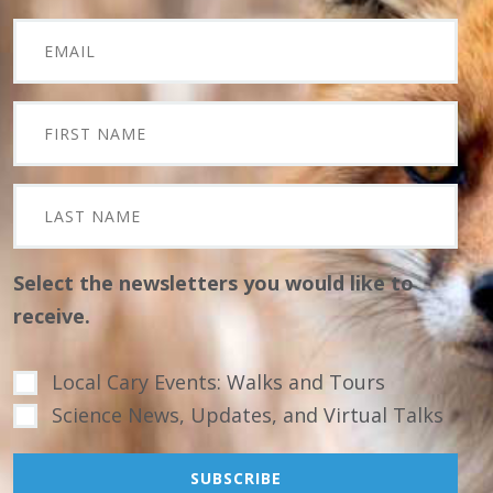
Select the newsletters you would like to
receive.
Local Cary Events: Walks and Tours
Science News, Updates, and Virtual Talks