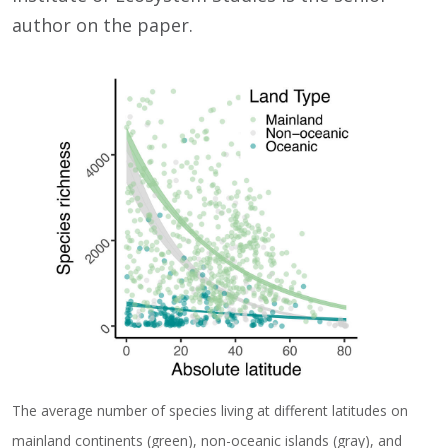
author on the paper.
The average number of species living at different latitudes on
mainland continents (green), non-oceanic islands (gray), and