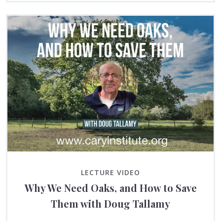
LECTURE VIDEO
Why We Need Oaks, and How to Save
Them with Doug Tallamy