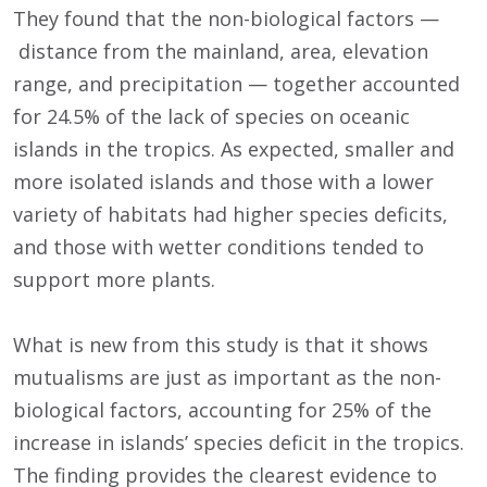
They found that the non-biological factors —
distance from the mainland, area, elevation
range, and precipitation — together accounted
for 24.5% of the lack of species on oceanic
islands in the tropics. As expected, smaller and
more isolated islands and those with a lower
variety of habitats had higher species deficits,
and those with wetter conditions tended to
support more plants.
What is new from this study is that it shows
mutualisms are just as important as the non-
biological factors, accounting for 25% of the
increase in islands’ species deficit in the tropics.
The finding provides the clearest evidence to