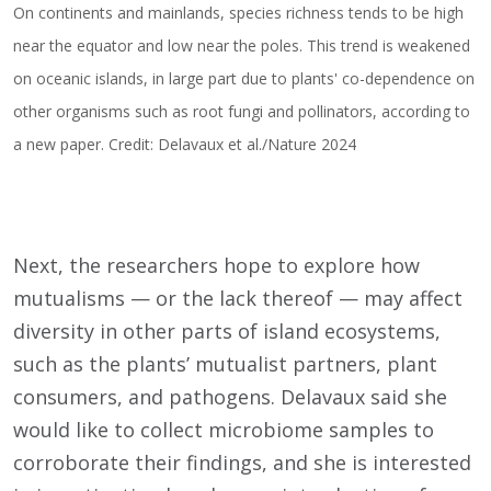
On continents and mainlands, species richness tends to be high
near the equator and low near the poles. This trend is weakened
on oceanic islands, in large part due to plants' co-dependence on
other organisms such as root fungi and pollinators, according to
a new paper. Credit: Delavaux et al./Nature 2024
Next, the researchers hope to explore how
mutualisms — or the lack thereof — may affect
diversity in other parts of island ecosystems,
such as the plants’ mutualist partners, plant
consumers, and pathogens. Delavaux said she
would like to collect microbiome samples to
corroborate their findings, and she is interested