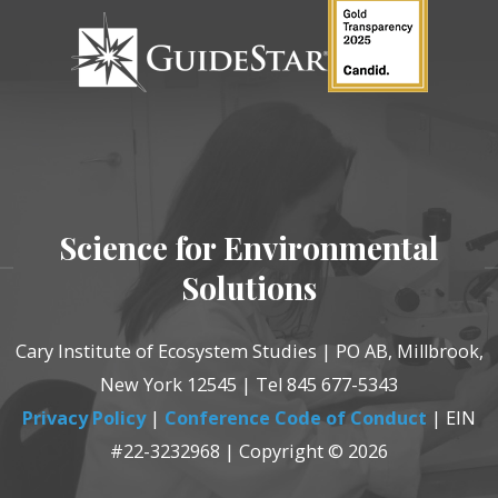
Science for Environmental
Solutions
Cary Institute of Ecosystem Studies | PO AB, Millbrook,
New York 12545 | Tel 845 677-5343
Privacy Policy
|
Conference Code of Conduct
| EIN
#22-3232968 | Copyright © 2026