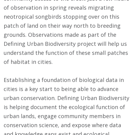
of observation in spring reveals migrating
neotropical songbirds stopping over on this
patch of land on their way north to breeding
grounds. Observations made as part of the
Defining Urban Biodiversity project will help us
understand the function of these small patches
of habitat in cities.
Establishing a foundation of biological data in
cities is a key start to being able to advance
urban conservation. Defining Urban Biodiversity
is helping document the ecological function of
urban lands, engage community members in
conservation science, and expose where data
and knowledge gaps exist and ecological