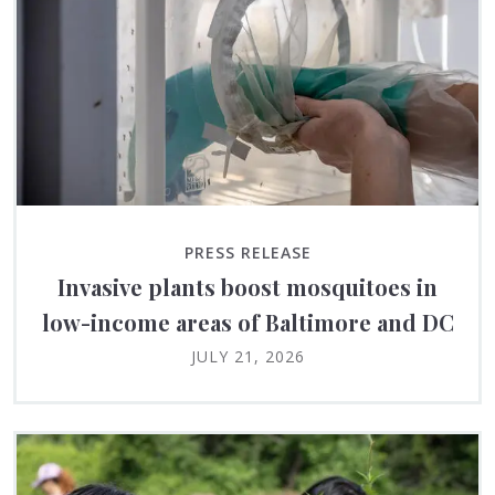
PRESS RELEASE
Invasive plants boost mosquitoes in
low-income areas of Baltimore and DC
JULY 21, 2026