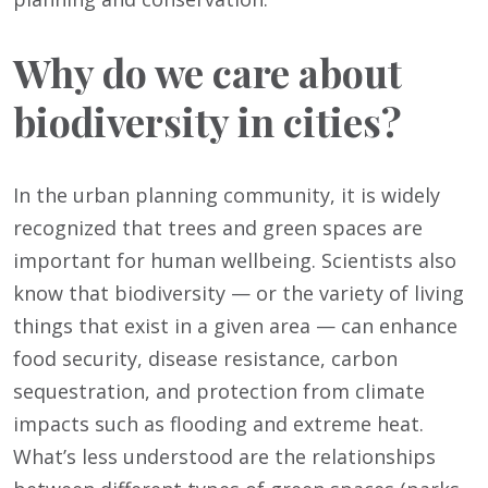
Why do we care about
biodiversity in cities?
In the urban planning community, it is widely
recognized that trees and green spaces are
important for human wellbeing. Scientists also
know that biodiversity — or the variety of living
things that exist in a given area — can enhance
food security, disease resistance, carbon
sequestration, and protection from climate
impacts such as flooding and extreme heat.
What’s less understood are the relationships