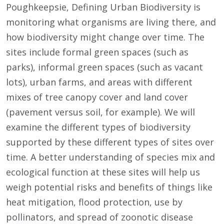
Poughkeepsie, Defining Urban Biodiversity is
monitoring what organisms are living there, and
how biodiversity might change over time. The
sites include formal green spaces (such as
parks), informal green spaces (such as vacant
lots), urban farms, and areas with different
mixes of tree canopy cover and land cover
(pavement versus soil, for example). We will
examine the different types of biodiversity
supported by these different types of sites over
time. A better understanding of species mix and
ecological function at these sites will help us
weigh potential risks and benefits of things like
heat mitigation, flood protection, use by
pollinators, and spread of zoonotic disease