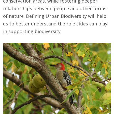
conservation areas, while fostering deeper
relationships between people and other forms
of nature. Defining Urban Biodiversity will help
us to better understand the role cities can play
in supporting biodiversity.