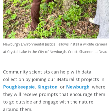
Newburgh Environmental Justice Fellows install a wildlife camera
at Crystal Lake in the City of Newburgh. Credit: Shannon LaDeau
Community scientists can help with data
collection by joining our iNaturalist projects in
Poughkeepsie
,
Kingston
, or
Newburgh
, where
they will receive prompts that encourage them
to go outside and engage with the nature
around them.