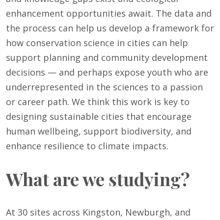
enhancement opportunities await. The data and
the process can help us develop a framework for
how conservation science in cities can help
support planning and community development
decisions — and perhaps expose youth who are
underrepresented in the sciences to a passion
or career path. We think this work is key to
designing sustainable cities that encourage
human wellbeing, support biodiversity, and
enhance resilience to climate impacts.
What are we studying?
At 30 sites across Kingston, Newburgh, and