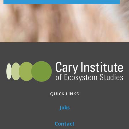
QUICK LINKS
Jobs
Contact