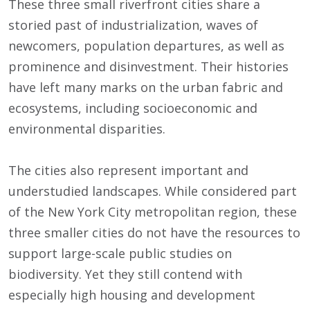
These three small riverfront cities share a
storied past of industrialization, waves of
newcomers, population departures, as well as
prominence and disinvestment. Their histories
have left many marks on the urban fabric and
ecosystems, including socioeconomic and
environmental disparities.
The cities also represent important and
understudied landscapes. While considered part
of the New York City metropolitan region, these
three smaller cities do not have the resources to
support large-scale public studies on
biodiversity. Yet they still contend with
especially high housing and development