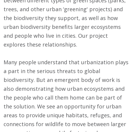
between different types of green spaces (parks,
trees, and other urban ‘greening' projects) and
the biodiversity they support, as well as how
urban biodiversity benefits larger ecosystems
and people who live in cities. Our project
explores these relationships.
Many people understand that urbanization plays
a part in the serious threats to global
biodiversity. But an emergent body of work is
also demonstrating how urban ecosystems and
the people who call them home can be part of
the solution. We see an opportunity for urban
areas to provide unique habitats, refuges, and
connections for wildlife to move between larger