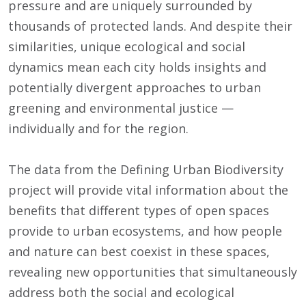
pressure and are uniquely surrounded by
thousands of protected lands. And despite their
similarities, unique ecological and social
dynamics mean each city holds insights and
potentially divergent approaches to urban
greening and environmental justice —
individually and for the region.
The data from the Defining Urban Biodiversity
project will provide vital information about the
benefits that different types of open spaces
provide to urban ecosystems, and how people
and nature can best coexist in these spaces,
revealing new opportunities that simultaneously
address both the social and ecological