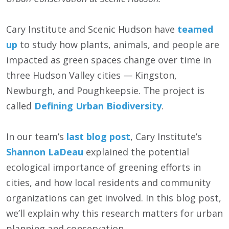
Cary Institute and Scenic Hudson have
teamed
up
to study how plants, animals, and people are
impacted as green spaces change over time in
three Hudson Valley cities — Kingston,
Newburgh, and Poughkeepsie. The project is
called
Defining Urban Biodiversity
.
In our team’s
last blog post
, Cary Institute’s
Shannon LaDeau
explained the potential
ecological importance of greening efforts in
cities, and how local residents and community
organizations can get involved. In this blog post,
we’ll explain why this research matters for urban
planning and conservation.