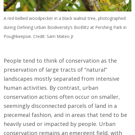
A red-bellied woodpecker in a black walnut tree, photographed
during Defining Urban Biodiversity’s BioBlitz at Pershing Park in
Poughkeepsie. Credit: Sam Mateo Jr
People tend to think of conservation as the
preservation of large tracts of “natural”
landscapes mostly separated from intensive
human activities. By contrast, urban
conservation actions often occur on smaller,
seemingly disconnected parcels of land in a
piecemeal fashion, and in areas that tend to be
heavily used or impacted by people. Urban
conservation remains an emergent field, with