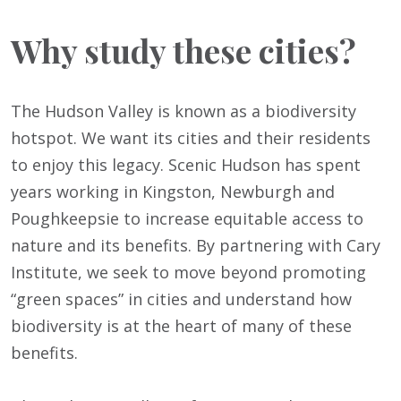
Why study these cities?
The Hudson Valley is known as a biodiversity
hotspot. We want its cities and their residents
to enjoy this legacy. Scenic Hudson has spent
years working in Kingston, Newburgh and
Poughkeepsie to increase equitable access to
nature and its benefits. By partnering with Cary
Institute, we seek to move beyond promoting
“green spaces” in cities and understand how
biodiversity is at the heart of many of these
benefits.