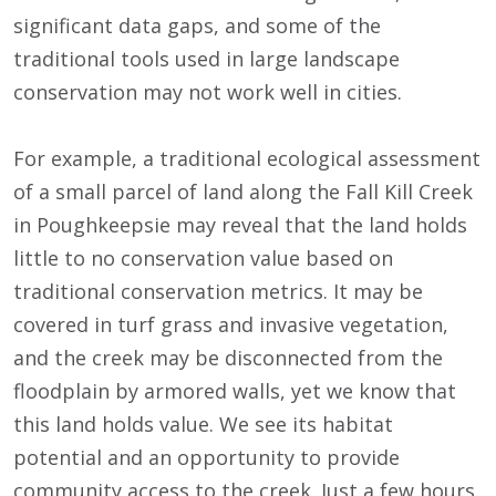
significant data gaps, and some of the
traditional tools used in large landscape
conservation may not work well in cities.
For example, a traditional ecological assessment
of a small parcel of land along the Fall Kill Creek
in Poughkeepsie may reveal that the land holds
little to no conservation value based on
traditional conservation metrics. It may be
covered in turf grass and invasive vegetation,
and the creek may be disconnected from the
floodplain by armored walls, yet we know that
this land holds value. We see its habitat
potential and an opportunity to provide
community access to the creek. Just a few hours