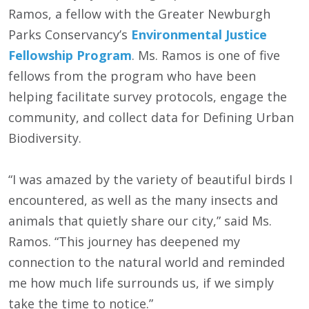
Ramos, a fellow with the Greater Newburgh
Parks Conservancy’s
Environmental Justice
Fellowship Program
. Ms. Ramos is one of five
fellows from the program who have been
helping facilitate survey protocols, engage the
community, and collect data for Defining Urban
Biodiversity.
“I was amazed by the variety of beautiful birds I
encountered, as well as the many insects and
animals that quietly share our city,” said Ms.
Ramos. “This journey has deepened my
connection to the natural world and reminded
me how much life surrounds us, if we simply
take the time to notice.”