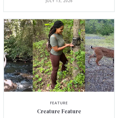
JULY 13, 2026
FEATURE
Creature Feature