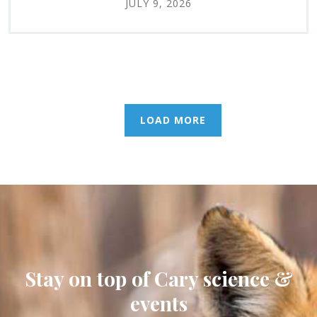
JULY 9, 2026
LOAD MORE
Stay on top of Cary science &
events