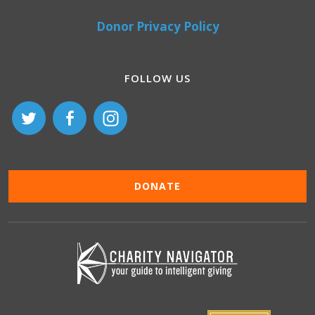
Donor Privacy Policy
FOLLOW US
DONATE