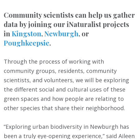
Community scientists can help us gather
data by joining our iNaturalist projects
in
Kingston
,
Newburgh
, or
Poughkeepsie
.
Through the process of working with
community groups, residents, community
scientists, and volunteers, we will be exploring
the different social and cultural uses of these
green spaces and how people are relating to
other species that share their neighborhood.
“Exploring urban biodiversity in Newburgh has
been a truly eye-opening experience,” said Aileen