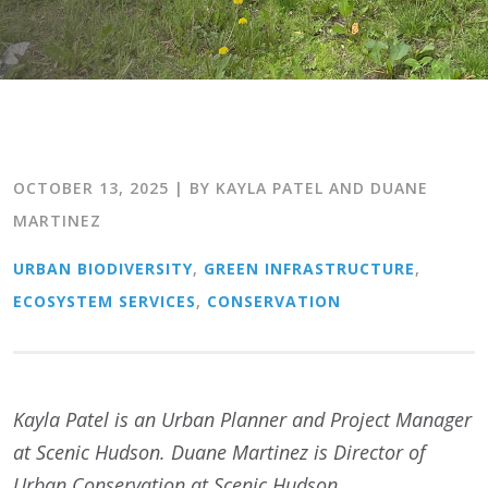
OCTOBER 13, 2025
| BY KAYLA PATEL AND DUANE
MARTINEZ
URBAN BIODIVERSITY
,
GREEN INFRASTRUCTURE
,
ECOSYSTEM SERVICES
,
CONSERVATION
Kayla Patel is an Urban Planner and Project Manager
at Scenic Hudson. Duane Martinez is Director of
Urban Conservation at Scenic Hudson.