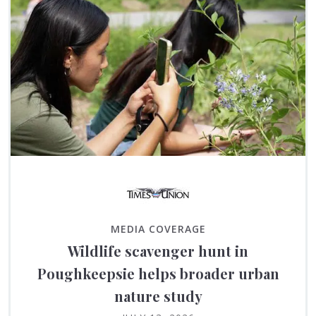
MEDIA COVERAGE
Wildlife scavenger hunt in
Poughkeepsie helps broader urban
nature study