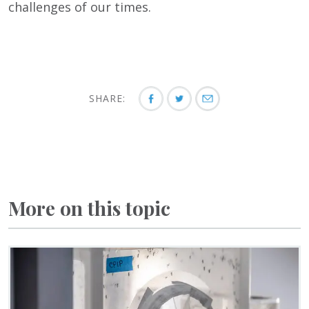
challenges of our times.
SHARE:
More on this topic