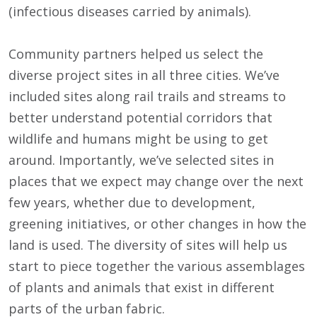
(infectious diseases carried by animals).
Community partners helped us select the
diverse project sites in all three cities. We’ve
included sites along rail trails and streams to
better understand potential corridors that
wildlife and humans might be using to get
around. Importantly, we’ve selected sites in
places that we expect may change over the next
few years, whether due to development,
greening initiatives, or other changes in how the
land is used. The diversity of sites will help us
start to piece together the various assemblages
of plants and animals that exist in different
parts of the urban fabric.