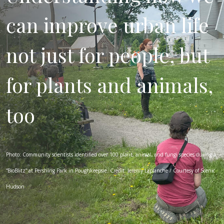
can improve urban life
not just for people, but
for plants and animals,
too
Photo: Community scientists identified over 100 plant, animal, and fungi species during a
“BioBlitz” at Pershing Park in Poughkeepsie. Credit: Jeremy Laplanche / Courtesy of Scenic
Hudson