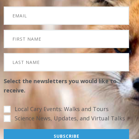
Select the newsletters you would like to
receive.
Local Cary Events: Walks and Tours
Science News, Updates, and Virtual Talks