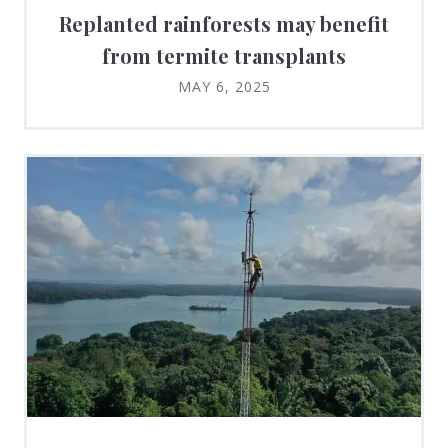
Replanted rainforests may benefit
from termite transplants
MAY 6, 2025