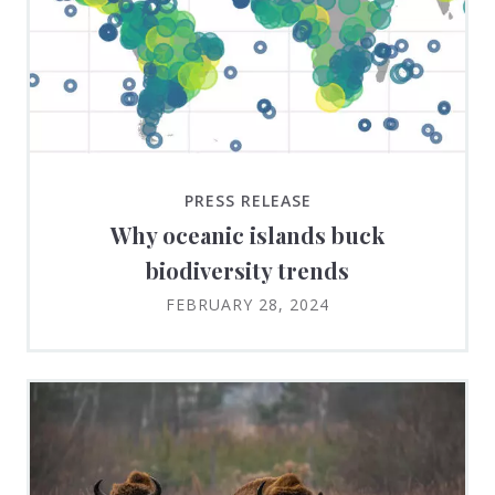
PRESS RELEASE
Why oceanic islands buck
biodiversity trends
FEBRUARY 28, 2024