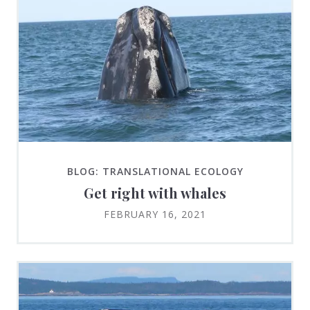
BLOG: TRANSLATIONAL ECOLOGY
Get right with whales
FEBRUARY 16, 2021