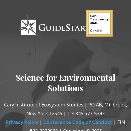
Science for Environmental
Solutions
Cary Institute of Ecosystem Studies | PO AB, Millbrook,
New York 12545 | Tel 845 677-5343
Privacy Policy
|
Conference Code of Conduct
| EIN
#22-3232968 | Copyright © 2026