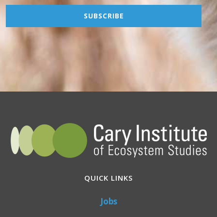
QUICK LINKS
Jobs