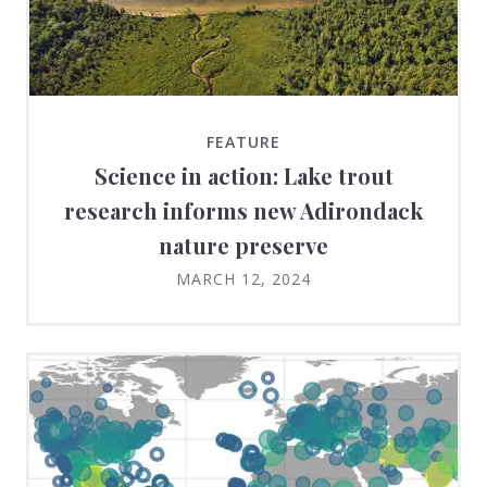
FEATURE
Science in action: Lake trout
research informs new Adirondack
nature preserve
MARCH 12, 2024