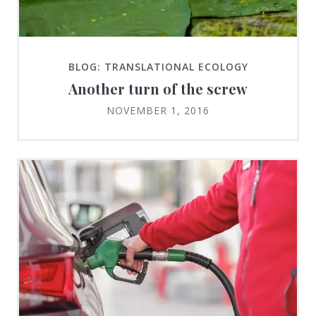
BLOG: TRANSLATIONAL ECOLOGY
Another turn of the screw
NOVEMBER 1, 2016