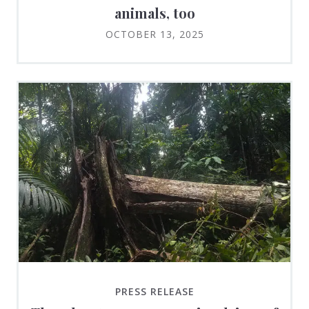
animals, too
OCTOBER 13, 2025
PRESS RELEASE