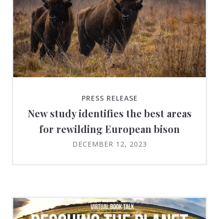
PRESS RELEASE
New study identifies the best areas
for rewilding European bison
DECEMBER 12, 2023