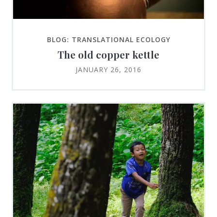
BLOG: TRANSLATIONAL ECOLOGY
The old copper kettle
JANUARY 26, 2016