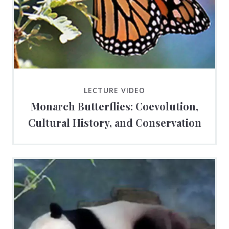
LECTURE VIDEO
Monarch Butterflies: Coevolution,
Cultural History, and Conservation