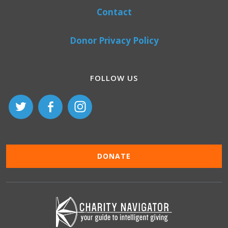
Contact
Donor Privacy Policy
FOLLOW US
DONATE