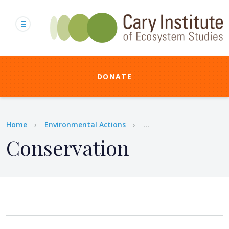
Skip
to
main
content
DONATE
Breadcrumb
Home
Environmental Actions
...
Conservation