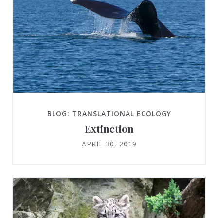
BLOG: TRANSLATIONAL ECOLOGY
Extinction
APRIL 30, 2019