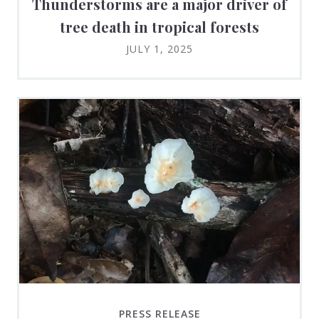
Thunderstorms are a major driver of
tree death in tropical forests
JULY 1, 2025
PRESS RELEASE