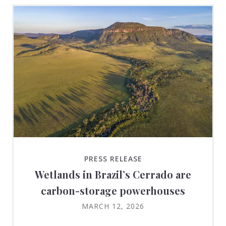
PRESS RELEASE
Wetlands in Brazil’s Cerrado are
carbon-storage powerhouses
MARCH 12, 2026