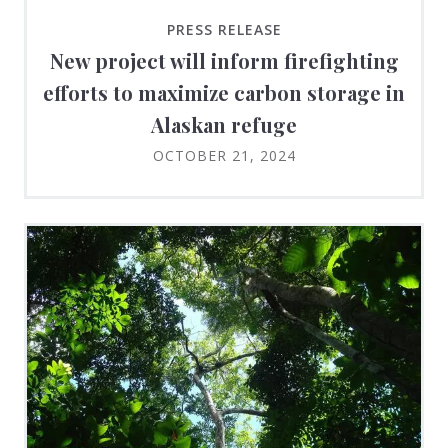
PRESS RELEASE
New project will inform firefighting
efforts to maximize carbon storage in
Alaskan refuge
OCTOBER 21, 2024