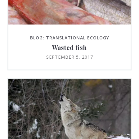
BLOG: TRANSLATIONAL ECOLOGY
Wasted fish
SEPTEMBER 5, 2017