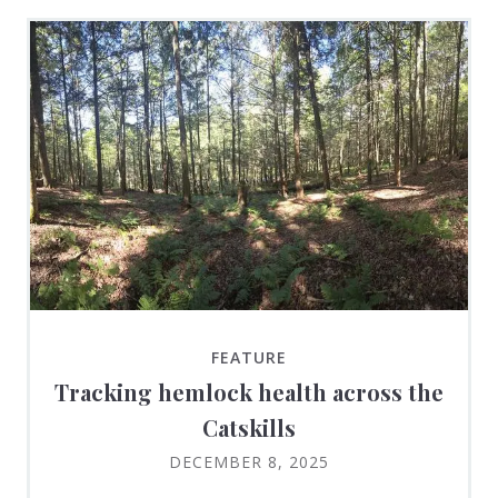
FEATURE
Tracking hemlock health across the
Catskills
DECEMBER 8, 2025