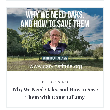
LECTURE VIDEO
Why We Need Oaks, and How to Save
Them with Doug Tallamy