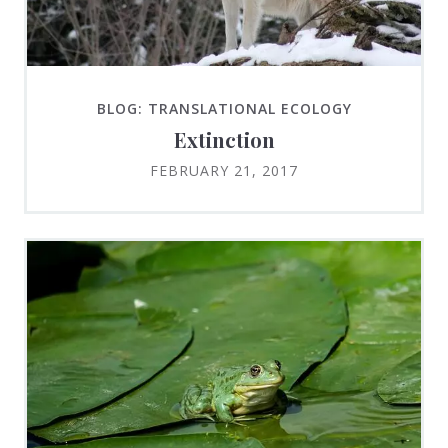
BLOG: TRANSLATIONAL ECOLOGY
Extinction
FEBRUARY 21, 2017