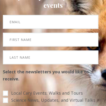
events
Select the newsletters you would like to
receive.
Local Cary Events: Walks and Tours
Science News, Updates, and Virtual Talks