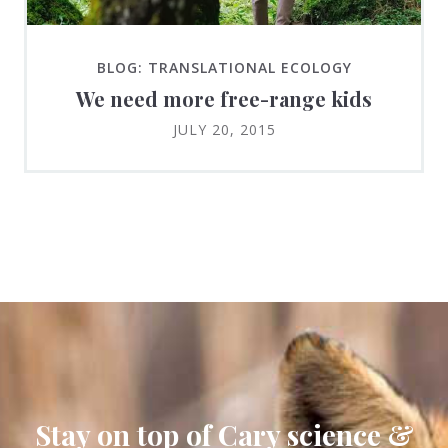
BLOG: TRANSLATIONAL ECOLOGY
We need more free-range kids
JULY 20, 2015
Stay on top of Cary science &