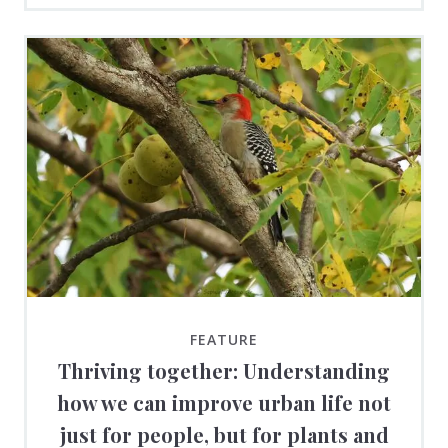
FEATURE
Thriving together: Understanding
how we can improve urban life not
just for people, but for plants and