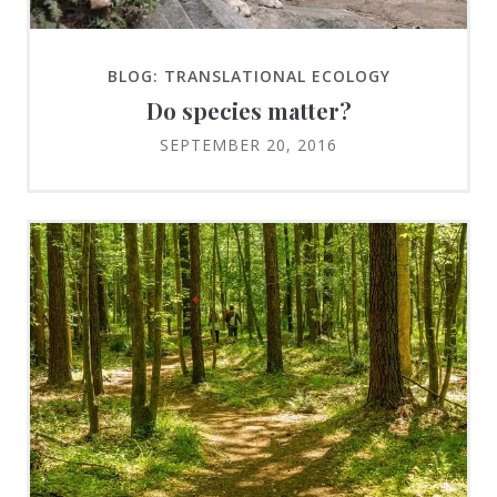
BLOG: TRANSLATIONAL ECOLOGY
Do species matter?
SEPTEMBER 20, 2016