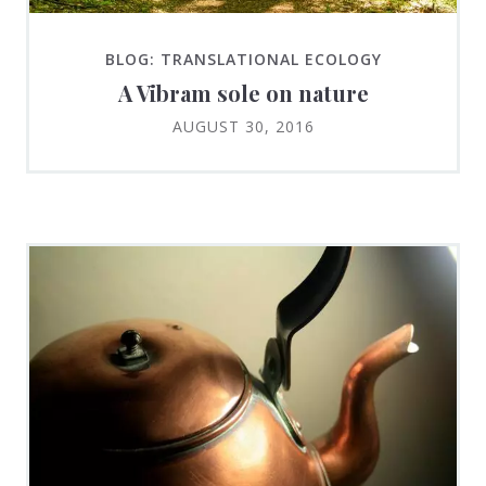
BLOG: TRANSLATIONAL ECOLOGY
A Vibram sole on nature
AUGUST 30, 2016