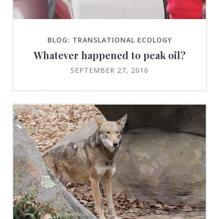
BLOG: TRANSLATIONAL ECOLOGY
Whatever happened to peak oil?
SEPTEMBER 27, 2016