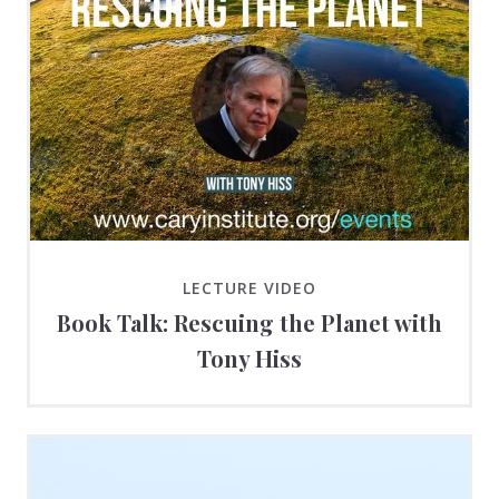
LECTURE VIDEO
Book Talk: Rescuing the Planet with
Tony Hiss