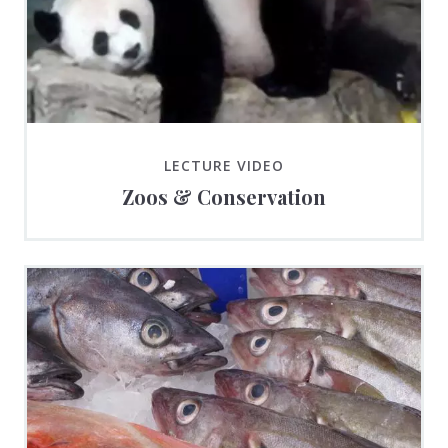
LECTURE VIDEO
Zoos & Conservation