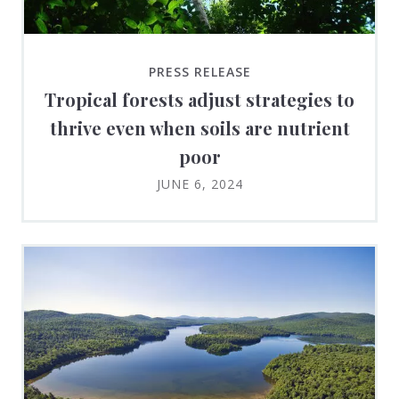
PRESS RELEASE
Tropical forests adjust strategies to
thrive even when soils are nutrient
poor
JUNE 6, 2024