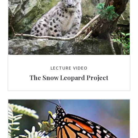
LECTURE VIDEO
The Snow Leopard Project