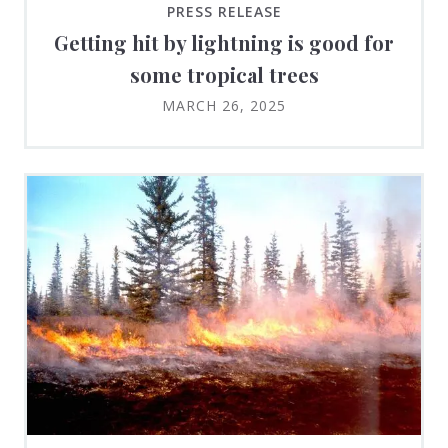
PRESS RELEASE
Getting hit by lightning is good for
some tropical trees
MARCH 26, 2025