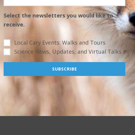
Select the newsletters you would like to
receive.
Local Cary Events: Walks and Tours
Science News, Updates, and Virtual Talks