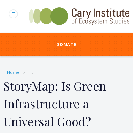
Skip
to
main
content
DONATE
Breadcrumb
Home
...
StoryMap: Is Green
Infrastructure a
Universal Good?