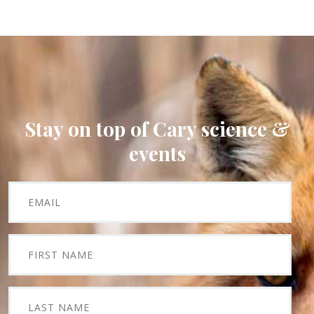
Stay on top of Cary science &
events