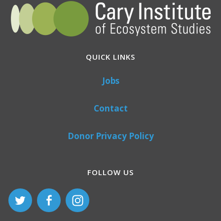
QUICK LINKS
Jobs
Contact
Donor Privacy Policy
FOLLOW US