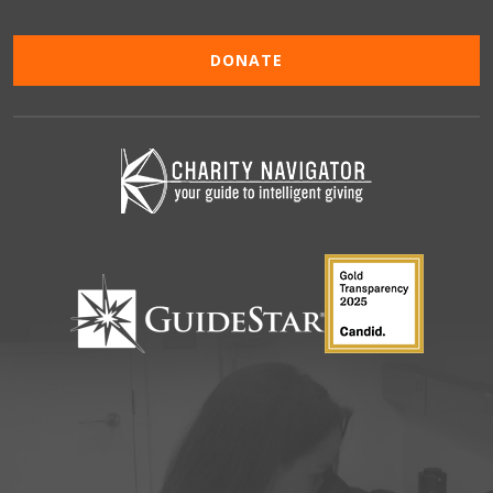
DONATE