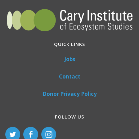
QUICK LINKS
Jobs
Contact
Donor Privacy Policy
FOLLOW US