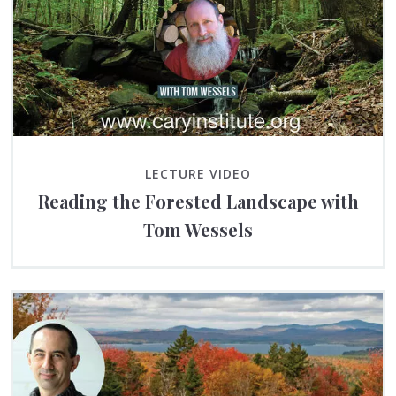
LECTURE VIDEO
Reading the Forested Landscape with
Tom Wessels