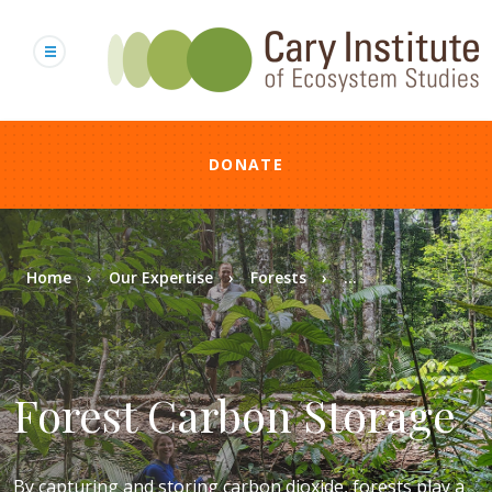
Skip
to
main
content
DONATE
Breadcrumb
Home
Our Expertise
Forests
...
Forest Carbon Storage
By capturing and storing carbon dioxide, forests play a