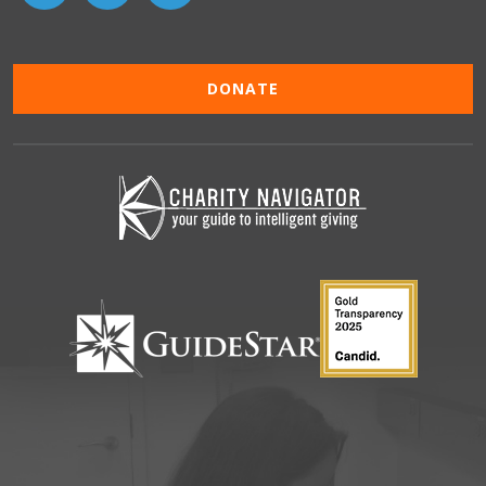
DONATE