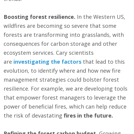
Boosting forest resilience.
In the Western US,
wildfires are becoming so severe that some
forests are transforming into grasslands, with
consequences for carbon storage and other
ecosystem services. Cary scientists
are
investigating the factors
that lead to this
evolution, to identify where and how new fire
management strategies could bolster forest
resilience. For example, we are developing tools
that empower forest managers to leverage the
power of beneficial fires, which can help reduce
the risk of devastating
fires in the future.
Refining the forest carbon budget.
Growing