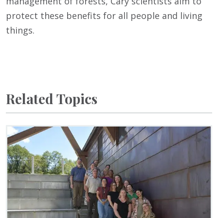
management of forests, Cary scientists aim to
protect these benefits for all people and living
things.
Related Topics