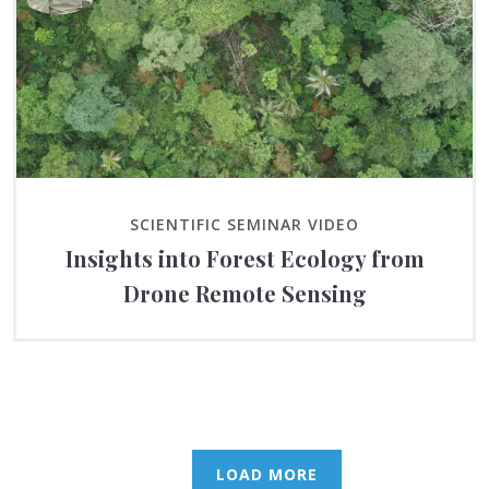
SCIENTIFIC SEMINAR VIDEO
Insights into Forest Ecology from
Drone Remote Sensing
LOAD MORE