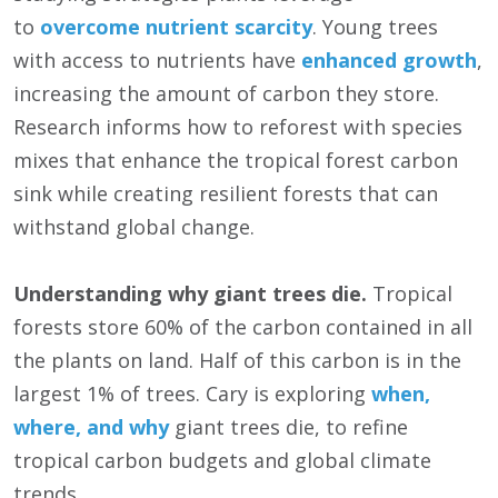
to
overcome nutrient scarcity
. Young trees
with access to nutrients have
enhanced growth
,
increasing the amount of carbon they store.
Research informs how to reforest with species
mixes that enhance the tropical forest carbon
sink while creating resilient forests that can
withstand global change.
Understanding why giant trees die.
Tropical
forests store 60% of the carbon contained in all
the plants on land. Half of this carbon is in the
largest 1% of trees. Cary is exploring
when,
where, and why
giant trees die, to refine
tropical carbon budgets and global climate
trends.