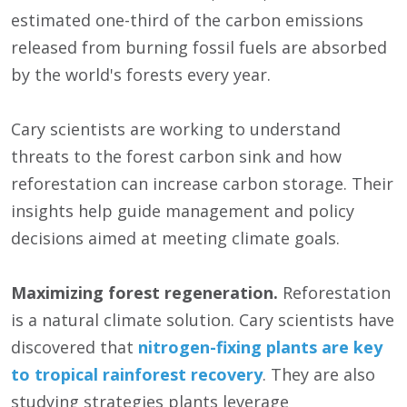
estimated one-third of the carbon emissions
released from burning fossil fuels are absorbed
by the world's forests every year.
Cary scientists are working to understand
threats to the forest carbon sink and how
reforestation can increase carbon storage. Their
insights help guide management and policy
decisions aimed at meeting climate goals.
Maximizing forest regeneration.
Reforestation
is a natural climate solution. Cary scientists have
discovered that
nitrogen-fixing plants are key
to tropical rainforest recovery
. They are also
studying strategies plants leverage