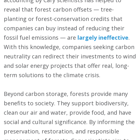
accounting by Cary scientists has helped to
reveal that forest carbon offsets — tree-
planting or forest-conservation credits that
companies can buy instead of reducing their
fossil fuel emissions — are
largely ineffective
.
With this knowledge, companies seeking carbon
neutrality can redirect their investments to wind
and solar energy projects that offer real, long-
term solutions to the climate crisis.
Beyond carbon storage, forests provide many
benefits to society. They support biodiversity,
clean our air and water, provide food, and have
social and cultural significance. By informing the
preservation, restoration, and responsible