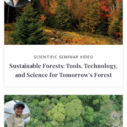
SCIENTIFIC SEMINAR VIDEO
Sustainable Forests: Tools, Technology,
and Science for Tomorrow’s Forest