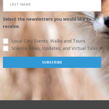
Select the newsletters you would like to
receive.
Local Cary Events: Walks and Tours
Science News, Updates, and Virtual Talks