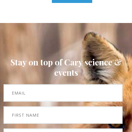
Stay on top of Cary science &
events