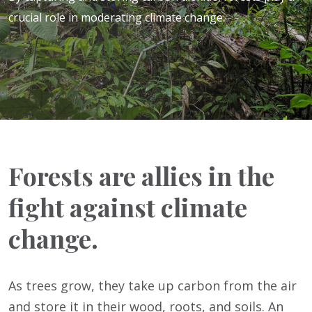
crucial role in moderating climate change.
Forests are allies in the
fight against climate
change.
As trees grow, they take up carbon from the air
and store it in their wood, roots, and soils. An