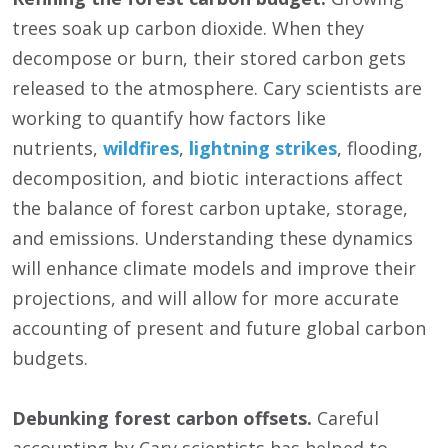
trees soak up carbon dioxide. When they
decompose or burn, their stored carbon gets
released to the atmosphere. Cary scientists are
working to quantify how factors like
nutrients,
wildfires
,
lightning strikes
, flooding,
decomposition, and biotic interactions affect
the balance of forest carbon uptake, storage,
and emissions. Understanding these dynamics
will enhance climate models and improve their
projections, and will allow for more accurate
accounting of present and future global carbon
budgets.
Debunking forest carbon offsets.
Careful