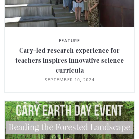
FEATURE
Cary-led research experience for
teachers inspires innovative science
curricula
SEPTEMBER 10, 2024