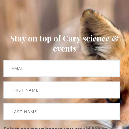
Stay on top of Cary science &
events
Select the newsletters you would like to