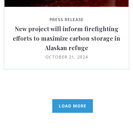
PRESS RELEASE
New project will inform firefighting
efforts to maximize carbon storage in
Alaskan refuge
OCTOBER 21, 2024
LOAD MORE