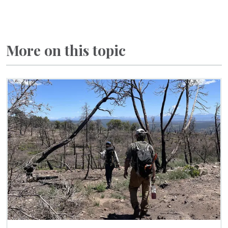
More on this topic