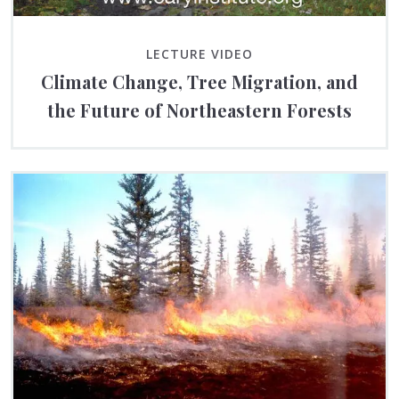
LECTURE VIDEO
Climate Change, Tree Migration, and
the Future of Northeastern Forests