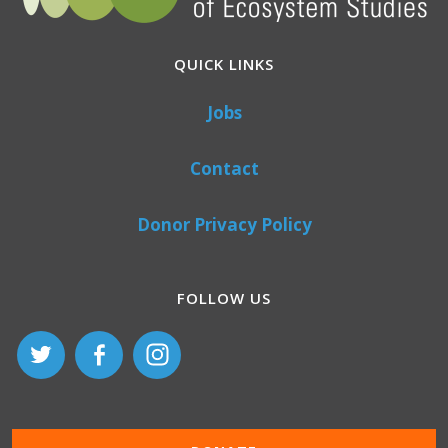
QUICK LINKS
Jobs
Contact
Donor Privacy Policy
FOLLOW US