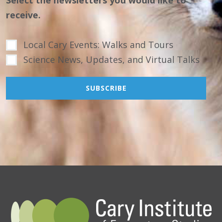
receive.
Local Cary Events: Walks and Tours
Science News, Updates, and Virtual Talks