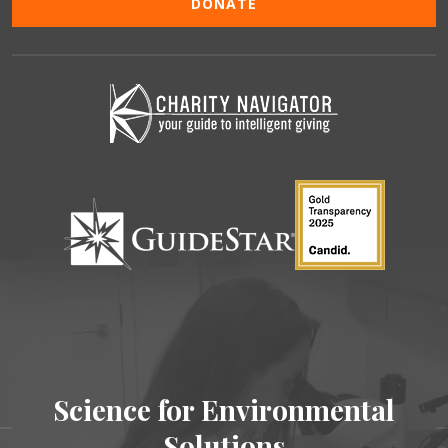
DONATE
Science for Environmental
Solutions