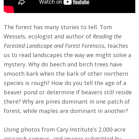
The forest has many stories to tell. Tom
Wessels, ecologist and author of
Reading the
Forested Landscape and Forest Forensics,
teaches
us to read landscapes the way we might solve a
mystery. Why do beech and birch trees have
smooth bark when the bark of other northern
species is rough? How do you tell the age of a
beaver pond or determine if beavers still reside
there? Why are pines dominant in one patch of
forest, while maples are dominant in another?
Using photos from Cary Institute’s 2,000-acre
research campus, and images submitted by