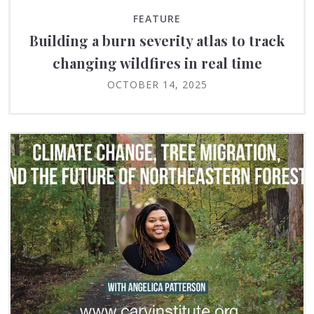
FEATURE
Building a burn severity atlas to track
changing wildfires in real time
OCTOBER 14, 2025