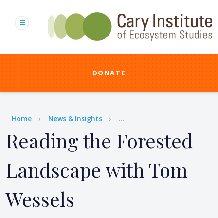
Skip
to
main
content
DONATE
Breadcrumb
Home
News & Insights
...
Reading the Forested
Landscape with Tom
Wessels