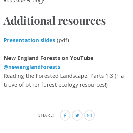
Roadside Ecology
.
Additional resources
Presentation slides
(pdf)
New England Forests on YouTube
@newenglandforests
Reading the Forested Landscape, Parts 1-3 (+ a
trove of other forest ecology resources!)
SHARE: