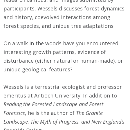
participants, Wessels discusses forest dynamics
and history, coevolved interactions among
forest species, and unique tree adaptations.
On a walk in the woods have you encountered
interesting growth patterns, evidence of
disturbance (either natural or human-made), or
unique geological features?
Wessels is a terrestrial ecologist and professor
emeritus at Antioch University. In addition to
Reading the Forested Landscape and Forest
Forensics
, he is the author of
The Granite
Landscape, The Myth of Progress, and New England’s