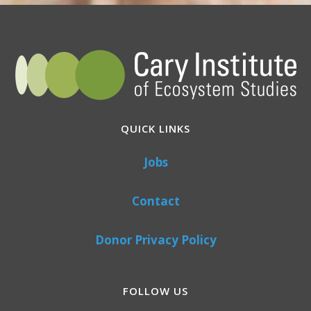
QUICK LINKS
Jobs
Contact
Donor Privacy Policy
FOLLOW US