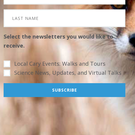
Select the newsletters you would like to
receive.
Local Cary Events: Walks and Tours
Science News, Updates, and Virtual Talks