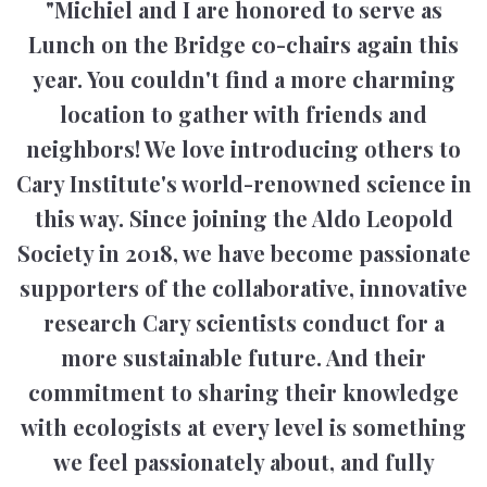
"Michiel and I are honored to serve as
Lunch on the Bridge co-chairs again this
year. You couldn't find a more charming
location to gather with friends and
neighbors! We love introducing others to
Cary Institute's world-renowned science in
this way. Since joining the Aldo Leopold
Society in 2018, we have become passionate
supporters of the collaborative, innovative
research Cary scientists conduct for a
more sustainable future. And their
commitment to sharing their knowledge
with ecologists at every level is something
we feel passionately about, and fully