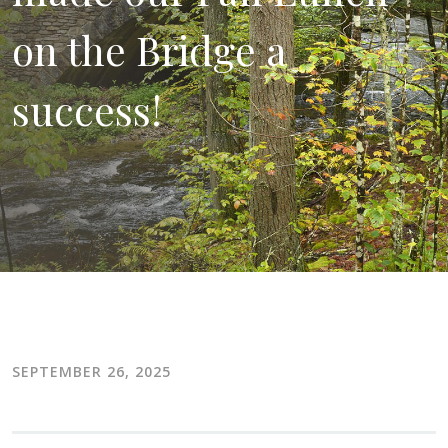
on the Bridge a
success!
SEPTEMBER 26, 2025