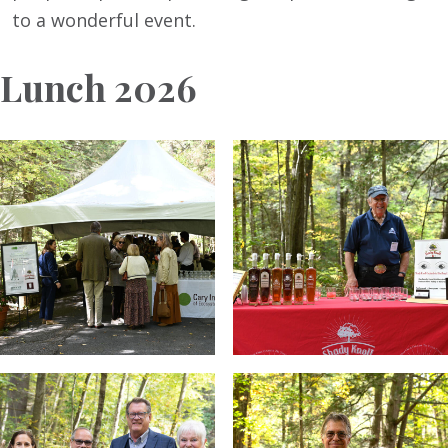
to a wonderful event.
Lunch 2026