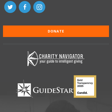
DONATE