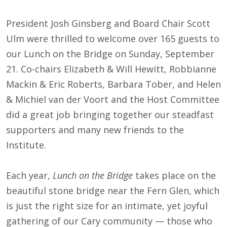
President Josh Ginsberg and Board Chair Scott
Ulm were thrilled to welcome over 165 guests to
our Lunch on the Bridge on Sunday, September
21. Co-chairs Elizabeth & Will Hewitt, Robbianne
Mackin & Eric Roberts, Barbara Tober, and Helen
& Michiel van der Voort and the Host Committee
did a great job bringing together our steadfast
supporters and many new friends to the
Institute.
Each year,
Lunch on the Bridge
takes place on the
beautiful stone bridge near the Fern Glen, which
is just the right size for an intimate, yet joyful
gathering of our Cary community — those who