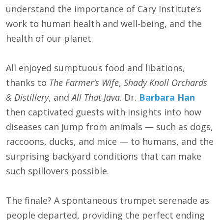
understand the importance of Cary Institute’s
work to human health and well-being, and the
health of our planet.
All enjoyed sumptuous food and libations,
thanks to
The Farmer’s Wife
,
Shady Knoll Orchards
& Distillery
, and
All That Java
. Dr.
Barbara Han
then captivated guests with insights into how
diseases can jump from animals — such as dogs,
raccoons, ducks, and mice — to humans, and the
surprising backyard conditions that can make
such spillovers possible.
The finale? A spontaneous trumpet serenade as
people departed, providing the perfect ending