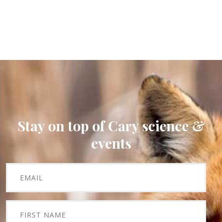
Stay on top of Cary science &
events