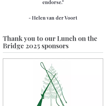
endorse."
- Helen van der Voort
Thank you to our Lunch on the
Bridge 2025 sponsors