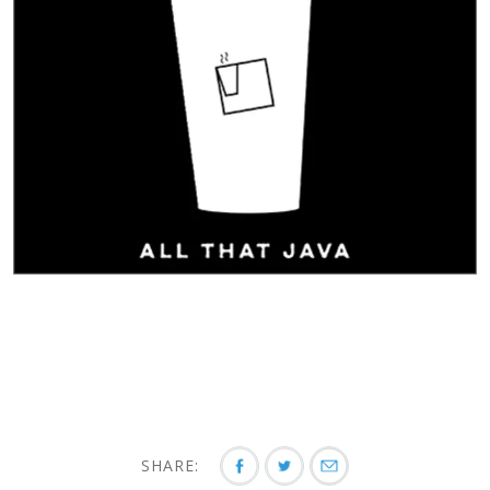
SHARE: