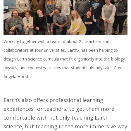
Working together with a team of about 25 teachers and
collaborators at four universities, EarthX has been helping to
design Earth science curricula that fit organically into the biology,
physics, and chemistry classes that students already take. Credit:
Angela Hood
EarthX also offers professional learning
experiences for teachers, to get them more
comfortable with not only teaching Earth
science, but teaching in the more immersive way