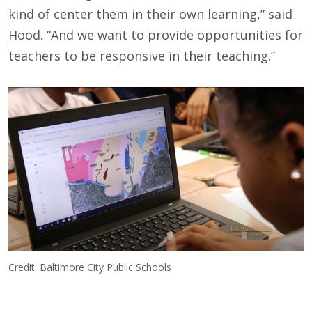
kind of center them in their own learning,” said
Hood. “And we want to provide opportunities for
teachers to be responsive in their teaching.”
Credit: Baltimore City Public Schools