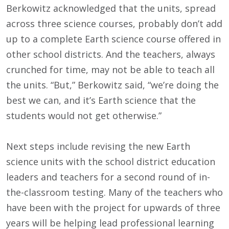
Berkowitz acknowledged that the units, spread
across three science courses, probably don’t add
up to a complete Earth science course offered in
other school districts. And the teachers, always
crunched for time, may not be able to teach all
the units. “But,” Berkowitz said, “we’re doing the
best we can, and it’s Earth science that the
students would not get otherwise.”
Next steps include revising the new Earth
science units with the school district education
leaders and teachers for a second round of in-
the-classroom testing. Many of the teachers who
have been with the project for upwards of three
years will be helping lead professional learning