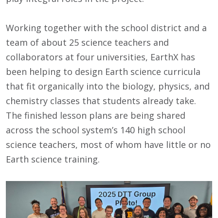
Working together with the school district and a
team of about 25 science teachers and
collaborators at four universities, EarthX has
been helping to design Earth science curricula
that fit organically into the biology, physics, and
chemistry classes that students already take.
The finished lesson plans are being shared
across the school system’s 140 high school
science teachers, most of whom have little or no
Earth science training.