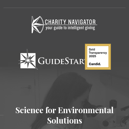
Science for Environmental
Solutions