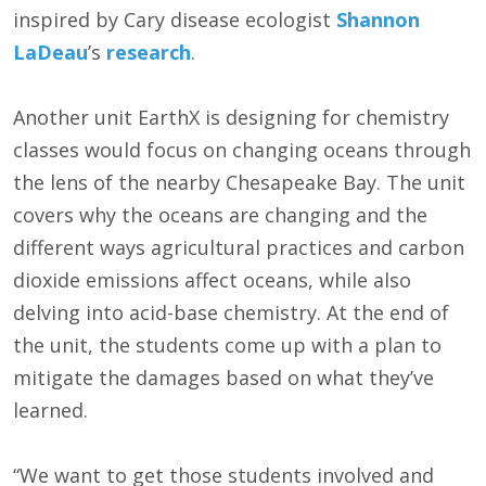
inspired by Cary disease ecologist
Shannon
LaDeau
’s
research
.
Another unit EarthX is designing for chemistry
classes would focus on changing oceans through
the lens of the nearby Chesapeake Bay. The unit
covers why the oceans are changing and the
different ways agricultural practices and carbon
dioxide emissions affect oceans, while also
delving into acid-base chemistry. At the end of
the unit, the students come up with a plan to
mitigate the damages based on what they’ve
learned.
“We want to get those students involved and