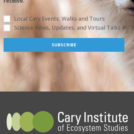
receive.
Local Cary Events: Walks and Tours
Science News, Updates, and Virtual Talks