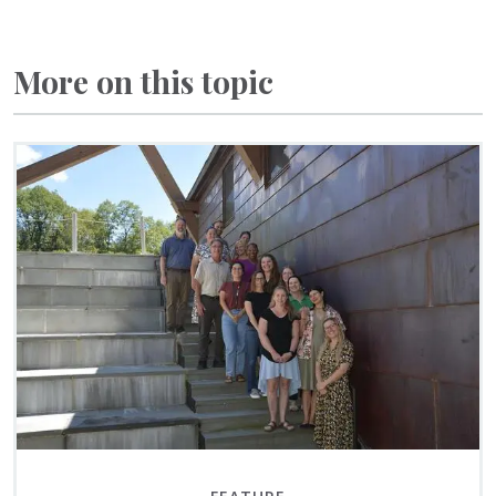
More on this topic