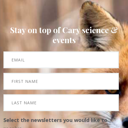
Stay on top of Cary science &
events
Select the newsletters you would like to