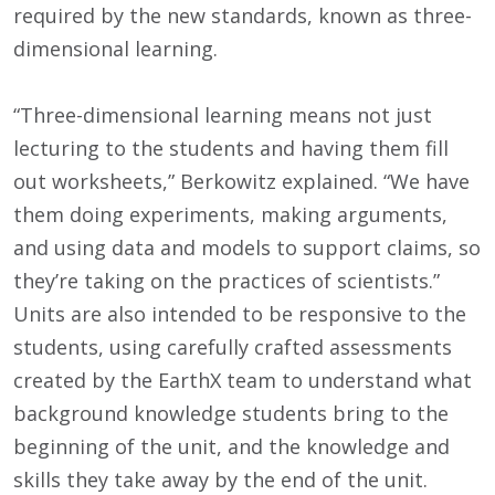
required by the new standards, known as three-
dimensional learning.
“Three-dimensional learning means not just
lecturing to the students and having them fill
out worksheets,” Berkowitz explained. “We have
them doing experiments, making arguments,
and using data and models to support claims, so
they’re taking on the practices of scientists.”
Units are also intended to be responsive to the
students, using carefully crafted assessments
created by the EarthX team to understand what
background knowledge students bring to the
beginning of the unit, and the knowledge and
skills they take away by the end of the unit.