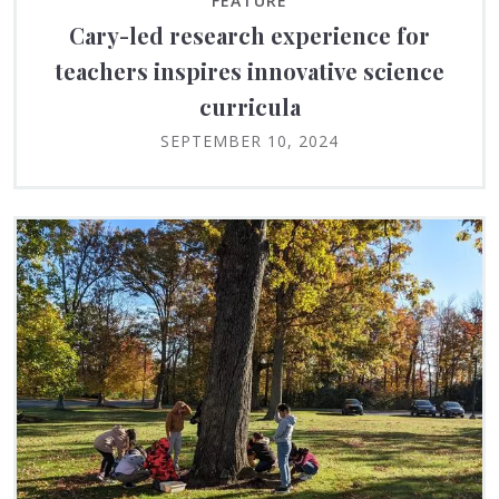
FEATURE
Cary-led research experience for
teachers inspires innovative science
curricula
SEPTEMBER 10, 2024