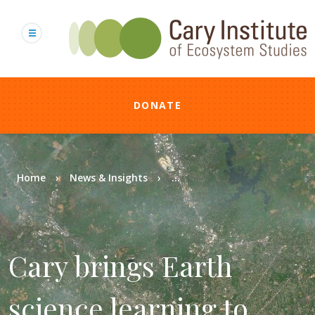
Skip
to
main
content
DONATE
Breadcrumb
Home
News & Insights
...
Cary brings Earth
science learning to