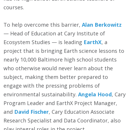
courses.
To help overcome this barrier,
Alan Berkowitz
— Head of Education at Cary Institute of
Ecosystem Studies — is leading
EarthX
, a
project that is bringing Earth science lessons to
nearly 10,000 Baltimore high school students
who otherwise would never learn about the
subject, making them better prepared to
engage with the pressing problems of
environmental sustainability.
Angela Hood
, Cary
Program Leader and EarthX Project Manager,
and
David Fischer
, Cary Education Associate
Research Specialist and Data Coordinator, also
play integral roles in the project.