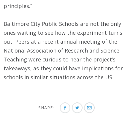
principles.”
Baltimore City Public Schools are not the only
ones waiting to see how the experiment turns
out. Peers at a recent annual meeting of the
National Association of Research and Science
Teaching were curious to hear the project’s
takeaways, as they could have implications for
schools in similar situations across the US.
SHARE: