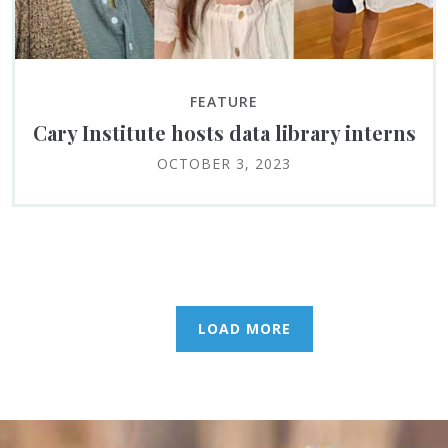
FEATURE
Cary Institute hosts data library interns
OCTOBER 3, 2023
LOAD MORE