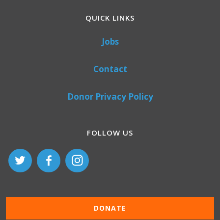
QUICK LINKS
Jobs
Contact
Donor Privacy Policy
FOLLOW US
DONATE