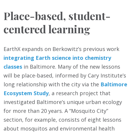
Place-based, student-
centered learning
EarthX expands on Berkowitz’s previous work
integrating Earth science into chemistry
classes
in Baltimore. Many of the new lessons
will be place-based, informed by Cary Institute’s
long relationship with the city via the
Baltimore
Ecosystem Study
, a research project that
investigated Baltimore’s unique urban ecology
for more than 20 years. A “Mosquito City”
section, for example, consists of eight lessons
about mosquitos and environmental health