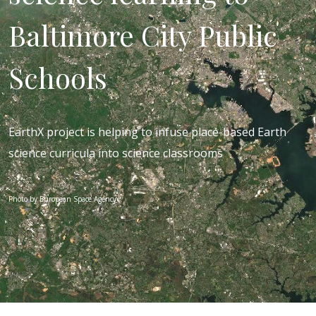
Baltimore City Public
Schools
EarthX project is helping to infuse place-based Earth
science curricula into science classrooms
Photo by European Space Agency