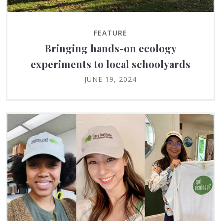
FEATURE
Bringing hands-on ecology
experiments to local schoolyards
JUNE 19, 2024