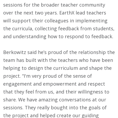
sessions for the broader teacher community
over the next two years. EarthX lead teachers
will support their colleagues in implementing
the curricula, collecting feedback from students,
and understanding how to respond to feedback.
Berkowitz said he’s proud of the relationship the
team has built with the teachers who have been
helping to design the curriculum and shape the
project. “I'm very proud of the sense of
engagement and empowerment and respect
that they feel from us, and their willingness to
share. We have amazing conversations at our
sessions. They really bought into the goals of
the project and helped create our guiding