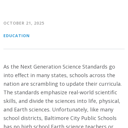
OCTOBER 21, 2025
EDUCATION
As the Next Generation Science Standards go
into effect in many states, schools across the
nation are scrambling to update their curricula.
The standards emphasize real-world scientific
skills, and divide the sciences into life, physical,
and Earth sciences. Unfortunately, like many
school districts, Baltimore City Public Schools
has no high school Earth science teachers or