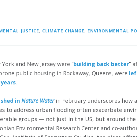
MENTAL JUSTICE
,
CLIMATE CHANGE
,
ENVIRONMENTAL PO
 York and New Jersey were “
building back better
” 
-prone public housing in Rockaway, Queens, were
le
 years
.
ished in
Nature Water
in February underscores how 
s to address urban flooding often exacerbate envir
nerable groups — not just in the US, but around the
onian Environmental Research Center and co-author