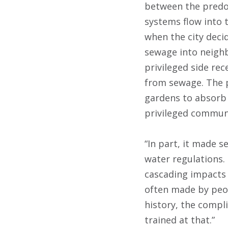
between the predom
systems flow into t
when the city dec
sewage into neigh
privileged side re
from sewage. The p
gardens to absorb 
privileged communi
“In part, it made s
water regulations.
cascading impacts 
often made by peop
history, the compli
trained at that.”