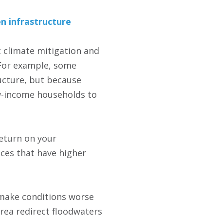
en infrastructure
t climate mitigation and
 For example, some
ructure, but because
ow-income households to
return on your
aces that have higher
 make conditions worse
rea redirect floodwaters