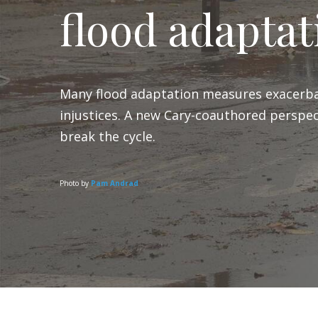
flood adaptat
Many flood adaptation measures exacerba
injustices. A new Cary-coauthored perspec
break the cycle.
Photo by
Pam Andrad