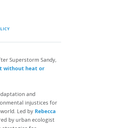
LICY
after Superstorm Sandy,
ft without heat or
adaptation and
onmental injustices for
 world. Led by
Rebecca
ed by urban ecologist