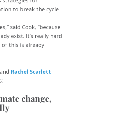
 strategies for
tion to break the cycle.
es,” said Cook, “because
y exist. It’s really hard
of this is already
 and
Rachel Scarlett
s:
limate change,
lly