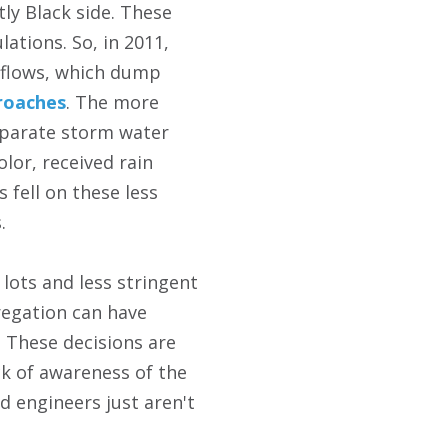
ly Black side. These
lations. So, in 2011,
rflows, which dump
roaches
. The more
separate storm water
lor, received rain
fell on these less
.
 lots and less stringent
regation can have
 These decisions are
ck of awareness of the
d engineers just aren't