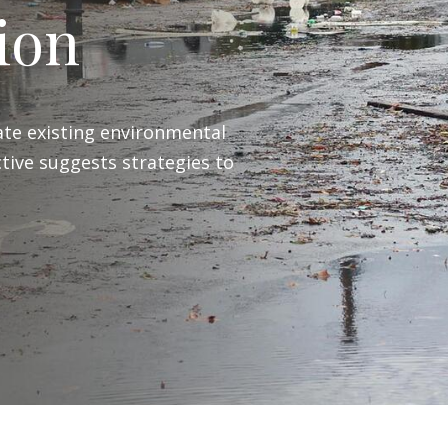
ion
te existing environmental
tive suggests strategies to