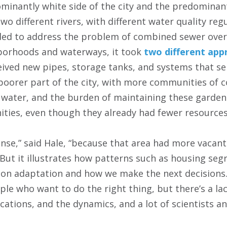
inantly white side of the city and the predominant
wo different rivers, with different water quality regu
ided to address the problem of combined sewer ove
borhoods and waterways, it took
two different app
ceived new pipes, storage tanks, and systems that 
oorer part of the city, with more communities of co
water, and the burden of maintaining these gardens 
ties, even though they already had fewer resources
ense,” said Hale, “because that area had more vacant
 But it illustrates how patterns such as housing seg
on adaptation and how we make the next decisions.
le who want to do the right thing, but there’s a la
cations, and the dynamics, and a lot of scientists an