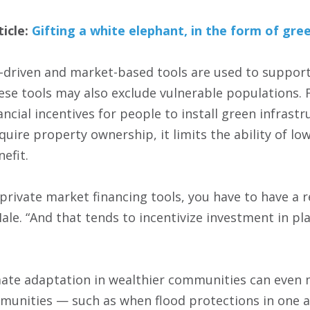
ticle:
Gifting a white elephant, in the form of gre
it-driven and market-based tools are used to suppor
ese tools may also exclude vulnerable populations.
ncial incentives for people to install green infrast
uire property ownership, it limits the ability of l
efit.
 private market financing tools, you have to have a 
ale. “And that tends to incentivize investment in pl
mate adaptation in wealthier communities can even
munities — such as when flood protections in one a