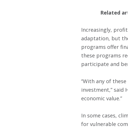
Related ar
Increasingly, prof
adaptation, but th
programs offer fina
these programs req
participate and ben
“With any of these
investment,” said H
economic value.”
In some cases, cli
for vulnerable com