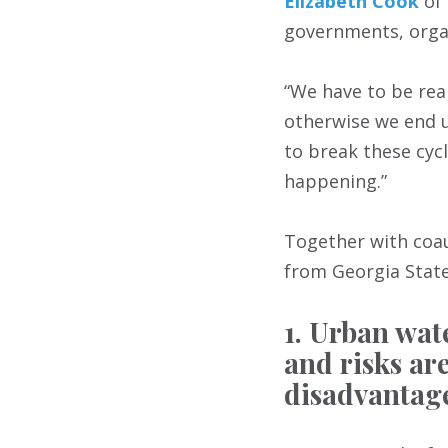
Elizabeth Cook
of 
governments, organ
“We have to be rea
otherwise we end up
to break these cyc
happening.”
Together with co
from Georgia State
1. Urban wat
and risks ar
disadvantag