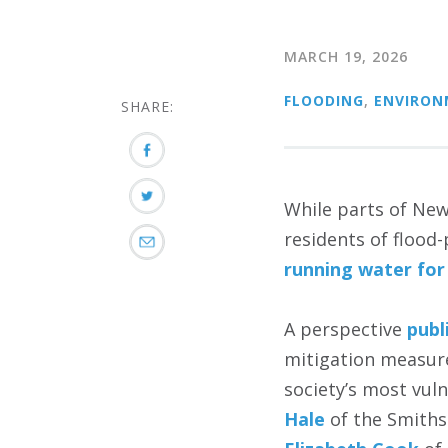
MARCH 19, 2026
FLOODING
,
ENVIRON
SHARE:
While parts of New
residents of flood
running water for
A perspective
publ
mitigation measure
society’s most vul
Hale
of the Smiths