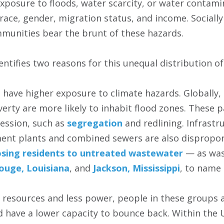
 exposure to floods, water scarcity, or water contam
 race, gender, migration status, and income. Sociall
munities bear the brunt of these hazards.
ntifies two reasons for this unequal distribution of 
s have higher exposure to climate hazards. Globally,
verty are more likely to inhabit flood zones. These p
ression, such as
segregation
and redlining. Infrastr
nt plants and combined sewers are also disproport
sing residents to untreated wastewater
— as was
ouge, Louisiana
, and
Jackson, Mississippi
, to name
 resources and less power, people in these groups 
 have a lower capacity to bounce back. Within the U