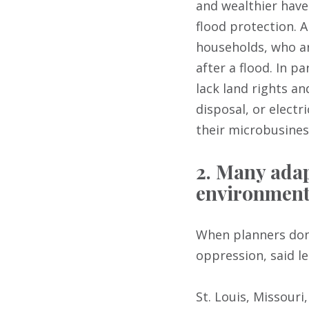
and wealthier have
flood protection. A
households, who are
after a flood. In 
lack land rights an
disposal, or electr
their microbusiness
2. Many adap
environmenta
When planners don’
oppression, said l
St. Louis, Missouri