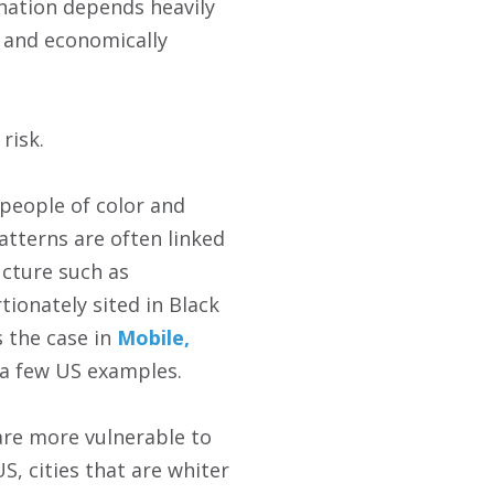
ination depends heavily
y and economically
risk.
 people of color and
atterns are often linked
ucture such as
ionately sited in Black
 the case in
Mobile,
 a few US examples.
are more vulnerable to
S, cities that are whiter