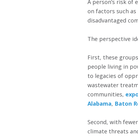
A person’s risk of
on factors such as
disadvantaged com
The perspective ide
First, these group
people living in po
to legacies of opp
wastewater treatme
communities,
expo
Alabama
,
Baton R
Second, with fewer
climate threats and