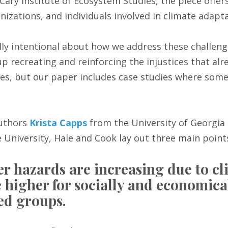
Cary Institute of Ecosystem Studies, the piece offers
izations, and individuals involved in climate adapta
lly intentional about how we address these challeng
 recreating and reinforcing the injustices that alread
les, but our paper includes case studies where some 
authors
Krista Capps
from the University of Georgia
 University, Hale and Cook lay out three main point
er hazards are increasing due to c
e higher for socially and economica
ed groups.