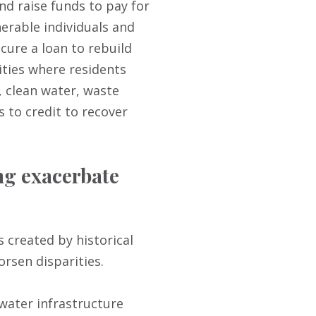
nd raise funds to pay for
nerable individuals and
cure a loan to rebuild
ities where residents
n, clean water, waste
s to credit to recover
ng exacerbate
 created by historical
rsen disparities.
 water infrastructure