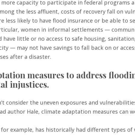
 more capacity to participate in federal programs a
mong the less affluent, costs of recovery fall on vul
 less likely to have flood insurance or be able to se
particular, women in informal settlements — commun
d have little or no access to safe housing, sanitatio
icity — may not have savings to fall back on or acces
es after a disaster.
tation measures to address floodi
l injustices.
t consider the uneven exposures and vulnerabilities
ead author Hale, climate adaptation measures can wo
, for example, has historically had different types of