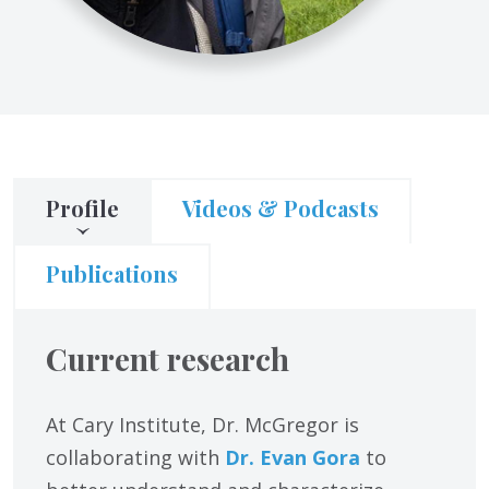
Profile
Videos & Podcasts
Publications
Current research
At Cary Institute, Dr. McGregor is
collaborating with
Dr. Evan Gora
to