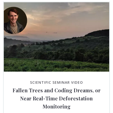
SCIENTIFIC SEMINAR VIDEO
Fallen Trees and Coding Dreams, or
Near Real-Time Deforestation
Monitoring