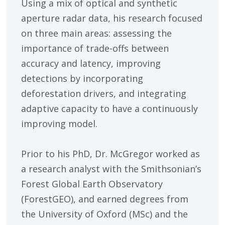
Using a mix of optical and synthetic
aperture radar data, his research focused
on three main areas: assessing the
importance of trade-offs between
accuracy and latency, improving
detections by incorporating
deforestation drivers, and integrating
adaptive capacity to have a continuously
improving model.
Prior to his PhD, Dr. McGregor worked as
a research analyst with the Smithsonian’s
Forest Global Earth Observatory
(ForestGEO), and earned degrees from
the University of Oxford (MSc) and the