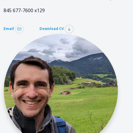
845 677-7600 x129
Email
Download CV