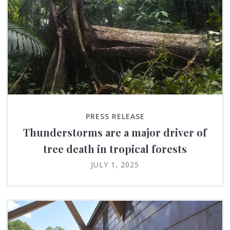
PRESS RELEASE
Thunderstorms are a major driver of
tree death in tropical forests
JULY 1, 2025