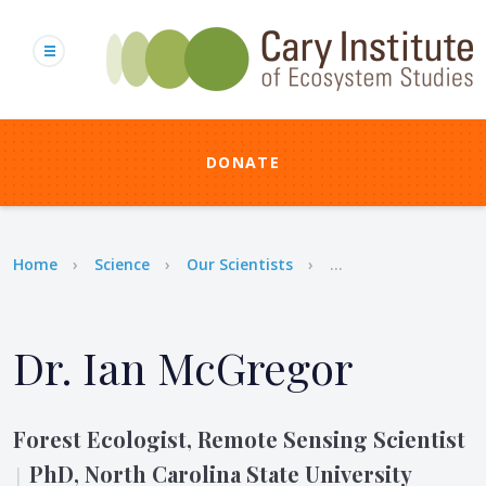
Skip
to
main
content
DONATE
Breadcrumb
Home
Science
Our Scientists
...
Dr. Ian McGregor
Forest Ecologist, Remote Sensing Scientist
PhD, North Carolina State University
|