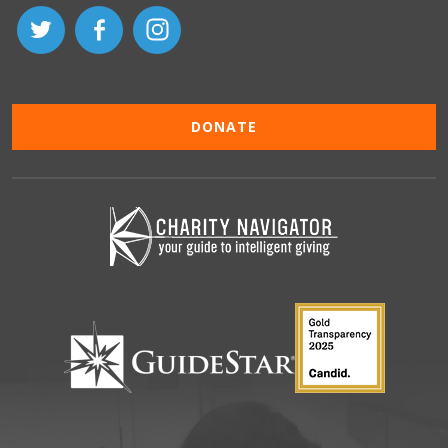
DONATE