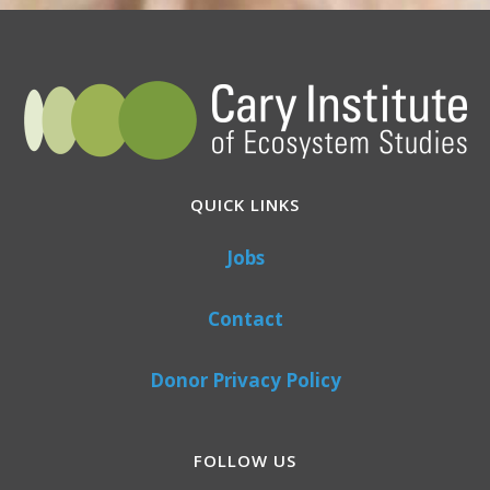
QUICK LINKS
Jobs
Contact
Donor Privacy Policy
FOLLOW US