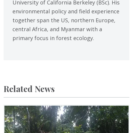
University of California Berkeley (BSc). His
environmental policy and field experience
together span the US, northern Europe,
central Africa, and Myanmar with a
primary focus in forest ecology.
Related News