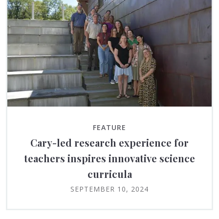
FEATURE
Cary-led research experience for
teachers inspires innovative science
curricula
SEPTEMBER 10, 2024