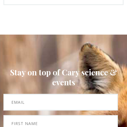
Stay on top of Cary science &
events