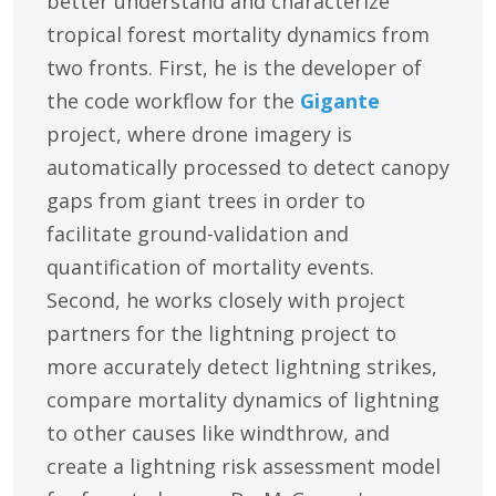
better understand and characterize
tropical forest mortality dynamics from
two fronts. First, he is the developer of
the code workflow for the
Gigante
project, where drone imagery is
automatically processed to detect canopy
gaps from giant trees in order to
facilitate ground-validation and
quantification of mortality events.
Second, he works closely with project
partners for the lightning project to
more accurately detect lightning strikes,
compare mortality dynamics of lightning
to other causes like windthrow, and
create a lightning risk assessment model