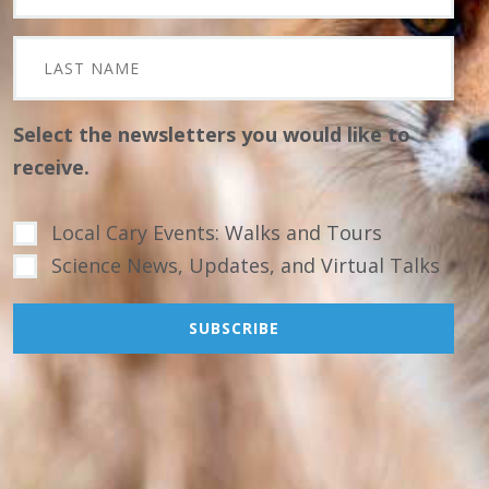
Select the newsletters you would like to
receive.
Local Cary Events: Walks and Tours
Science News, Updates, and Virtual Talks