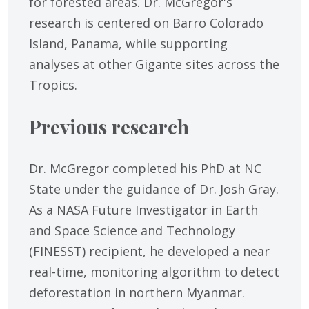
for forested areas. Dr. McGregor's
research is centered on Barro Colorado
Island, Panama, while supporting
analyses at other Gigante sites across the
Tropics.
Previous research
Dr. McGregor completed his PhD at NC
State under the guidance of Dr. Josh Gray.
As a NASA Future Investigator in Earth
and Space Science and Technology
(FINESST) recipient, he developed a near
real-time, monitoring algorithm to detect
deforestation in northern Myanmar.