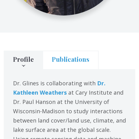
Profile
Publications
Dr. Glines is collaborating with
Dr.
Kathleen Weathers
at Cary Institute and
Dr. Paul Hanson at the University of
Wisconsin-Madison to study interactions
between land cover/land use, climate, and
lake surface area at the global scale.