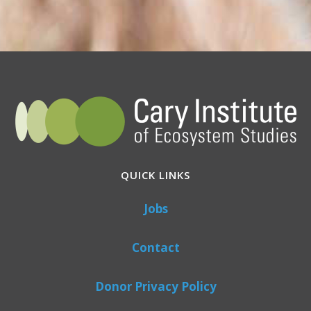
QUICK LINKS
Jobs
Contact
Donor Privacy Policy