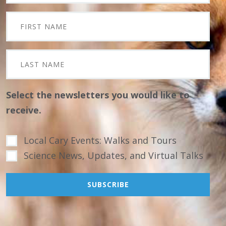
Select the newsletters you would like to
receive.
Local Cary Events: Walks and Tours
Science News, Updates, and Virtual Talks