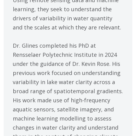
Using remote sensing data and machine
learning, they seek to understand the
drivers of variability in water quantity
and the scales at which they are relevant.
Dr. Glines completed his PhD at
Rensselaer Polytechnic Institute in 2024
under the guidance of Dr. Kevin Rose. His
previous work focused on understanding
variability in lake water clarity across a
broad range of spatiotemporal gradients.
His work made use of high-frequency
aquatic sensors, satellite imagery, and
machine learning modelling to assess
changes in water clarity and understand