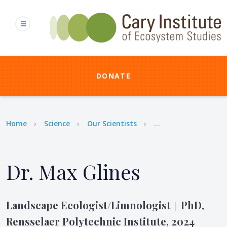
Skip
to
main
content
DONATE
Breadcrumb
Home
Science
Our Scientists
...
Dr. Max Glines
Landscape Ecologist/Limnologist
PhD,
|
Rensselaer Polytechnic Institute, 2024