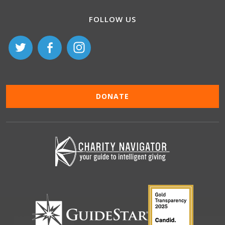
FOLLOW US
DONATE