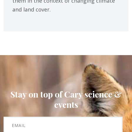
them in the context of changing climate
and land cover.
Stay on top of Cary science &
events