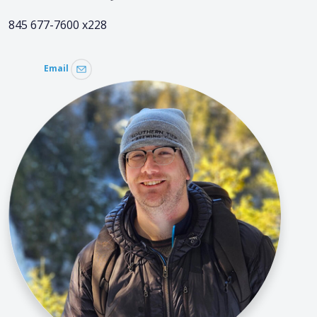
845 677-7600 x228
Email