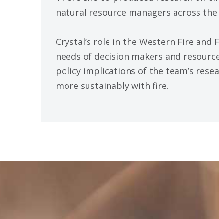
natural resource managers across the 
Crystal’s role in the Western Fire and 
needs of decision makers and resour
policy implications of the team’s rese
more sustainably with fire.