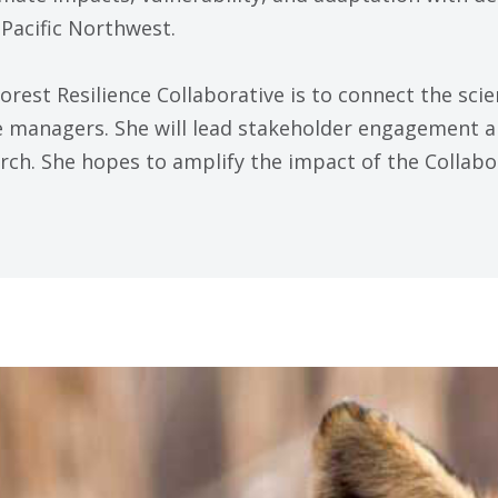
Pacific Northwest.
Forest Resilience Collaborative is to connect the sci
ce managers. She will lead stakeholder engagement
arch. She hopes to amplify the impact of the Collabo