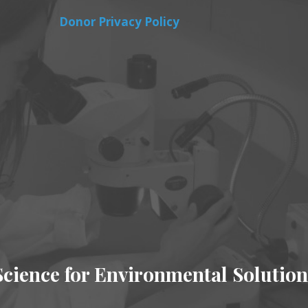
Donor Privacy Policy
Science for Environmental Solution