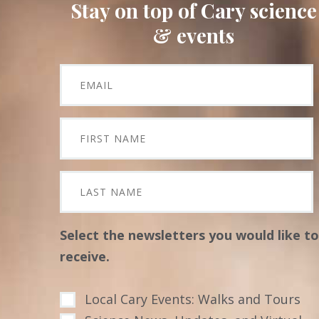
Stay on top of Cary science
& events
Select the newsletters you would like to
receive.
Local Cary Events: Walks and Tours