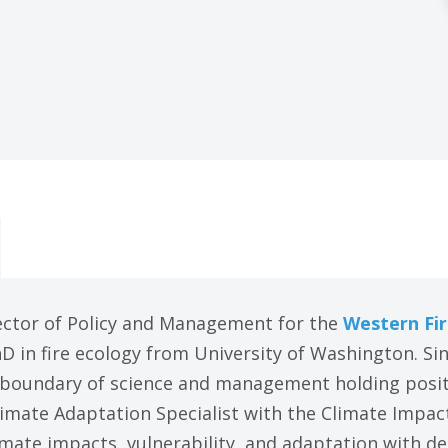
ector of Policy and Management for the
Western Fir
hD in fire ecology from University of Washington. S
 boundary of science and management holding positi
imate Adaptation Specialist with the Climate Impac
mate impacts, vulnerability, and adaptation with de