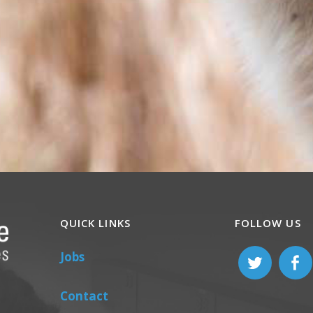
QUICK LINKS
FOLLOW US
Jobs
Contact