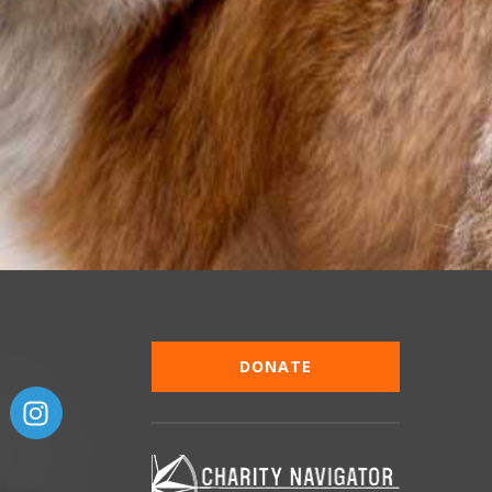
DONATE