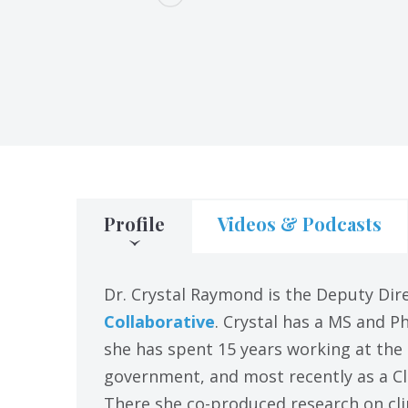
Profile
Videos & Podcasts
Dr. Crystal Raymond is the Deputy Dir
Collaborative
. Crystal has a MS and P
she has spent 15 years working at the
government, and most recently as a Cl
There she co-produced research on cli