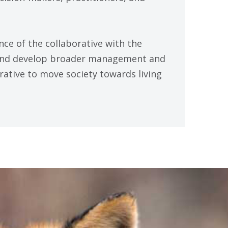
ence of the collaborative with the
 and develop broader management and
rative to move society towards living