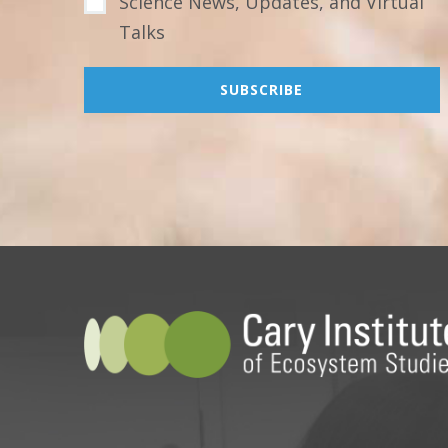
Science News, Updates, and Virtual
Talks