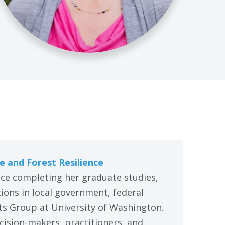
e and Forest Resilience
ince completing her graduate studies,
ons in local government, federal
ts Group at University of Washington.
cision-makers, practitioners, and