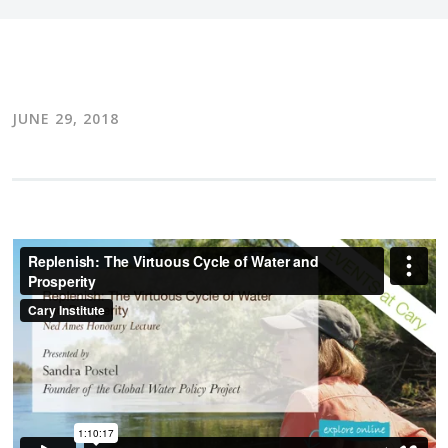
JUNE 29, 2018