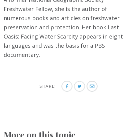
Freshwater Fellow, she is the author of
numerous books and articles on freshwater
preservation and protection. Her book Last
Oasis: Facing Water Scarcity appears in eight
languages and was the basis for a PBS
documentary.
SHARE:
More on this topic