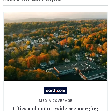
MEDIA COVERAGE
Cities and countryside are merging