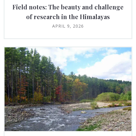
Field notes: The beauty and challenge
of research in the Himalayas
APRIL 9, 2026