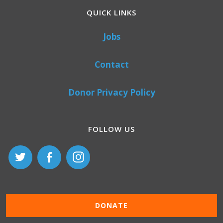
QUICK LINKS
Jobs
Contact
Donor Privacy Policy
FOLLOW US
DONATE