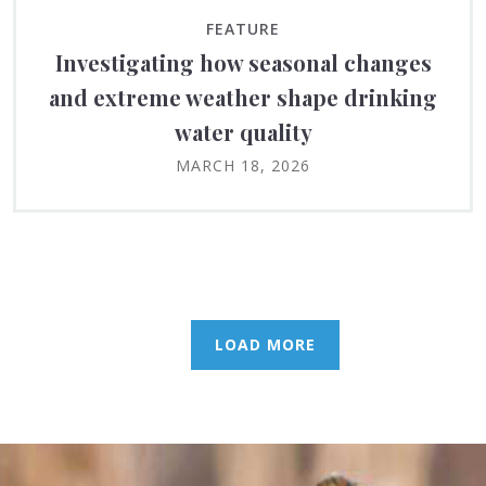
FEATURE
Investigating how seasonal changes
and extreme weather shape drinking
water quality
MARCH 18, 2026
LOAD MORE