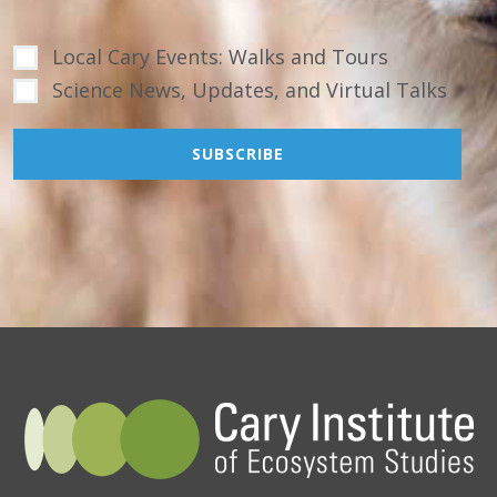
Local Cary Events: Walks and Tours
Science News, Updates, and Virtual Talks