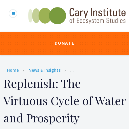
Skip
to
main
content
DONATE
Breadcrumb
Home
News & Insights
...
Replenish: The
Virtuous Cycle of Water
and Prosperity