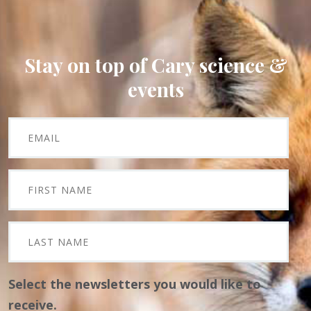
Stay on top of Cary science &
events
Select the newsletters you would like to
receive.