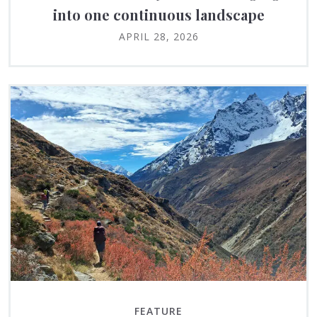
into one continuous landscape
APRIL 28, 2026
FEATURE