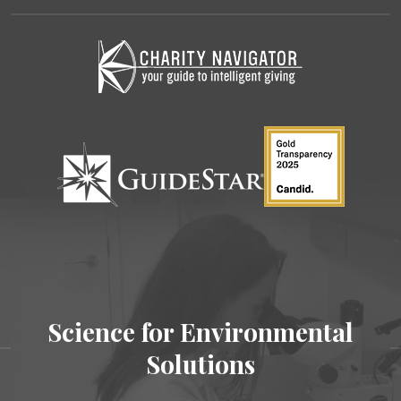
Science for Environmental
Solutions