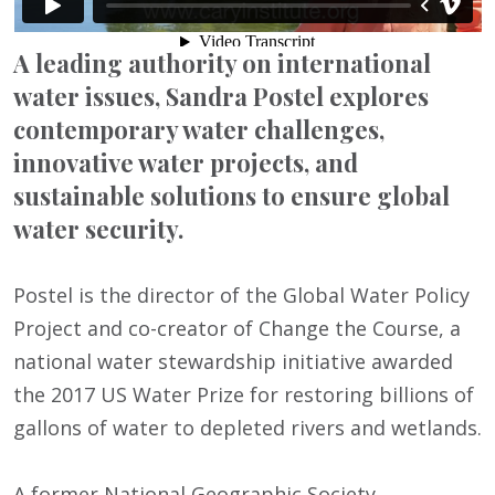
A leading authority on international
water issues, Sandra Postel explores
contemporary water challenges,
innovative water projects, and
sustainable solutions to ensure global
water security.
Postel is the director of the Global Water Policy
Project and co-creator of Change the Course, a
national water stewardship initiative awarded
the 2017 US Water Prize for restoring billions of
gallons of water to depleted rivers and wetlands.
A former National Geographic Society