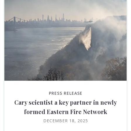
PRESS RELEASE
Cary scientist a key partner in newly
formed Eastern Fire Network
DECEMBER 18, 2025