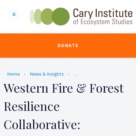
Skip
to
main
content
DONATE
Breadcrumb
Home
News & Insights
...
Western Fire & Forest
Resilience
Collaborative: