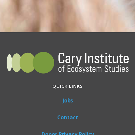
QUICK LINKS
Jobs
Contact
Donor Privacy Policy