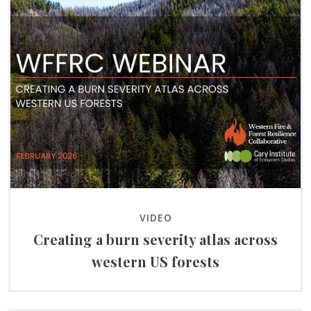
VIDEO
Creating a burn severity atlas across
western US forests