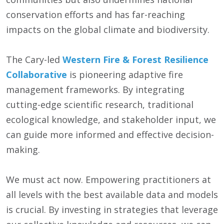
conservation efforts and has far-reaching
impacts on the global climate and biodiversity.
The Cary-led
Western Fire & Forest Resilience
Collaborative
is pioneering adaptive fire
management frameworks. By integrating
cutting-edge scientific research, traditional
ecological knowledge, and stakeholder input, we
can guide more informed and effective decision-
making.
We must act now. Empowering practitioners at
all levels with the best available data and models
is crucial. By investing in strategies that leverage