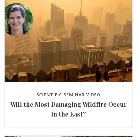
SCIENTIFIC SEMINAR VIDEO
Will the Most Damaging Wildfire Occur
in the East?