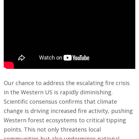
Our chance to address the escalating fire crisis
in the Western US is rapidly diminishing.
Scientific consensus confirms that climate
change is driving increased fire activity, pushing
Western forest ecosystems to critical tipping
points. This not only threatens local
communities but also undermines national