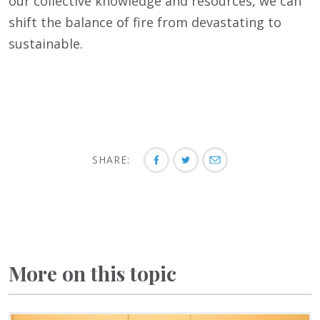
our collective knowledge and resources, we can
shift the balance of fire from devastating to
sustainable.
SHARE:
More on this topic