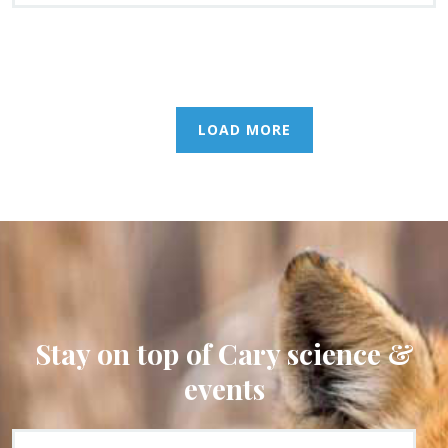
LOAD MORE
Stay on top of Cary science &
events