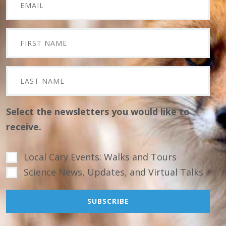
Select the newsletters you would like to
receive.
Local Cary Events: Walks and Tours
Science News, Updates, and Virtual Talks