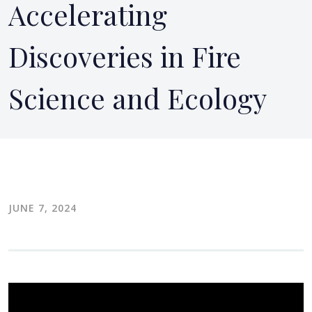
Accelerating
Discoveries in Fire
Science and Ecology
JUNE 7, 2024