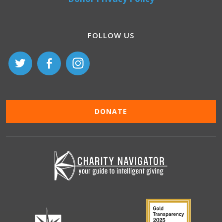
FOLLOW US
DONATE