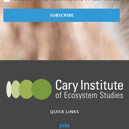
QUICK LINKS
Jobs