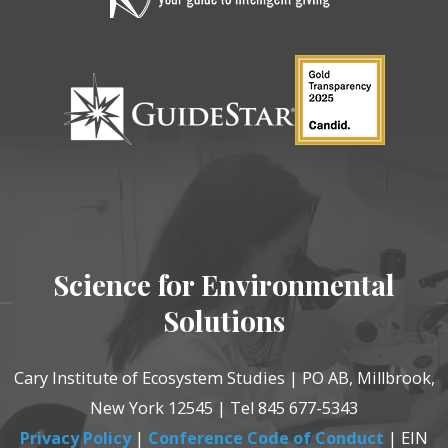
Science for Environmental
Solutions
Cary Institute of Ecosystem Studies | PO AB, Millbrook,
New York 12545 | Tel 845 677-5343
Privacy Policy
|
Conference Code of Conduct
| EIN