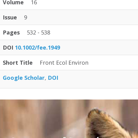
Volume
16
Issue
9
Pages
532 - 538
DOI
10.1002/fee.1949
Short Title
Front Ecol Environ
Google Scholar
DOI