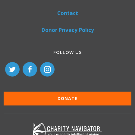
Contact
Donor Privacy Policy
FOLLOW US
DONATE