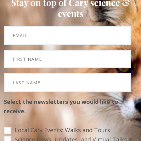
Stay on top of Cary science &
events
Select the newsletters you would like to
receive.
Local Cary Events: Walks and Tours
Science News, Updates, and Virtual Talks