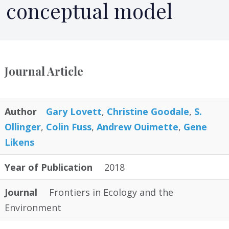
conceptual model
Journal Article
Author
Gary Lovett
,
Christine Goodale
,
S.
Ollinger
,
Colin Fuss
,
Andrew Ouimette
,
Gene
Likens
Year of Publication
2018
Journal
Frontiers in Ecology and the
Environment