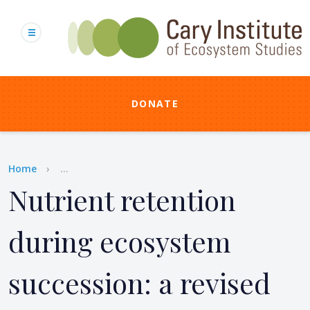
Skip
to
main
content
DONATE
Breadcrumb
Home
...
Nutrient retention
during ecosystem
succession: a revised