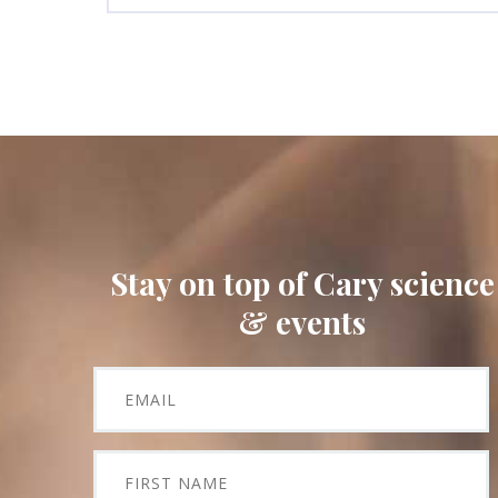
Stay on top of Cary science
& events