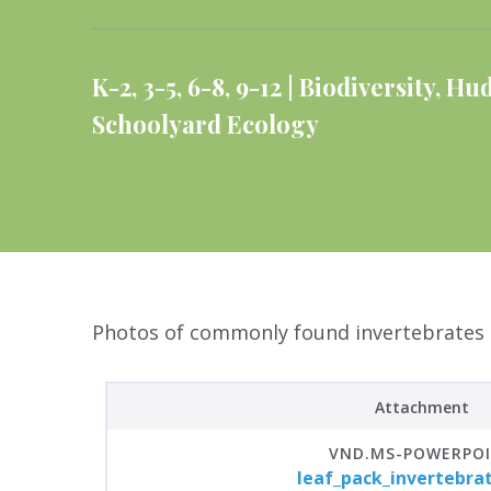
K-2
,
3-5
,
6-8
,
9-12
Biodiversity
,
Hud
Schoolyard Ecology
Photos of commonly found invertebrates in
Attachment
VND.MS-POWERPO
leaf_pack_invertebra