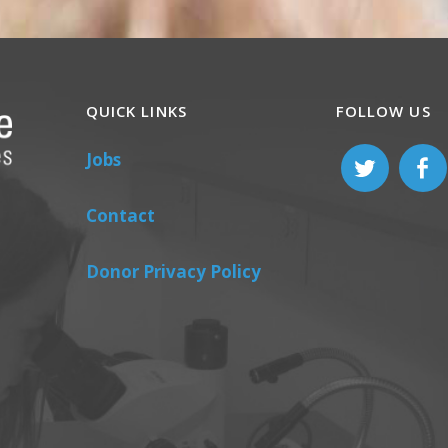
QUICK LINKS
FOLLOW US
Jobs
Contact
Donor Privacy Policy