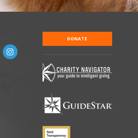
DONATE