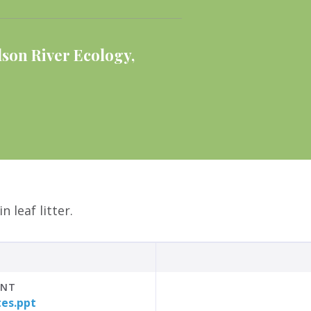
son River Ecology
,
 leaf litter.
INT
tes.ppt