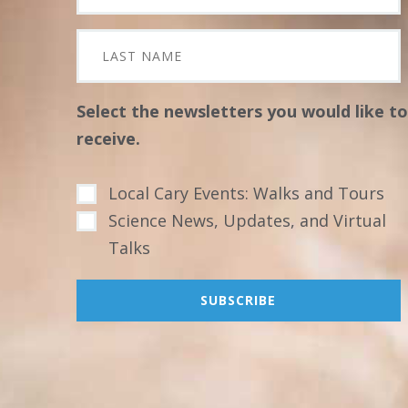
Select the newsletters you would like to
receive.
Local Cary Events: Walks and Tours
Science News, Updates, and Virtual
Talks