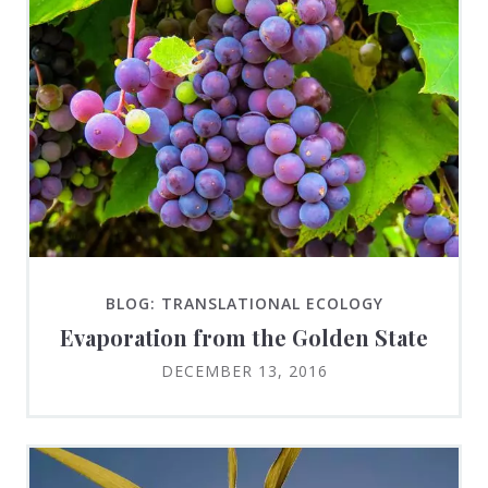
BLOG: TRANSLATIONAL ECOLOGY
Evaporation from the Golden State
DECEMBER 13, 2016