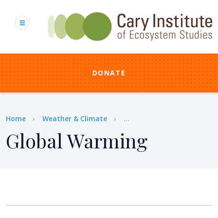
Skip
to
main
content
DONATE
Breadcrumb
Home
Weather & Climate
...
Global Warming