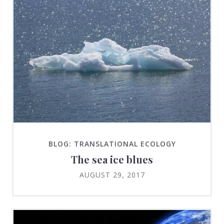
BLOG: TRANSLATIONAL ECOLOGY
The sea ice blues
AUGUST 29, 2017