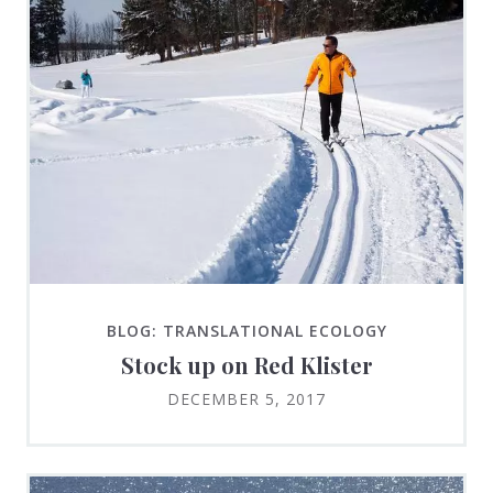
BLOG: TRANSLATIONAL ECOLOGY
Stock up on Red Klister
DECEMBER 5, 2017