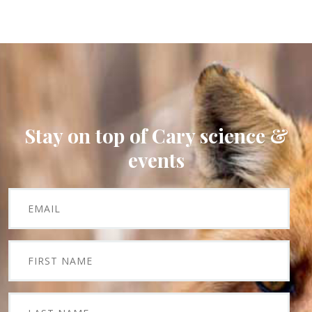
Stay on top of Cary science &
events