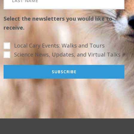
Select the newsletters you would like to
receive.
Local Cary Events: Walks and Tours
Science News, Updates, and Virtual Talks