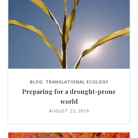
BLOG: TRANSLATIONAL ECOLOGY
Preparing for a drought-prone
world
AUGUST 23, 2016