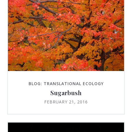
BLOG: TRANSLATIONAL ECOLOGY
Sugarbush
FEBRUARY 21, 2016