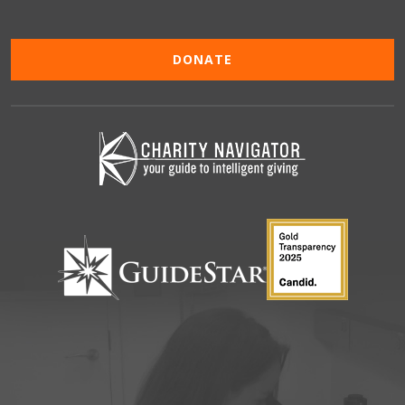
DONATE