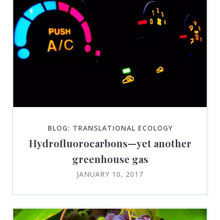
BLOG: TRANSLATIONAL ECOLOGY
Hydrofluorocarbons—yet another
greenhouse gas
JANUARY 10, 2017