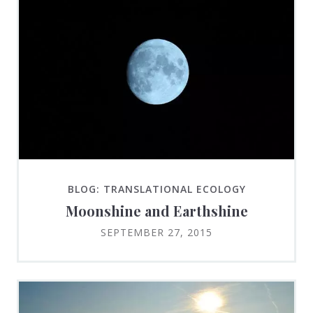
BLOG: TRANSLATIONAL ECOLOGY
Moonshine and Earthshine
SEPTEMBER 27, 2015