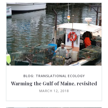
BLOG: TRANSLATIONAL ECOLOGY
Warming the Gulf of Maine, revisited
MARCH 12, 2018