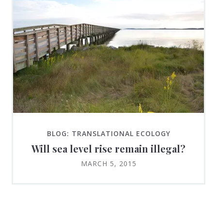
BLOG: TRANSLATIONAL ECOLOGY
Will sea level rise remain illegal?
MARCH 5, 2015