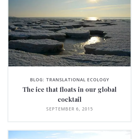
BLOG: TRANSLATIONAL ECOLOGY
The ice that floats in our global
cocktail
SEPTEMBER 6, 2015