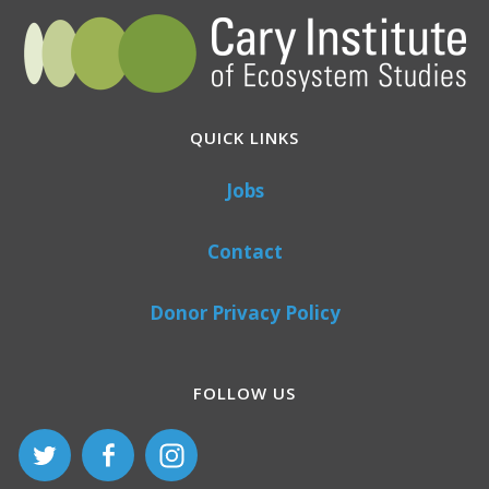
QUICK LINKS
Jobs
Contact
Donor Privacy Policy
FOLLOW US