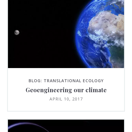
BLOG: TRANSLATIONAL ECOLOGY
Geoengineering our climate
APRIL 10, 2017