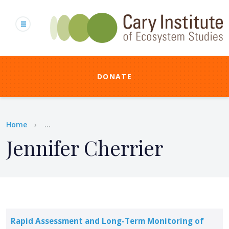
Skip
to
main
content
DONATE
Breadcrumb
Home
...
Jennifer Cherrier
Rapid Assessment and Long-Term Monitoring of