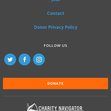
Contact
Donor Privacy Policy
FOLLOW US
DONATE