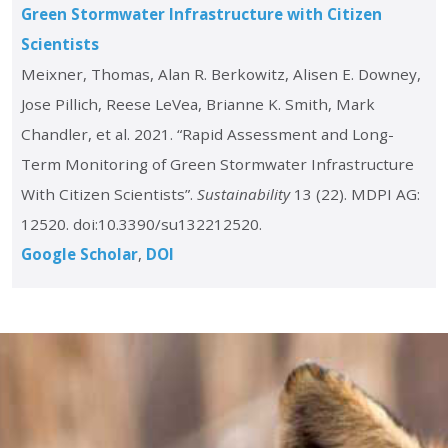
Green Stormwater Infrastructure with Citizen
Scientists
Meixner, Thomas, Alan R. Berkowitz, Alisen E. Downey,
Jose Pillich, Reese LeVea, Brianne K. Smith, Mark
Chandler, et al. 2021. “Rapid Assessment and Long-
Term Monitoring of Green Stormwater Infrastructure
With Citizen Scientists”.
Sustainability
13 (22). MDPI AG:
12520. doi:10.3390/su132212520.
Google Scholar
DOI