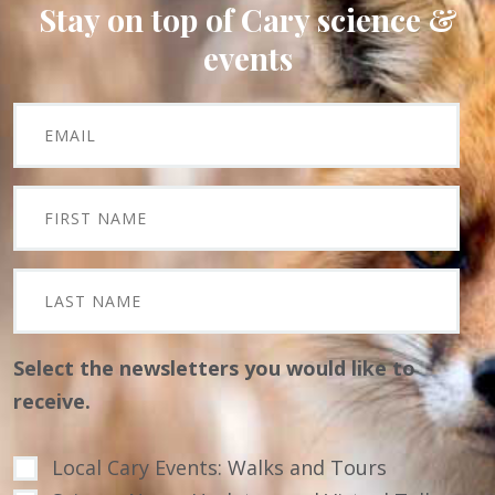
Stay on top of Cary science &
events
Select the newsletters you would like to
receive.
Local Cary Events: Walks and Tours