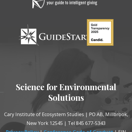
Science for Environmental
Solutions
Cary Institute of Ecosystem Studies | PO AB, Millbrook,
New York 12545 | Tel 845 677-5343