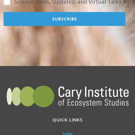
Science News, Updates, and Virtual Talks
QUICK LINKS
Jobs