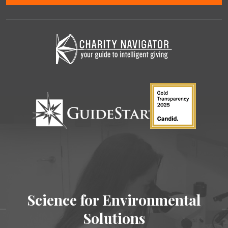
Science for Environmental
Solutions