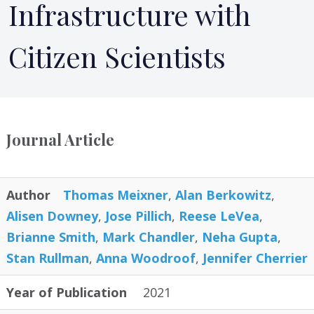
Infrastructure with
Citizen Scientists
Journal Article
Author
Thomas Meixner
,
Alan Berkowitz
,
Alisen Downey
,
Jose Pillich
,
Reese LeVea
,
Brianne Smith
,
Mark Chandler
,
Neha Gupta
,
Stan Rullman
,
Anna Woodroof
,
Jennifer Cherrier
Year of Publication
2021