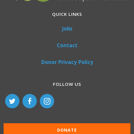
QUICK LINKS
Jobs
Contact
Donor Privacy Policy
FOLLOW US
DONATE