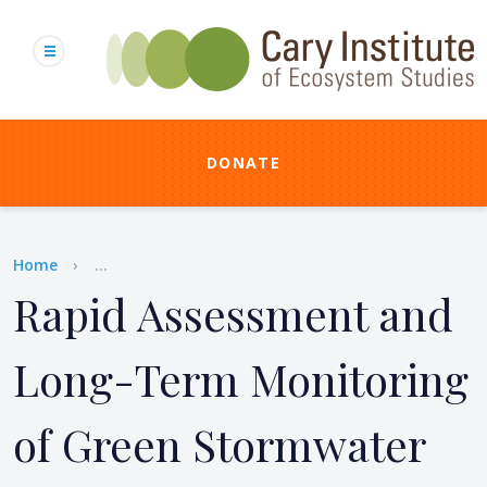
Skip
to
main
content
DONATE
Breadcrumb
Home
...
Rapid Assessment and
Long-Term Monitoring
of Green Stormwater