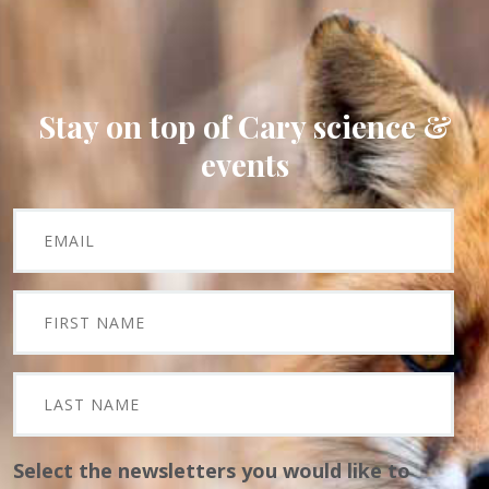
Stay on top of Cary science &
events
Select the newsletters you would like to