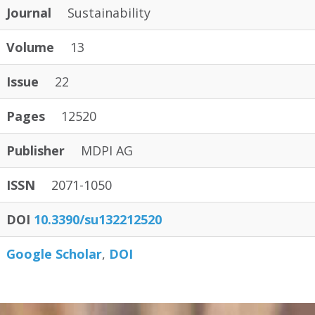
Journal
Sustainability
Volume
13
Issue
22
Pages
12520
Publisher
MDPI AG
ISSN
2071-1050
DOI
10.3390/su132212520
Google Scholar
DOI