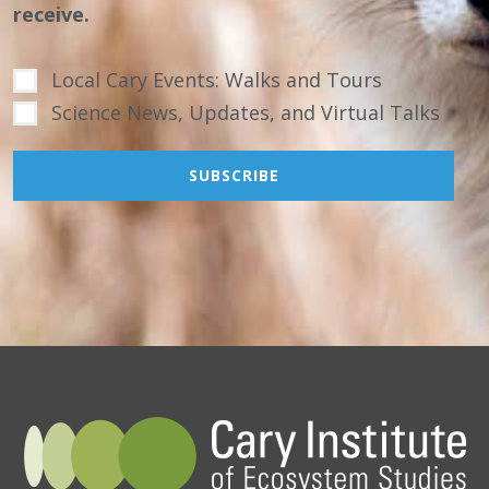
receive.
Local Cary Events: Walks and Tours
Science News, Updates, and Virtual Talks